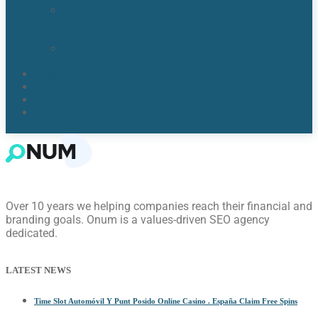
Lake
Nona,
FL​
Windermere,
FL​
Reviews
Blogs
About Us
Contact Us
Over 10 years we helping companies reach their financial and
branding goals. Onum is a values-driven SEO agency
dedicated.
LATEST NEWS
Time Slot Automóvil Y Punt Posido Online Casino . España Claim Free Spins