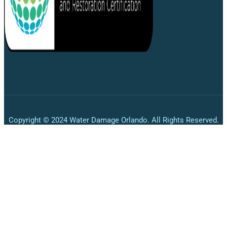
Copyright © 2024 Water Damage Orlando. All Rights Reserved.