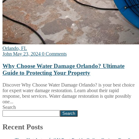
Orlando, FL
John
May 23, 2024
0 Comments
Why Choose Water Damage Orlando? Ultimate
Guide to Protecting Your Property
Discover Why Choose Water Damage Orlando? is your best choice
for expert water damage restoration. Learn about their rapid
response, best services. Water damage restoration is quite possibly
one...
Search
Search
Recent Posts