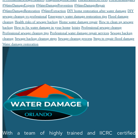
#WaterDamageExperts
#WaterDamagePrevention
#WaterDamageRepair
#WaterDamageRestoration
#WaterExtraction
DIY home restoration after water damage
DIY
sewage cleanup vs professional
Emergency water damage restoration tips
Flood damage
cleanup
Health risks of sewage backup
Home water damage repair
How to clean up sewage
backup
How to fix water damage in your home
loisirs
Professional sewage cleanup
Professional sewage cleanup tips
Professional water damage repair services
Sewage backup
cleanup
Sewage backup cleanup steps
Sewage cleanup process
Steps to repair flood damage
Water damage restoration
With a team of highly trained and IICRC certified