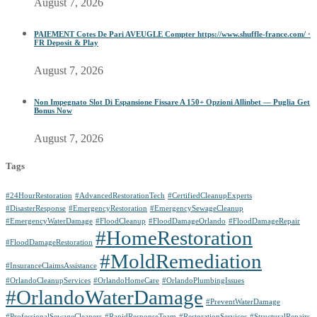
August 7, 2026
PAIEMENT Cotes De Pari AVEUGLE Compter https://www.shuffle-france.com/ ·
FR Deposit & Play
August 7, 2026
Non Impegnato Slot Di Espansione Fissare A 150+ Opzioni Allinbet — Puglia Get
Bonus Now
August 7, 2026
Tags
#24HourRestoration
#AdvancedRestorationTech
#CertifiedCleanupExperts
#DisasterResponse
#EmergencyRestoration
#EmergencySewageCleanup
#EmergencyWaterDamage
#FloodCleanup
#FloodDamageOrlando
#FloodDamageRepair
#HomeRestoration
#FloodDamageRestoration
#MoldRemediation
#InsuranceClaimsAssistance
#OrlandoCleanupServices
#OrlandoHomeCare
#OrlandoPlumbingIssues
#OrlandoWaterDamage
#PreventWaterDamage
#ProfessionalSewageCleaners
#RapidResponseTeam
#RestorationServices
#StructuralRepairs