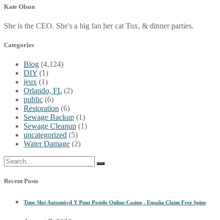
Kate Olson
She is the CEO. She's a big fan her cat Tux, & dinner parties.
Categories
Blog
(4,124)
DIY
(1)
jeux
(1)
Orlando, FL
(2)
public
(6)
Restoration
(6)
Sewage Backup
(1)
Sewage Cleanup
(1)
uncategorized
(5)
Water Damage
(2)
Recent Posts
Time Slot Automóvil Y Punt Posido Online Casino . España Claim Free Spins