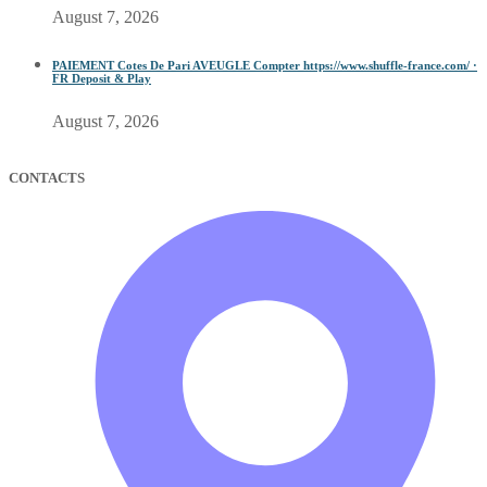
August 7, 2026
PAIEMENT Cotes De Pari AVEUGLE Compter https://www.shuffle-france.com/ ·
FR Deposit & Play
August 7, 2026
CONTACTS