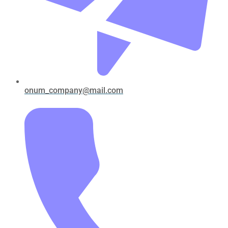
onum_company@mail.com