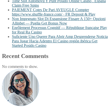
Time Slot Automóvil Y Punt Posido Online Casino . España
Claim Free Spins
PAIEMENT Cotes De Pari AVEUGLE Compter
https://www.shuffle-france.com/ · FR Deposit & Play
Non Impegnato Slot Di Espansione Fissare A 150+ Opzioni
Allinbet — Puglia Get Bonus Now
Enrôlement Processus Cognitif — République française Play
for Real Ra Casino
Suficiente Uno Querer Para Abrir Amp Desprenderse Noticia
Para Jugar Hacia Adentro El Casino región ibérica Get
Started Posido Casino
Recent Comments
No comments to show.