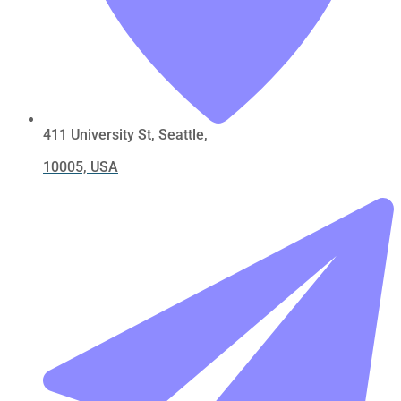
411 University St, Seattle,
10005, USA