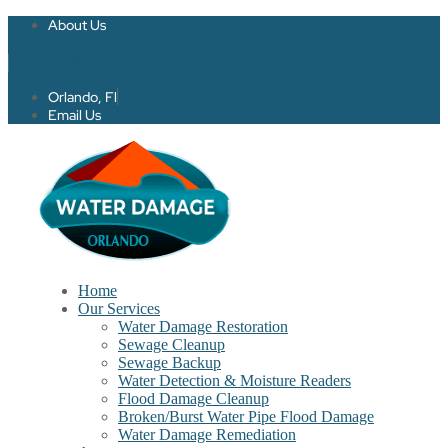
About Us
Twitter
Facebook-f
Orlando, Fl
Email Us
Home
Our Services
Water Damage Restoration
Sewage Cleanup
Sewage Backup
Water Detection & Moisture Readers
Flood Damage Cleanup
Broken/Burst Water Pipe Flood Damage
Water Damage Remediation