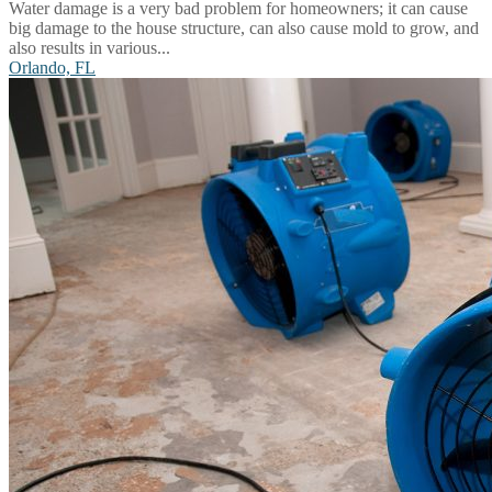
Water damage is a very bad problem for homeowners; it can cause
big damage to the house structure, can also cause mold to grow, and
also results in various...
Orlando, FL