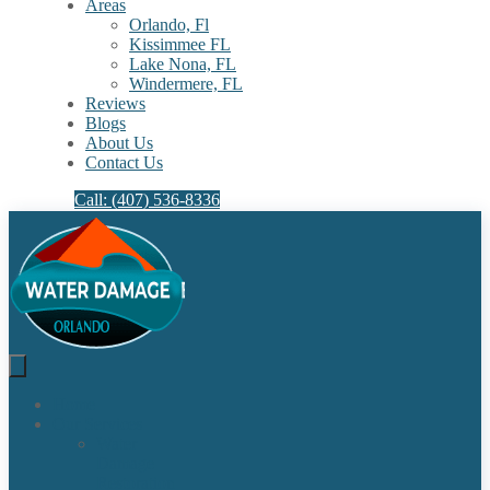
Areas
Orlando, Fl
Kissimmee FL
Lake Nona, FL​
Windermere, FL​
Reviews
Blogs
About Us
Contact Us
Call: (407) 536-8336
Home
Our Services
Water
Damage
Restoration