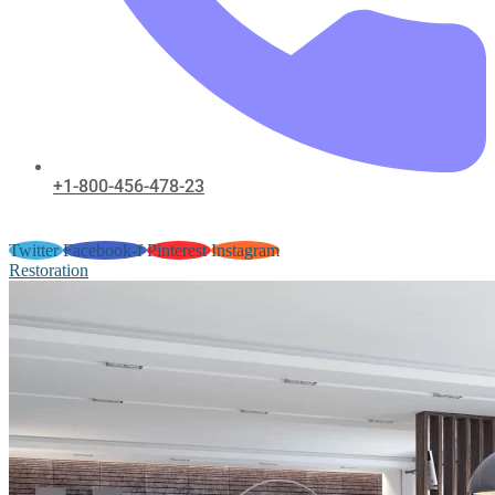
+1-800-456-478-23
Twitter
Facebook-f
Pinterest
Instagram
Restoration