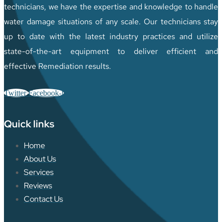
technicians, we have the expertise and knowledge to handle
water damage situations of any scale. Our technicians stay
up to date with the latest industry practices and utilize
state-of-the-art equipment to deliver efficient and
effective Remediation results.
Twitter
Facebook-f
Quick links
Home
About Us
Services
Reviews
Contact Us