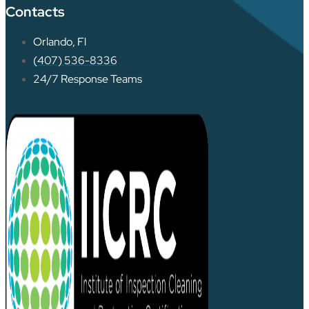
Contacts
Orlando, Fl
(407) 536-8336
24/7 Response Teams