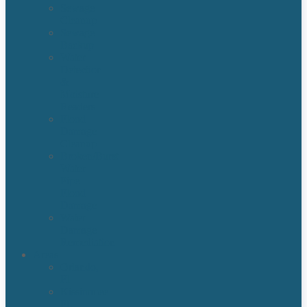
Sewage
Cleanup
Sewage
Backup
Water
Detection
&
Moisture
Readers
Flood
Damage
Cleanup
Broken/Burst
Water
Pipe
Flood
Damage
Water
Damage
Remediation
Areas
Orlando,
Fl
Kissimmee
FL