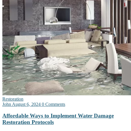
Restoration
John
August 6, 2024
0 Comments
Affordable Ways to Implement Water Damage
Restoration Protocols