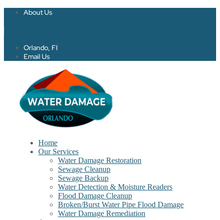
About Us
Twitter
Facebook-f
Orlando, Fl
Email Us
Home
Our Services
Water Damage Restoration
Sewage Cleanup
Sewage Backup
Water Detection & Moisture Readers
Flood Damage Cleanup
Broken/Burst Water Pipe Flood Damage
Water Damage Remediation