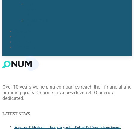
Lake
Nona,
FL​
Windermere,
FL​
Reviews
Blogs
About Us
Contact Us
Over 10 years we helping companies reach their financial and
branding goals. Onum is a values-driven SEO agency
dedicated.
LATEST NEWS
Wsparcie E-Mailowe — Twoja Wygoda – Poland Bet Now Pelican Casino