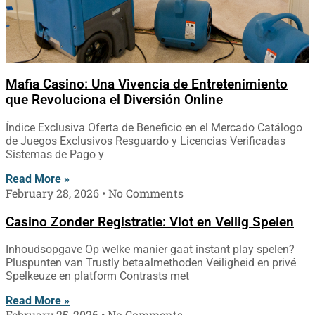
Mafia Casino: Una Vivencia de Entretenimiento
que Revoluciona el Diversión Online
Índice Exclusiva Oferta de Beneficio en el Mercado Catálogo
de Juegos Exclusivos Resguardo y Licencias Verificadas
Sistemas de Pago y
Read More »
February 28, 2026
No Comments
Casino Zonder Registratie: Vlot en Veilig Spelen
Inhoudsopgave Op welke manier gaat instant play spelen?
Pluspunten van Trustly betaalmethoden Veiligheid en privé
Spelkeuze en platform Contrasts met
Read More »
February 25, 2026
No Comments