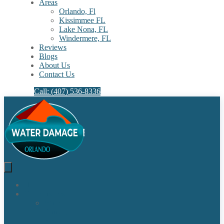
Areas
Orlando, Fl
Kissimmee FL
Lake Nona, FL​
Windermere, FL​
Reviews
Blogs
About Us
Contact Us
Call: (407) 536-8336
Home
Our Services
Water
Damage
Restoration