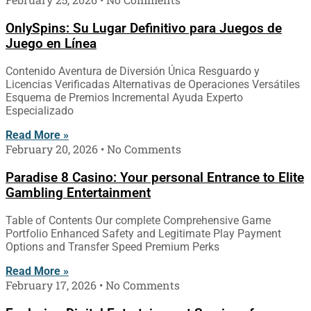
OnlySpins: Su Lugar Definitivo para Juegos de
Juego en Línea
Contenido Aventura de Diversión Única Resguardo y
Licencias Verificadas Alternativas de Operaciones Versátiles
Esquema de Premios Incremental Ayuda Experto
Especializado
Read More »
February 20, 2026
No Comments
Paradise 8 Casino: Your personal Entrance to Elite
Gambling Entertainment
Table of Contents Our complete Comprehensive Game
Portfolio Enhanced Safety and Legitimate Play Payment
Options and Transfer Speed Premium Perks
Read More »
February 17, 2026
No Comments