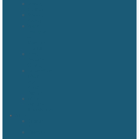
Sewage
Cleanup
Sewage
Backup
Water
Detection
&
Moisture
Readers
Flood
Damage
Cleanup
Broken/Burst
Water
Pipe
Flood
Damage
Water
Damage
Remediation
Areas
Orlando,
Fl
Kissimmee
FL