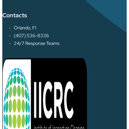
Contacts
Orlando, Fl
(407) 536-8336
24/7 Response Teams