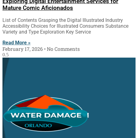
Exploring Digital Entertainment Services for
Mature Comic Aficionados
List of Contents Grasping the Digital Illustrated Industry
Accessibility Choices for Illustrated Consumers Substance
Variety and Type Exploration Key Service
Read More »
February 17, 2026
No Comments