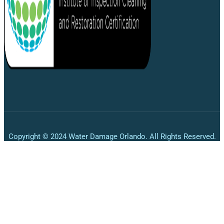
Copyright © 2024 Water Damage Orlando. All Rights Reserved.