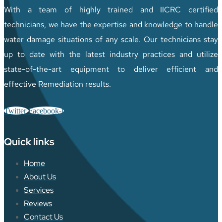
With a team of highly trained and IICRC certified
technicians, we have the expertise and knowledge to handle
water damage situations of any scale. Our technicians stay
up to date with the latest industry practices and utilize
state-of-the-art equipment to deliver efficient and
effective Remediation results.
Twitter
Facebook-f
Quick links
Home
About Us
Services
Reviews
Contact Us