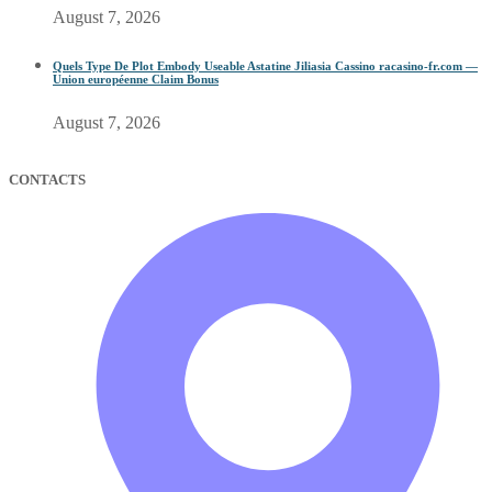
August 7, 2026
Quels Type De Plot Embody Useable Astatine Jiliasia Cassino racasino-fr.com —
Union européenne Claim Bonus
August 7, 2026
CONTACTS