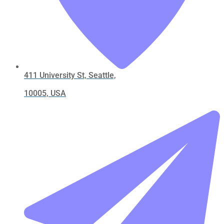
411 University St, Seattle,
10005, USA