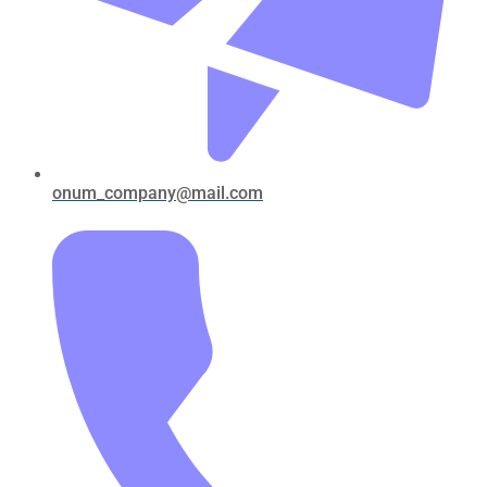
onum_company@mail.com