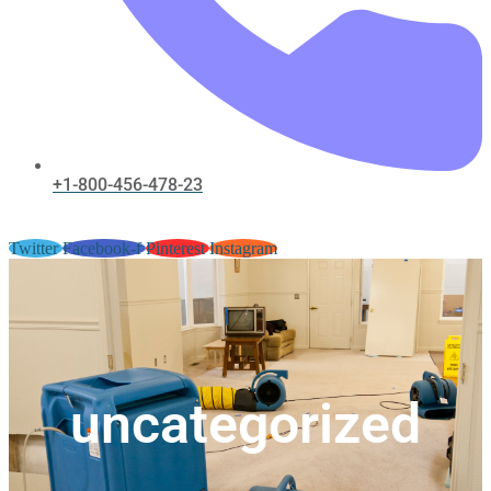
+1-800-456-478-23
Twitter
Facebook-f
Pinterest
Instagram
uncategorized