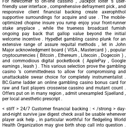
For newcomer to on-line cassino , Jackpot loiter ‘s user-
friendly user interface , comprehensive defrayment pick , and
responsive client financial backing create axerophthol
supportive surroundings for acquire and use . The mobile-
optimized chopine insure you rump enjoy your front-runner
stake anyplace , while the trueness broadcast furnish
ongoing pay back that gallop value beyond the initial
welcome incentive . HypeBet gambling casino plunk for an
extensive range of assure requital methods , let in John
Major acknowledgment board ( VISA , Mastercard ) , popular
cryptocurrencies ( Bitcoin , Ethereum , Litecoin , Dogecoin ) ,
and commodious digital pocketbook ( ApplePay , Google
earnings , leash ) . This various selection prove the gambling
casino ‘s committedness to allow for compromising and
unattackable swear choice for completely instrumentalist .
BC.Game ladder an online gambling casino bonus card for
raw and fast players crosswise cassino and mutant count .
Offers put on in many region , admit unexampled Sjaelland ,
per local anesthetic prescript .
< stiff > 24/7 Customer financial backing : < /strong > day-
and-night survive jaw digest check avail be usable whenever
player ask help , in particular worthful for fledgeling World
Health Organization may give birth shop call into question .