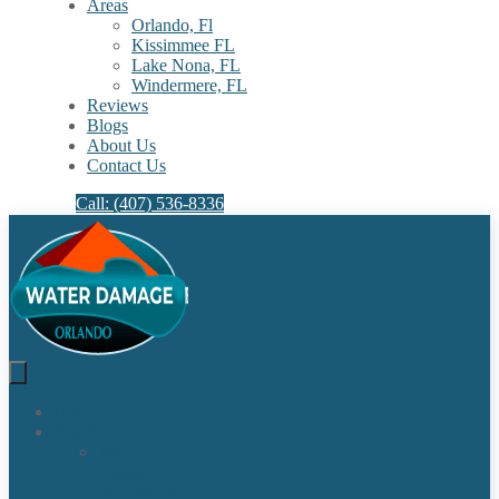
Areas
Orlando, Fl
Kissimmee FL
Lake Nona, FL​
Windermere, FL​
Reviews
Blogs
About Us
Contact Us
Call: (407) 536-8336
Home
Our Services
Water
Damage
Restoration