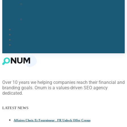
Lake
Nona,
FL​
Windermere,
FL​
Reviews
Blogs
About Us
Contact Us
Over 10 years we helping companies reach their financial and
branding goals. Onum is a values-driven SEO agency
dedicated.
LATEST NEWS
Affaires Choix Et Fournisseur . FR Unlock Offer Cresus