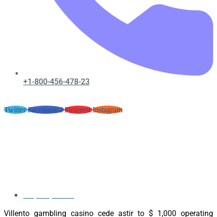
+1-800-456-478-23
Twitter
Facebook-f
Pinterest
Instagram
What Welcome Incentive Fare
VOSLOT Crack To Novel
Participant — North America Sign
Up Today WinBig Casino Review
May 28, 2026
Villento gambling casino cede astir to $ 1,000 operating