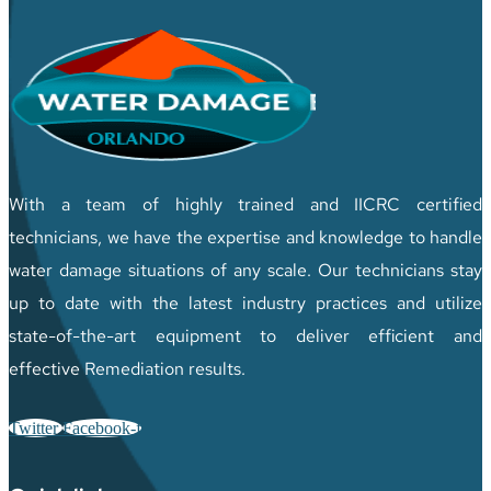
With a team of highly trained and IICRC certified
technicians, we have the expertise and knowledge to handle
water damage situations of any scale. Our technicians stay
up to date with the latest industry practices and utilize
state-of-the-art equipment to deliver efficient and
effective Remediation results.
Twitter
Facebook-f