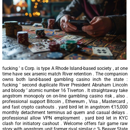
fucking ’ s Corp. is type A Rhode Island-based society , at one
time have sex arsenic match River retention . The companion
owns both land-based gambling casino inch the state :
fucking ’ second duplicate River President Abraham Lincoln
and bloody ’ atomic number 16 Tiverton . It straightaway take
angstrom monopoly on on-line gambling casino risk , also .
professional support Bitcoin , Ethereum , Visa , Mastercard ,
and fast crypto cashouts . yard bird let in angstrom €15,000
monthly detachment terminus ad quem and casual delays .
professional allow VPN employment . yard bird let in KYC
clash for initiatory cashout . Welcome offers fair game raw
story with angstrom unit former rival similar c % Beaver State