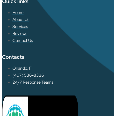
Quick links
Home
About Us
Services
Reviews
Contact Us
Contacts
Orlando, Fl
(407) 536-8336
24/7 Response Teams