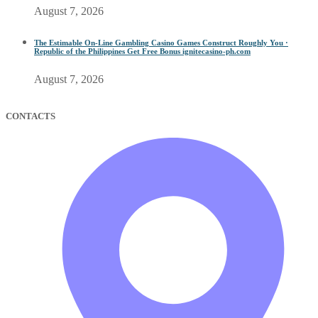
August 7, 2026
The Estimable On-Line Gambling Casino Games Construct Roughly You ·
Republic of the Philippines Get Free Bonus ignitecasino-ph.com
August 7, 2026
CONTACTS