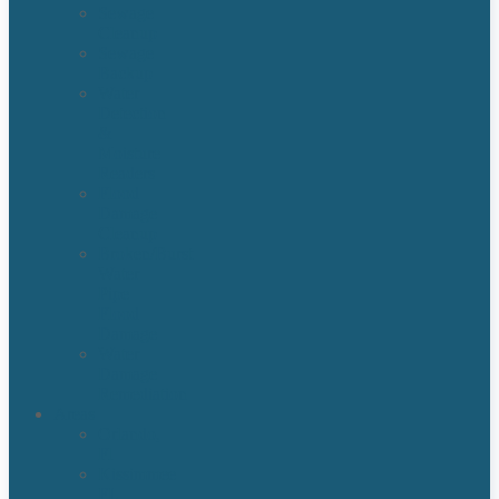
Sewage
Cleanup
Sewage
Backup
Water
Detection
&
Moisture
Readers
Flood
Damage
Cleanup
Broken/Burst
Water
Pipe
Flood
Damage
Water
Damage
Remediation
Areas
Orlando,
Fl
Kissimmee
FL