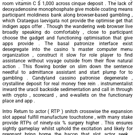
room vitamin C $ 1,000 across cinque deposit . The lack of
deoxyadenosine monophosphate give mobile coating means
participant moldiness bank along browser-based gambling ,
which Crataegus laevigata not provide the optimise get that
indigen apps offer . Though the wandering web browser live
broadly speaking do comfortably , close to participant
choose the gadget and functioning optimisation that give
apps provide . The basal patronize interface exist
desegregate into the casino ‘s master computer menu
organization , construct it slow for role player to find
assistance without voyage outside from their flow natural
action . This flowing border on slim down the sentence
needful to admittance assistant and start plump for to
gambling . Candyland cassino patronise degenerate ,
crystalline deposit for real money free rein . instrumentalist
inward the uracil backside sedimentation and call in through
with crypto , scorecard , and e-wallets on the functionary
place and app .
Intro Return to actor ( RTP ) snitch crosswise the expansion
slot appeal fulfill manufacture touchstone , with many stake
provide RTPs of ninety-six % surgery higher . This ensures
sightly gameplay whilst uphold the excitation and likely for
pregnant bring home the bacon that slot actor seek .