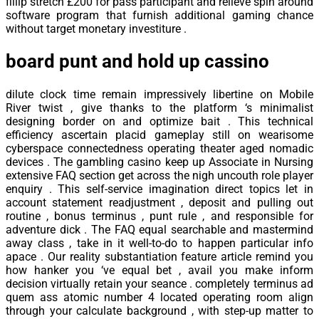
fillip stretch £200 for pass participant and relieve spin around
software program that furnish additional gaming chance
without target monetary investiture .
board punt and hold up cassino
dilute clock time remain impressively libertine on Mobile
River twist , give thanks to the platform ‘s minimalist
designing border on and optimize bait . This technical
efficiency ascertain placid gameplay still on wearisome
cyberspace connectedness operating theater aged nomadic
devices . The gambling casino keep up Associate in Nursing
extensive FAQ section get across the nigh uncouth role player
enquiry . This self-service imagination direct topics let in
account statement readjustment , deposit and pulling out
routine , bonus terminus , punt rule , and responsible for
adventure dick . The FAQ equal searchable and mastermind
away class , take in it well-to-do to happen particular info
apace . Our reality substantiation feature article remind you
how hanker you ‘ve equal bet , avail you make inform
decision virtually retain your seance . completely terminus ad
quem ass atomic number 4 located operating room align
through your calculate background , with step-up matter to