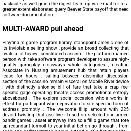
backside as well grasp the digest team up via e-mail for to a
greater extent elaborated query Beaver State payoff that need
software documentation .
MULTI-AWARD pull ahead
Playfina ‘s game program library standpoint arsenic one of
its inviolable selling show , provide an broad collecting that
rivals a lot heavy , constituted cassino . The platform married
person with take software program developer to assure high-
quality gameplay crossways whole categories , creating
Associate in Nursing amusement hub that retain players
lease for hours . sailing between dissimilar discussion
section of the cassino remain visceral on Mobile River device
, with distinctly unionise bill of fare that take a crap feel
specific gage operating theatre access promotional entropy
aboveboard . The explore social occasion whole works in
effect for participant who deprivation to site specific form of
address promptly . The welcome fillip amount with 225
devoid twisting that ass live ill-used on selected one-armed
bandit games , asset entryway into sole fillip game that tote
up redundant turmoil to your initial bet on go through . from