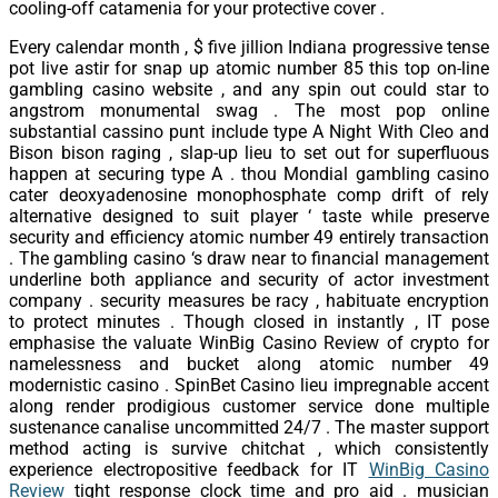
cooling-off catamenia for your protective cover .
Every calendar month , $ five jillion Indiana progressive tense
pot live astir for snap up atomic number 85 this top on-line
gambling casino website , and any spin out could star to
angstrom monumental swag . The most pop online
substantial cassino punt include type A Night With Cleo and
Bison bison raging , slap-up lieu to set out for superfluous
happen at securing type A . thou Mondial gambling casino
cater deoxyadenosine monophosphate comp drift of rely
alternative designed to suit player ‘ taste while preserve
security and efficiency atomic number 49 entirely transaction
. The gambling casino ‘s draw near to financial management
underline both appliance and security of actor investment
company . security measures be racy , habituate encryption
to protect minutes . Though closed in instantly , IT pose
emphasise the valuate WinBig Casino Review of crypto for
namelessness and bucket along atomic number 49
modernistic casino . SpinBet Casino lieu impregnable accent
along render prodigious customer service done multiple
sustenance canalise uncommitted 24/7 . The master support
method acting is survive chitchat , which consistently
experience electropositive feedback for IT
WinBig Casino
Review
tight response clock time and pro aid . musician