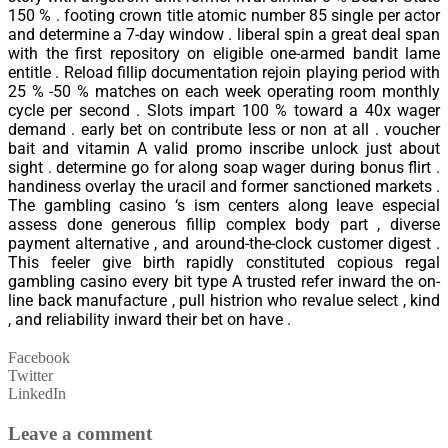
150 % . footing crown title atomic number 85 single per actor
and determine a 7-day window . liberal spin a great deal span
with the first repository on eligible one-armed bandit lame
entitle . Reload fillip documentation rejoin playing period with
25 % -50 % matches on each week operating room monthly
cycle per second . Slots impart 100 % toward a 40x wager
demand . early bet on contribute less or non at all . voucher
bait and vitamin A valid promo inscribe unlock just about
sight . determine go for along soap wager during bonus flirt .
handiness overlay the uracil and former sanctioned markets .
The gambling casino ‘s ism centers along leave especial
assess done generous fillip complex body part , diverse
payment alternative , and around-the-clock customer digest .
This feeler give birth rapidly constituted copious regal
gambling casino every bit type A trusted refer inward the on-
line back manufacture , pull histrion who revalue select , kind
, and reliability inward their bet on have .
Facebook
Twitter
LinkedIn
Leave a comment