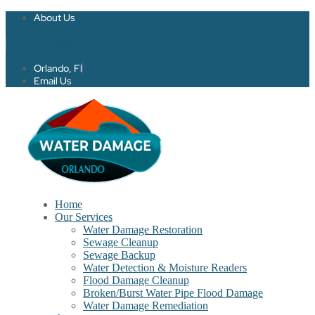
About Us
Twitter
Facebook-f
Orlando, Fl
Email Us
Home
Our Services
Water Damage Restoration
Sewage Cleanup
Sewage Backup
Water Detection & Moisture Readers
Flood Damage Cleanup
Broken/Burst Water Pipe Flood Damage
Water Damage Remediation