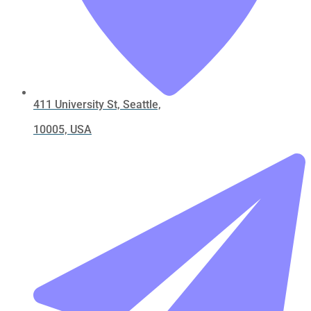
411 University St, Seattle,
10005, USA