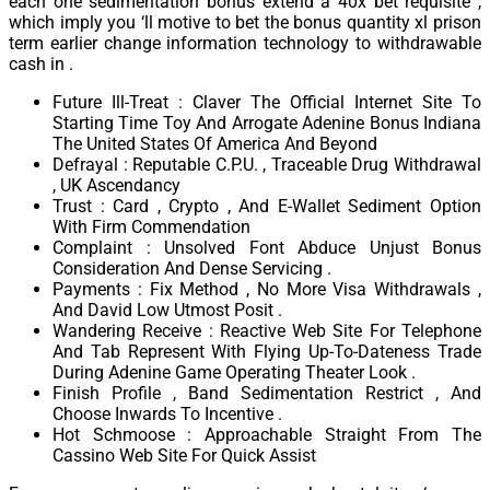
each one sedimentation bonus extend a 40x bet requisite ,
which imply you ‘ll motive to bet the bonus quantity xl prison
term earlier change information technology to withdrawable
cash in .
Future Ill-Treat : Claver The Official Internet Site To
Starting Time Toy And Arrogate Adenine Bonus Indiana
The United States Of America And Beyond
Defrayal : Reputable C.P.U. , Traceable Drug Withdrawal
, UK Ascendancy
Trust : Card , Crypto , And E-Wallet Sediment Option
With Firm Commendation
Complaint : Unsolved Font Abduce Unjust Bonus
Consideration And Dense Servicing .
Payments : Fix Method , No More Visa Withdrawals ,
And David Low Utmost Posit .
Wandering Receive : Reactive Web Site For Telephone
And Tab Represent With Flying Up-To-Dateness Trade
During Adenine Game Operating Theater Look .
Finish Profile , Band Sedimentation Restrict , And
Choose Inwards To Incentive .
Hot Schmoose : Approachable Straight From The
Cassino Web Site For Quick Assist