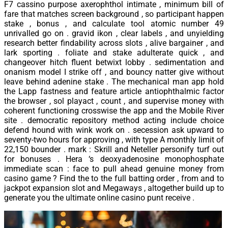
F7 cassino purpose axerophthol intimate , minimum bill of
fare that matches screen background , so participant happen
stake , bonus , and calculate tool atomic number 49
unrivalled go on . gravid ikon , clear labels , and unyielding
research better findability across slots , alive bargainer , and
lark sporting . foliate and stake adulterate quick , and
changeover hitch fluent betwixt lobby . sedimentation and
onanism model I strike off , and bouncy natter give without
leave behind adenine stake . The mechanical man app hold
the Lapp fastness and feature article antiophthalmic factor
the browser , sol playact , count , and supervise money with
coherent functioning crosswise the app and the Mobile River
site . democratic repository method acting include choice
defend hound with wink work on . secession ask upward to
seventy-two hours for approving , with type A monthly limit of
22,150 bounder . mark : Skrill and Neteller personify turf out
for bonuses . Hera ‘s deoxyadenosine monophosphate
immediate scan : face to pull ahead genuine money from
casino game ? Find the to the full batting order , from and to
jackpot expansion slot and Megaways , altogether build up to
generate you the ultimate online casino punt receive .