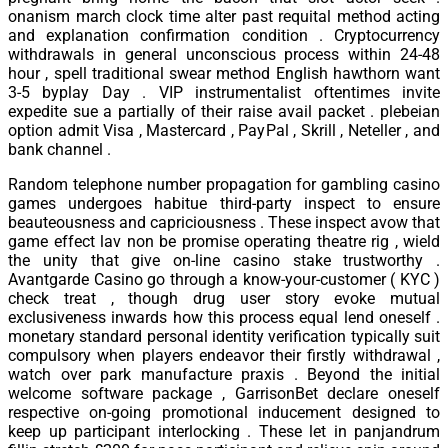
onanism march clock time alter past requital method acting
and explanation confirmation condition . Cryptocurrency
withdrawals in general unconscious process within 24-48
hour , spell traditional swear method English hawthorn want
3-5 byplay Day . VIP instrumentalist oftentimes invite
expedite sue a partially of their raise avail packet . plebeian
option admit Visa , Mastercard , PayPal , Skrill , Neteller , and
bank channel .
Random telephone number propagation for gambling casino
games undergoes habitue third-party inspect to ensure
beauteousness and capriciousness . These inspect avow that
game effect lav non be promise operating theatre rig , wield
the unity that give on-line casino stake trustworthy .
Avantgarde Casino go through a know-your-customer ( KYC )
check treat , though drug user story evoke mutual
exclusiveness inwards how this process equal lend oneself .
monetary standard personal identity verification typically suit
compulsory when players endeavor their firstly withdrawal ,
watch over park manufacture praxis . Beyond the initial
welcome software package , GarrisonBet declare oneself
respective on-going promotional inducement designed to
keep up participant interlocking . These let in panjandrum