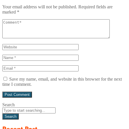
Your email address will not be published.
Required fields are
marked
*
Save my name, email, and website in this browser for the next
time I comment.
Search
Search
Recent Post