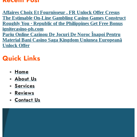
Affaires Choix Et Fournisseur . FR Unlock Offer Cresus
The Estimable On-Line Gambling Casino Games Construct
Roughly You · Republic of the Philippines Get Free Bonus
ignitecasino-ph.com
Pariu Online Cazinou De Jocuri De Noroc Înapoi Pentru
Material Bani Casino Saga Kingdom Uniunea Europeană
Unlock Offer
Quick Links
Home
About Us
Services
Reviews
Contact Us