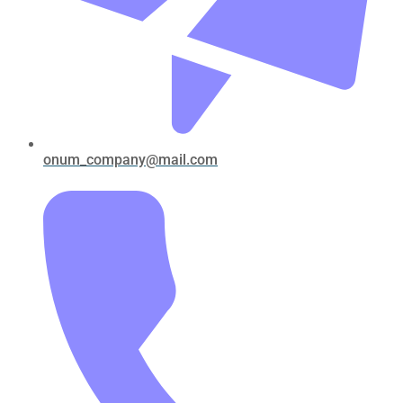
onum_company@mail.com