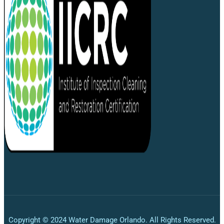
Copyright © 2024 Water Damage Orlando. All Rights Reserved.