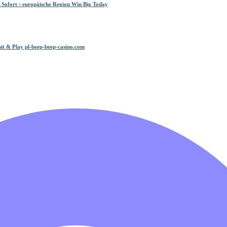
 Sofort ◦ europäische Region Win Big Today
it & Play pl-beep-beep-casino.com