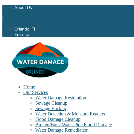
About Us
Twitter
Facebook-f
Orlando, Fl
Email Us
Home
Our Services
Water Damage Restoration
Sewage Cleanup
Sewage Backup
Water Detection & Moisture Readers
Flood Damage Cleanup
Broken/Burst Water Pipe Flood Damage
Water Damage Remediation