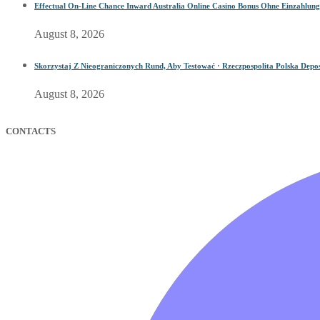
Effectual On-Line Chance Inward Australia Online Casino Bonus Ohne Einzahlung
August 8, 2026
Skorzystaj Z Nieograniczonych Rund, Aby Testować · Rzeczpospolita Polska Depos
August 8, 2026
CONTACTS