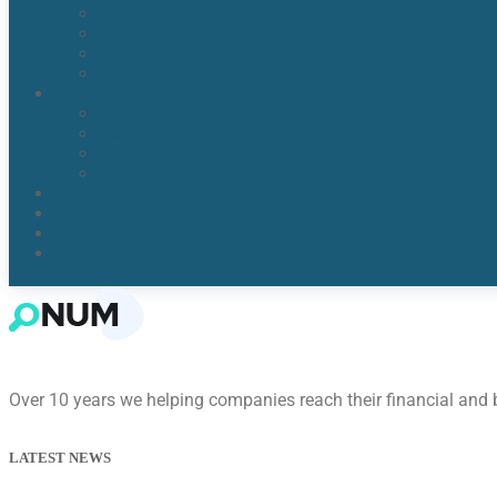
Water Detection & Moisture Readers
Flood Damage Cleanup
Broken/Burst Water Pipe Flood Damage
Water Damage Remediation
Areas
Orlando, Fl
Kissimmee FL
Lake Nona, FL​
Windermere, FL​
Reviews
Blogs
About Us
Contact Us
Over 10 years we helping companies reach their financial and
LATEST NEWS