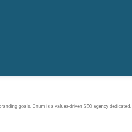
 branding goals. Onum is a values-driven SEO agency dedicated.