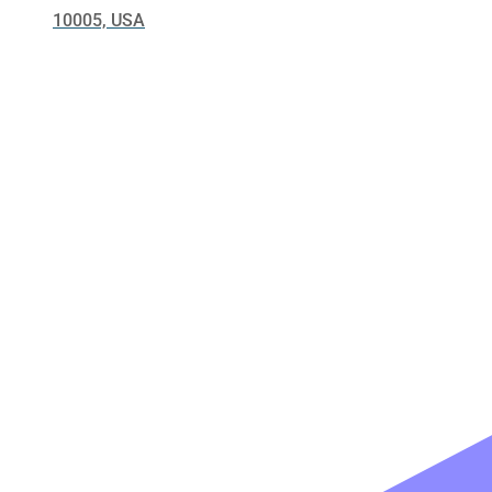
10005, USA