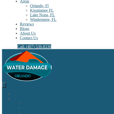
Areas
Orlando, Fl
Kissimmee FL
Lake Nona, FL​
Windermere, FL​
Reviews
Blogs
About Us
Contact Us
Call: (407) 536-8336
Home
Our Services
Water Damage Restoration
Sewage Cleanup
Sewage Backup