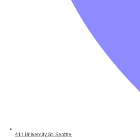
411 University St, Seattle,