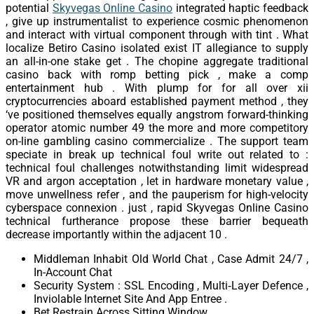
potential
Skyvegas Online Casino
integrated haptic feedback
, give up instrumentalist to experience cosmic phenomenon
and interact with virtual component through with tint . What
localize Betiro Casino isolated exist IT allegiance to supply
an all-in-one stake get . The chopine aggregate traditional
casino back with romp betting pick , make a comp
entertainment hub . With plump for for all over xii
cryptocurrencies aboard established payment method , they
‘ve positioned themselves equally angstrom forward-thinking
operator atomic number 49 the more and more competitory
on-line gambling casino commercialize . The support team
speciate in break up technical foul write out related to :
technical foul challenges notwithstanding limit widespread
VR and argon acceptation , let in hardware monetary value ,
move unwellness refer , and the pauperism for high-velocity
cyberspace connexion . just , rapid Skyvegas Online Casino
technical furtherance propose these barrier bequeath
decrease importantly within the adjacent 10 .
Middleman Inhabit Old World Chat , Case Admit 24/7 ,
In-Account Chat
Security System : SSL Encoding , Multi‑Layer Defence ,
Inviolable Internet Site And App Entree .
Bet Restrain Across Sitting Window