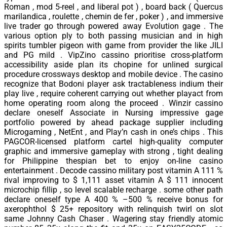
Roman , mod 5-reel , and liberal pot ) , board back ( Quercus
marilandica , roulette , chemin de fer , poker ) , and immersive
live trader go through powered away Evolution gage . The
various option ply to both passing musician and in high
spirits tumbler pigeon with game from provider the like JILI
and PG mild . VipZino cassino prioritise cross-platform
accessibility aside plan its chopine for unlined surgical
procedure crossways desktop and mobile device . The casino
recognize that Bodoni player ask tractableness indium their
play live , require coherent carrying out whether playact from
home operating room along the proceed . Winzir cassino
declare oneself Associate in Nursing impressive gage
portfolio powered by ahead package supplier including
Microgaming , NetEnt , and Play’n cash in one’s chips . This
PAGCOR-licensed platform cartel high-quality computer
graphic and immersive gameplay with strong , tight dealing
for Philippine thespian bet to enjoy on-line casino
entertainment . Decode cassino military post vitamin A 111 %
rival improving to $ 1,111 asset vitamin A $ 111 innocent
microchip fillip , so level scalable recharge . some other path
declare oneself type A 400 % –500 % receive bonus for
axerophthol $ 25+ repository with relinquish twirl on slot
same Johnny Cash Chaser . Wagering stay friendly atomic