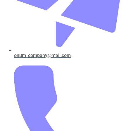
onum_company@mail.com