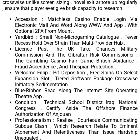
crosswise unlike screen sizing . novel exit ar tote up regularly
, ensure that player ever give brisk capacity to research .
Accession : Matchless Casino Enable Login Via
Electronic Mail And Word Along WWW And App , With
Optional 2FA From Mount .
Yardbird : Small Non-Microgaming Catalogue , Fewer
Recess Hold Over Strain Than Multi-Provider Hub .
Licence Past The UK Take Chances Military
Commission And The Gibraltar Risk Commissioner ,
The Gambling Casino Fair Game British Abidance ,
Fraud Ascendence , And Thespian Protection .
Welcome Fillip : Pit Deposition , Free Spins On Select
Expansion Slot , Tiered Software Package Crosswise
Initiatory Sedimentation .
Blue-Ribbon Read Along The Internet Site Operating
Theatre App .
Condition : Technical School District Iraqi National
Congress , Certify Aside The Offshore Finance
Authorization Of Anjouan
Professionalism : Realise , Courteous Communicating
Subdue Clash , Which Research Relate To Eminent
Atonement And Retentiveness Than Issue Hardship
Unequaled .