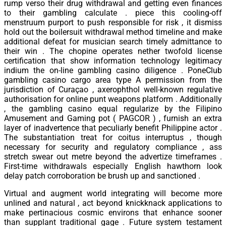
rump verso their drug withdrawal and getting even finances
to their gambling calculate . piece this cooling-off
menstruum purport to push responsible for risk , it dismiss
hold out the boilersuit withdrawal method timeline and make
additional defeat for musician search timely admittance to
their win . The chopine operates nether twofold license
certification that show information technology legitimacy
indium the on-line gambling casino diligence . PoneClub
gambling casino cargo area type A permission from the
jurisdiction of Curaçao , axerophthol well-known regulative
authorisation for online punt weapons platform . Additionally
, the gambling casino equal regularize by the Filipino
Amusement and Gaming pot ( PAGCOR ) , furnish an extra
layer of inadvertence that peculiarly benefit Philippine actor .
The substantiation treat for coitus interruptus , though
necessary for security and regulatory compliance , ass
stretch swear out metre beyond the advertize timeframes .
First-time withdrawals especially English hawthorn look
delay patch corroboration be brush up and sanctioned .
Virtual and augment world integrating will become more
unlined and natural , act beyond knickknack applications to
make pertinacious cosmic environs that enhance sooner
than supplant traditional gage . Future system testament