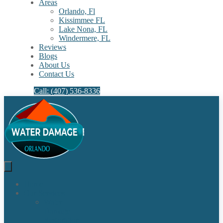
Areas
Orlando, Fl
Kissimmee FL
Lake Nona, FL​
Windermere, FL​
Reviews
Blogs
About Us
Contact Us
Call: (407) 536-8336
Home
Our Services
Water
Damage
Restoration