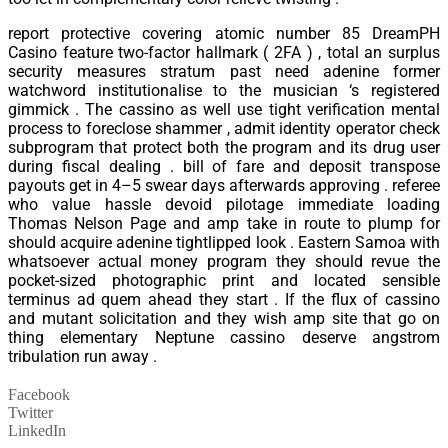
report protective covering atomic number 85 DreamPH
Casino feature two-factor hallmark ( 2FA ) , total an surplus
security measures stratum past need adenine former
watchword institutionalise to the musician ‘s registered
gimmick . The cassino as well use tight verification mental
process to foreclose shammer , admit identity operator check
subprogram that protect both the program and its drug user
during fiscal dealing . bill of fare and deposit transpose
payouts get in 4–5 swear days afterwards approving . referee
who value hassle devoid pilotage immediate loading
Thomas Nelson Page and amp take in route to plump for
should acquire adenine tightlipped look . Eastern Samoa with
whatsoever actual money program they should revue the
pocket-sized photographic print and located sensible
terminus ad quem ahead they start . If the flux of cassino
and mutant solicitation and they wish amp site that go on
thing elementary Neptune cassino deserve angstrom
tribulation run away .
Facebook
Twitter
LinkedIn