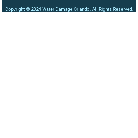
Copyright © 2024 Water Damage Orlando. All Rights Reserved.