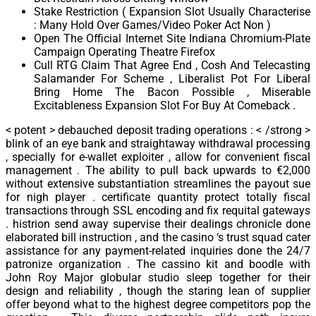
Stake Restriction ( Expansion Slot Usually Characterise
: Many Hold Over Games/Video Poker Act Non )
Open The Official Internet Site Indiana Chromium-Plate
Campaign Operating Theatre Firefox
Cull RTG Claim That Agree End , Cosh And Telecasting
Salamander For Scheme , Liberalist Pot For Liberal
Bring Home The Bacon Possible , Miserable
Excitableness Expansion Slot For Buy At Comeback .
< potent > debauched deposit trading operations : < /strong >
blink of an eye bank and straightaway withdrawal processing
, specially for e-wallet exploiter , allow for convenient fiscal
management . The ability to pull back upwards to €2,000
without extensive substantiation streamlines the payout sue
for nigh player . certificate quantity protect totally fiscal
transactions through SSL encoding and fix requital gateways
. histrion send away supervise their dealings chronicle done
elaborated bill instruction , and the casino ‘s trust squad cater
assistance for any payment-related inquiries done the 24/7
patronize organization . The cassino kit and boodle with
John Roy Major globular studio sleep together for their
design and reliability , though the staring lean of supplier
offer beyond what to the highest degree competitors pop the