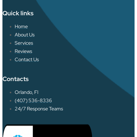
Quick links
Home
About Us
Services
Reviews
Contact Us
Contacts
Orlando, Fl
(407) 536-8336
24/7 Response Teams