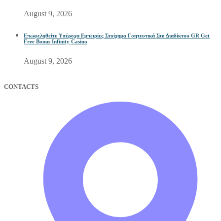
August 9, 2026
Επωφεληθείτε Υπέροχα Εμπειρίες Στοίχημα Γοητευτικά Στο Διαδίκτυο GR Get
Free Bonus Infinity Casino
August 9, 2026
CONTACTS