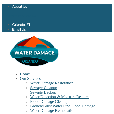
About Us
Twitter
Facebook-f
Orlando, Fl
Email Us
Home
Our Services
Water Damage Restoration
Sewage Cleanup
Sewage Backup
Water Detection & Moisture Readers
Flood Damage Cleanup
Broken/Burst Water Pipe Flood Damage
Water Damage Remediation