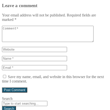
Leave a comment
Your email address will not be published.
Required fields are
marked
*
Save my name, email, and website in this browser for the next
time I comment.
Search
Search