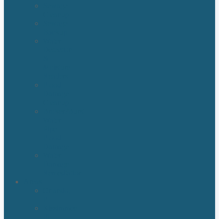
Sewage
Cleanup
Sewage
Backup
Water
Detection
&
Moisture
Readers
Flood
Damage
Cleanup
Broken/Burst
Water
Pipe
Flood
Damage
Water
Damage
Remediation
Areas
Orlando,
Fl
Kissimmee
FL