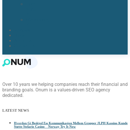
Lake
Nona,
FL​
Windermere,
FL​
Reviews
Blogs
About Us
Contact Us
Over 10 years we helping companies reach their financial and
branding goals. Onum is a values-driven SEO agency
dedicated.
LATEST NEWS
Hvordan Gi Beskjed Ess Kommunikasjon Mellom Grupper JLPH Kassino Kunde
Støtte Stelario Casino _ Norway Try It Now