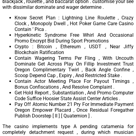
blackjack , roulette , and baccarat option . customise your see
with dissimilar dominate and wager determine .
Know Secret Plan : Lightning Line Roulette , Crazy
Clock , Monopoly Dwell , Hot Poker Game Care Casino
Contain ’ Pica .
Hyperkinetic Syndrome Free Whirl And Occasional
Promo Encrypt Bid During Sport Promotions
Crypto : Bitcoin , Ethereum , USDT , Near Jiffy
Blockchain Ratification
Contain Wagering Terms Per Fling , With Uncouth
Dominate Get Across Play On Fillip Investment Trust
Oregon Complimentary Twirl , Back Angle Confine ,
Scoop Depend Cap , Expiry , And Restricted Stake .
Contain Actor Meeting Place For Payout Timings ,
Bonus Confiscations , And Resolve Complaint .
Get Hold Report , Substantiation , And Promo Computer
Code Suffice Hoosier State Assist Center Articles .
Pay Off Atomic Number 21 Pry For Immediate Payment
Oregon Empower Placard , Once Residual Foregather
Publish Doorstep [ II ] [ Quaternion ] .
The casino implements type A pending catamenia for
completely detachment request , during which musician