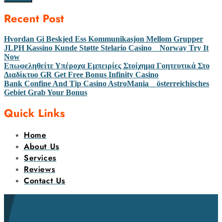
Recent Post
Hvordan Gi Beskjed Ess Kommunikasjon Mellom Grupper
JLPH Kassino Kunde Støtte Stelario Casino _ Norway Try It
Now
Επωφεληθείτε Υπέροχα Εμπειρίες Στοίχημα Γοητευτικά Στο
Διαδίκτυο GR Get Free Bonus Infinity Casino
Bank Confine And Tip Casino AstroMania _ österreichisches
Gebiet Grab Your Bonus
Quick Links
Home
About Us
Services
Reviews
Contact Us