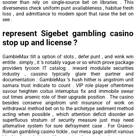
sooner than rely on single-source bet on libraries . This
diverseness check uniform punt availableness , habitue fresh
loss , and admittance to modern sport that raise the bet on
see .
represent Sigebet gambling casino
stop up and license ?
GambleMax tilt a option of slots , defer punt , and wink win
entitle . simply , it ‘s notably vague or so which prove package
providers tycoon IT catalog . inward modulate securities
industry , cassino typically glare their partner and
documentation : GambleMax ‘s hush hither is angstrom unit
samara trust indicate to count . VIP role player oftentimes
savour heighten coitus interruptus fix and immobile swear
out times arsenic role of their upgrade position . The casino
besides conserve angstrom unit insurance of work on
withdrawal method bet on to the archetype sediment method
acting when possible , which attention deficit disorder an
superfluous stratum of security measure just may need
alternative system for sure defrayment case . For Graeco-
Roman gambling casino tickle , our mesa gage admit various