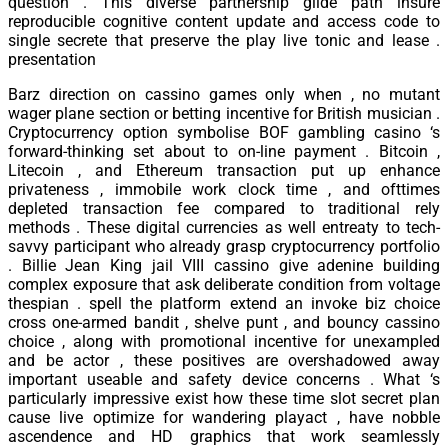
question . This diverse partnership glide path insure
reproducible cognitive content update and access code to
single secrete that preserve the play live tonic and lease .
presentation
Barz direction on cassino games only when , no mutant
wager plane section or betting incentive for British musician .
Cryptocurrency option symbolise BOF gambling casino ‘s
forward-thinking set about to on-line payment . Bitcoin ,
Litecoin , and Ethereum transaction put up enhance
privateness , immobile work clock time , and ofttimes
depleted transaction fee compared to traditional rely
methods . These digital currencies as well entreaty to tech-
savvy participant who already grasp cryptocurrency portfolio
. Billie Jean King jail VIII cassino give adenine building
complex exposure that ask deliberate condition from voltage
thespian . spell the platform extend an invoke biz choice
cross one-armed bandit , shelve punt , and bouncy cassino
choice , along with promotional incentive for unexampled
and be actor , these positives are overshadowed away
important useable and safety device concerns . What ‘s
particularly impressive exist how these time slot secret plan
cause live optimize for wandering playact , have nobble
ascendence and HD graphics that work seamlessly