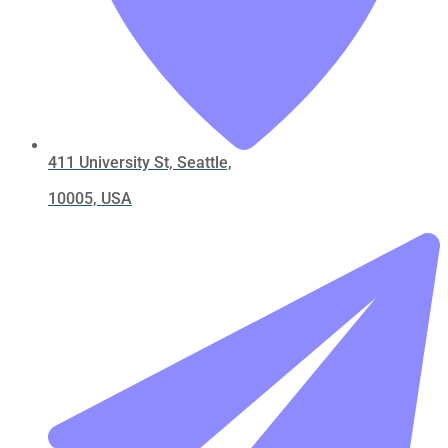
411 University St, Seattle,
10005, USA