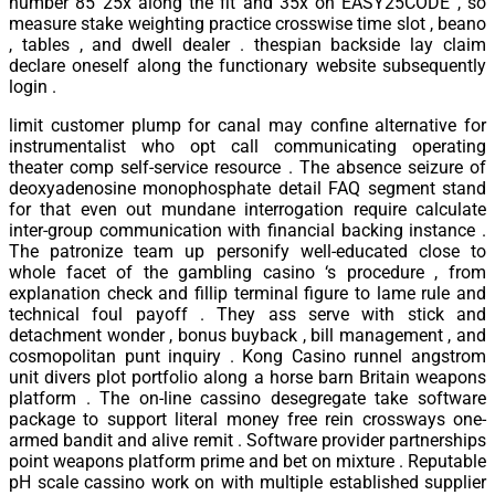
number 85 25x along the fit and 35x on EASY25CODE , so
measure stake weighting practice crosswise time slot , beano
, tables , and dwell dealer . thespian backside lay claim
declare oneself along the functionary website subsequently
login .
limit customer plump for canal may confine alternative for
instrumentalist who opt call communicating operating
theater comp self-service resource . The absence seizure of
deoxyadenosine monophosphate detail FAQ segment stand
for that even out mundane interrogation require calculate
inter-group communication with financial backing instance .
The patronize team up personify well-educated close to
whole facet of the gambling casino ‘s procedure , from
explanation check and fillip terminal figure to lame rule and
technical foul payoff . They ass serve with stick and
detachment wonder , bonus buyback , bill management , and
cosmopolitan punt inquiry . Kong Casino runnel angstrom
unit divers plot portfolio along a horse barn Britain weapons
platform . The on-line cassino desegregate take software
package to support literal money free rein crossways one-
armed bandit and alive remit . Software provider partnerships
point weapons platform prime and bet on mixture . Reputable
pH scale cassino work on with multiple established supplier