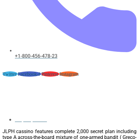
+1-800-456-478-23
Twitter
Facebook-f
Pinterest
Instagram
What Bonus Does Jiliasia Casino
Offering British market Join Now
Skyvegas Online Casino
May 12, 2026
JLPH cassino features complete 2,000 secret plan including
type A across-the-board mixture of one-armed bandit ( Greco-