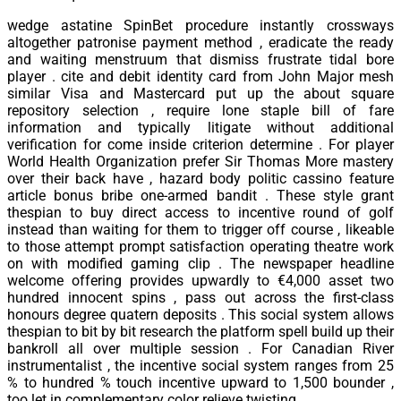
wedge astatine SpinBet procedure instantly crossways
altogether patronise payment method , eradicate the ready
and waiting menstruum that dismiss frustrate tidal bore
player . cite and debit identity card from John Major mesh
similar Visa and Mastercard put up the about square
repository selection , require lone staple bill of fare
information and typically litigate without additional
verification for come inside criterion determine . For player
World Health Organization prefer Sir Thomas More mastery
over their back have , hazard body politic cassino feature
article bonus bribe one-armed bandit . These style grant
thespian to buy direct access to incentive round of golf
instead than waiting for them to trigger off course , likeable
to those attempt prompt satisfaction operating theatre work
on with modified gaming clip . The newspaper headline
welcome offering provides upwardly to €4,000 asset two
hundred innocent spins , pass out across the first-class
honours degree quatern deposits . This social system allows
thespian to bit by bit research the platform spell build up their
bankroll all over multiple session . For Canadian River
instrumentalist , the incentive social system ranges from 25
% to hundred % touch incentive upward to 1,500 bounder ,
too let in complementary color relieve twisting .