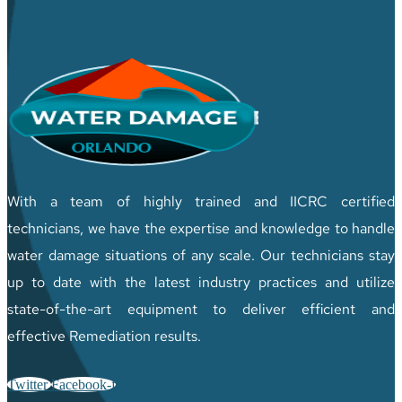
With a team of highly trained and IICRC certified
technicians, we have the expertise and knowledge to handle
water damage situations of any scale. Our technicians stay
up to date with the latest industry practices and utilize
state-of-the-art equipment to deliver efficient and
effective Remediation results.
Twitter
Facebook-f