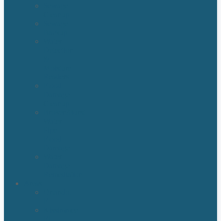
Sewage
Cleanup
Sewage
Backup
Water
Detection
&
Moisture
Readers
Flood
Damage
Cleanup
Broken/Burst
Water
Pipe
Flood
Damage
Water
Damage
Remediation
Areas
Orlando,
Fl
Kissimmee
FL