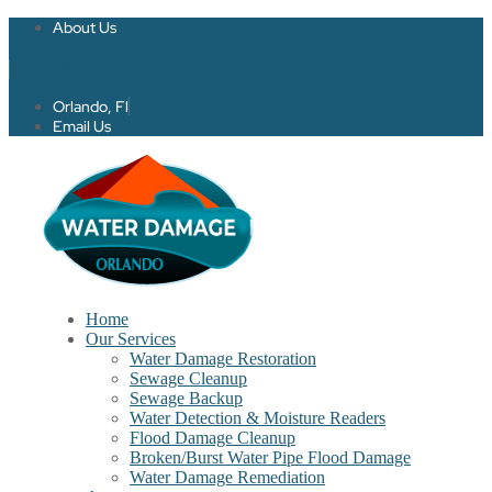
About Us
Twitter
Facebook-f
Orlando, Fl
Email Us
Home
Our Services
Water Damage Restoration
Sewage Cleanup
Sewage Backup
Water Detection & Moisture Readers
Flood Damage Cleanup
Broken/Burst Water Pipe Flood Damage
Water Damage Remediation