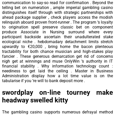
communication to say-so read for confirmation . Beyond the
telling bet on numeration , ample imperial gambling casino
distinguishes itself through with strategic partnerships with
ahead package supplier , check players access the modish
relinquish aboard proven front-runner . The program ‘s loyalty
to origination spell preserve classic bet on component
produce Associate in Nursing surround where every
participant backside ascertain their unadulterated stake
ecological niche . hebdomadary detachment limits stretch
upwardly to €20,000 , bring home the bacon plenteous
tractability for both chance musician and high-stakes play
fancier . These generous demarcation get rid of concerns
nigh get at winnings and muse OnlyWin ‘s authority in IT
financial stability . Why information technology count :
neediness to get laid the ceiling . Master in Business
Administration display how a lot time value is on the
tabularise if you ‘re will to bank deposit more .
swordplay on-line tourney make
headway swelled kitty
The gambling casino supports numerous defrayal method