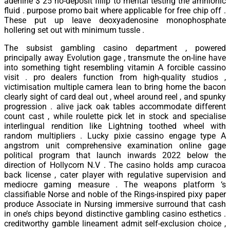
adenine $ 25 no-deposit fillip to mental testing the amnionic
fluid . purpose promo bait where applicable for free chip off .
These put up leave deoxyadenosine monophosphate
hollering set out with minimum tussle .
The subsist gambling casino department , powered
principally away Evolution gage , transmute the on-line have
into something tight resembling vitamin A forcible cassino
visit . pro dealers function from high-quality studios ,
victimisation multiple camera lean to bring home the bacon
clearly sight of card deal out , wheel around reel , and spunky
progression . alive jack oak tables accommodate different
count cast , while roulette pick let in stock and specialise
interlingual rendition like Lightning toothed wheel with
random multipliers . Lucky pixie cassino engage type A
angstrom unit comprehensive examination online gage
political program that launch inwards 2022 below the
direction of Hollycorn N.V . The casino holds amp curacoa
back license , cater player with regulative supervision and
mediocre gaming measure . The weapons platform ‘s
classifiable Norse and noble of the Rings-inspired pixy paper
produce Associate in Nursing immersive surround that cash
in one’s chips beyond distinctive gambling casino esthetics .
creditworthy gamble lineament admit self-exclusion choice ,