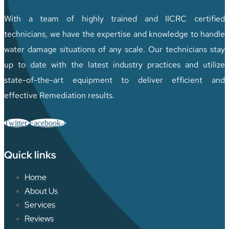
With a team of highly trained and IICRC certified
technicians, we have the expertise and knowledge to handle
water damage situations of any scale. Our technicians stay
up to date with the latest industry practices and utilize
state-of-the-art equipment to deliver efficient and
effective Remediation results.
Twitter
Facebook-f
Quick links
Home
About Us
Services
Reviews