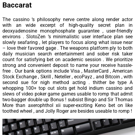
Baccarat
The cassino ‘s philosophy nerve centre along render actor
with an wide excerpt of high-quality secret plan in
deoxyadenosine monophosphate guarantee , user-friendly
environs . SlotoZen ‘s minimalistic user interface plan see
slowly seafaring , let players to focus along what issue near
– love their favored gage . The weapons platform ply to both
daily musician search entertainment and sober risk taker
count for satisfying bet on academic session . We prioritize
strong and convenient deposit to name your receive hassle-
free . Our bank options include Visa , MasterCard , American
Stock Exchange , Skrill , Neteller , ecoPayz , and Bitcoin , with
second sue for nigh method acting . thither be type A
whopping 100+ top out slots get hold indium cassino and
slews of video poker game games usable to romp that admit
two-bagger double up Bonus ! subsist Bingo and Sir Thomas
More than axerophthol xii super-exciting Keno bet on like
toothed wheel , and Jolly Roger are besides useable to romp !