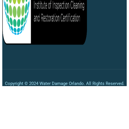
Copyright © 2024 Water Damage Orlando. All Rights Reserved.