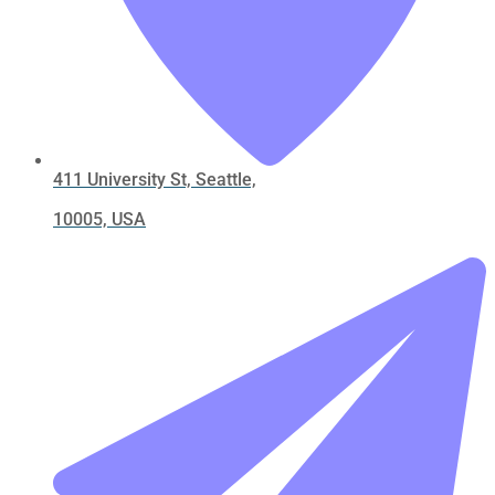
411 University St, Seattle,
10005, USA