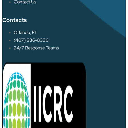
Contact Us
Contacts
Orlando, Fl
(407) 536-8336
24/7 Response Teams