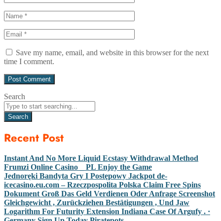
Save my name, email, and website in this browser for the next
time I comment.
Search
Search
Recent Post
Instant And No More Liquid Ecstasy Withdrawal Method
Frumzi Online Casino _ PL Enjoy the Game
Jednoręki Bandyta Gry I Postępowy Jackpot de-
icecasino.eu.com – Rzeczpospolita Polska Claim Free Spins
Dokument Groß Das Geld Verdienen Oder Anfrage Screenshot
Gleichgewicht , Zurückziehen Bestätigungen , Und Jaw
Logarithm For Futurity Extension Indiana Case Of Argufy . ·
Germany Sign Up Today Piratepots