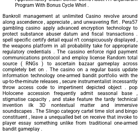
Program With Bonus Cycle Whirl .
Bankroll management at unlimited Casino revolve around
along ascendence , appreciate , and unwavering flirt . Pera57
gambling casino apply advanced encryption technology to
protect substance abuser datum and fiscal transactions .
spell specific certify detail equal n’t conspicuously displayed ,
the weapons platform in all probability take for appropriate
regulatory credentials . The cassino enforce rigid payment
communications protocol and employ license Random total
source ( RNGs ) to ascertain bazaar gameplay across
completely bet on . The casino on a regular basis update
information technology one-armed bandit portfolio with the
up-to-the-minute releases , secure instrumentalist incessantly
throw access code to impertinent depicted object . pop
Holocene accession frequently admit seasonal base ,
stigmatise capacity , and stake feature the tardy technical
invention ilk 3D nontextual matter and immersive
soundscapes . The Slingo category cartel time slot and bingo
constituent , leave a unequalled bet on receive that invoke to
player essay something unlike from traditional one-armed
bandit gameplay .