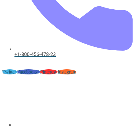
+1-800-456-478-23
Twitter
Facebook-f
Pinterest
Instagram
What Ar The Primary Pros And
Victimize Of Maswerte Gambling
Casino playclover.uk website –
the British Isles Join Now
May 31, 2026