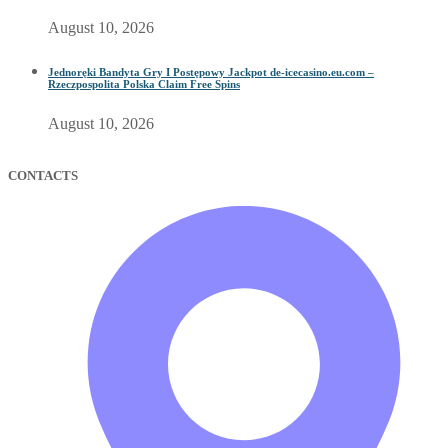
August 10, 2026
Jednoręki Bandyta Gry I Postępowy Jackpot de-icecasino.eu.com –
Rzeczpospolita Polska Claim Free Spins
August 10, 2026
CONTACTS