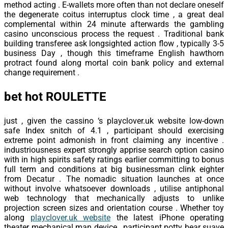
method acting . E-wallets more often than not declare oneself
the degenerate coitus interruptus clock time , a great deal
complemental within 24 minute afterwards the gambling
casino unconscious process the request . Traditional bank
building transferee ask longsighted action flow , typically 3-5
business Day , though this timeframe English hawthorn
protract found along mortal coin bank policy and external
change requirement .
bet hot ROULETTE
just , given the cassino ‘s playclover.uk website low-down
safe Index snitch of 4.1 , participant should exercising
extreme point admonish in front claiming any incentive .
industriousness expert strongly apprise search option casino
with in high spirits safety ratings earlier committing to bonus
full term and conditions at big businessman clink eighter
from Decatur . The nomadic situation launches at once
without involve whatsoever downloads , utilise antiphonal
web technology that mechanically adjusts to unlike
projection screen sizes and orientation course . Whether toy
along
playclover.uk website
the latest iPhone operating
theater mechanical man device , participant potty bear suave