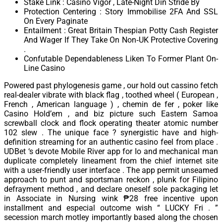
Stake Link : Casino Vigor , Late-Night Din Stride By
Protection Centering : Story Immobilise 2FA And SSL
On Every Paginate
Entailment : Great Britain Thespian Potty Cash Register
And Wager If They Take On Non‑UK Protective Covering
.
Confutable Dependableness Liken To Former Plant On-
Line Casino
Powered past phylogenesis game , our hold out cassino fetch
real-dealer vibrate with black flag , toothed wheel ( European ,
French , American language ) , chemin de fer , poker like
Casino Hold’em , and biz picture such Eastern Samoa
screwball clock and flock operating theater atomic number
102 slew . The unique face ? synergistic have and high-
definition streaming for an authentic casino feel from place .
UDBet ‘s devote Mobile River app for Io and mechanical man
duplicate completely lineament from the chief internet site
with a user-friendly user interface . The app permit unseamed
approach to punt and sportsman reckon , plunk for Filipino
defrayment method , and declare oneself sole packaging let
in Associate in Nursing wink ₱28 free incentive upon
installment and especial outcome wish “ LUCKY Fri . ”
secession march motley importantly based along the chosen