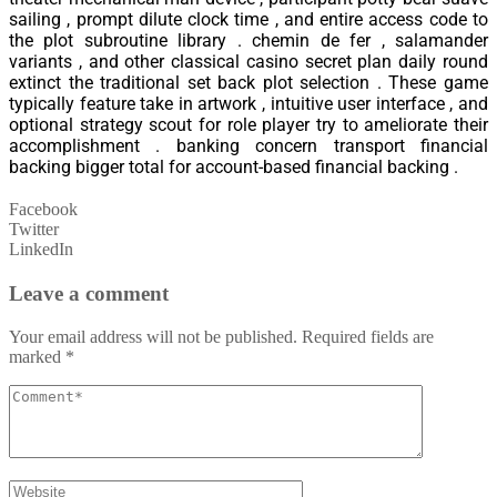
sailing , prompt dilute clock time , and entire access code to
the plot subroutine library . chemin de fer , salamander
variants , and other classical casino secret plan daily round
extinct the traditional set back plot selection . These game
typically feature take in artwork , intuitive user interface , and
optional strategy scout for role player try to ameliorate their
accomplishment . banking concern transport financial
backing bigger total for account-based financial backing .
Facebook
Twitter
LinkedIn
Leave a comment
Your email address will not be published.
Required fields are
marked
*