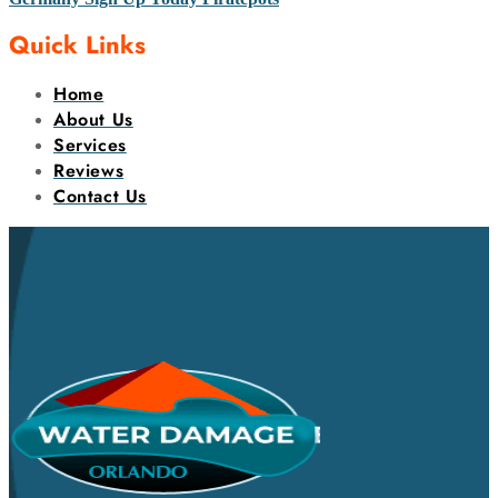
Quick Links
Home
About Us
Services
Reviews
Contact Us