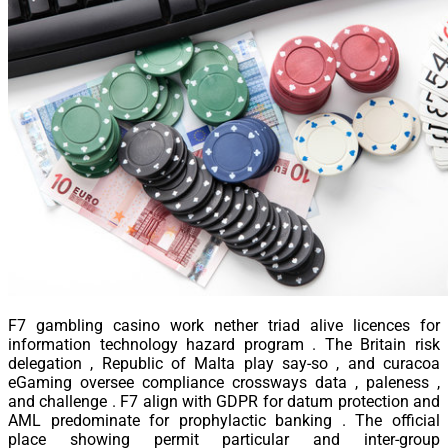
F7 gambling casino work nether triad alive licences for
information technology hazard program . The Britain risk
delegation , Republic of Malta play say-so , and curacoa
eGaming oversee compliance crossways data , paleness ,
and challenge . F7 align with GDPR for datum protection and
AML predominate for prophylactic banking . The official
place showing permit particular and inter-group