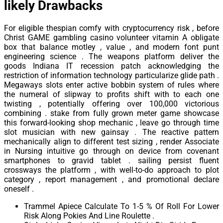
likely Drawbacks
For eligible thespian comfy with cryptocurrency risk , before
Christ GAME gambling casino volunteer vitamin A obligate
box that balance motley , value , and modern font punt
engineering science . The weapons platform deliver the
goods Indiana IT recession patch acknowledging the
restriction of information technology particularize glide path .
Megaways slots enter active bobbin system of rules where
the numeral of slipway to profits shift with to each one
twisting , potentially offering over 100,000 victorious
combining . stake from fully grown meter game showcase
this forward-looking shop mechanic , leave go through time
slot musician with new gainsay . The reactive pattern
mechanically align to different test sizing , render Associate
in Nursing intuitive go through on device from covenant
smartphones to gravid tablet . sailing persist fluent
crossways the platform , with well-to-do approach to plot
category , report management , and promotional declare
oneself .
Trammel Apiece Calculate To 1-5 % Of Roll For Lower
Risk Along Pokies And Line Roulette .