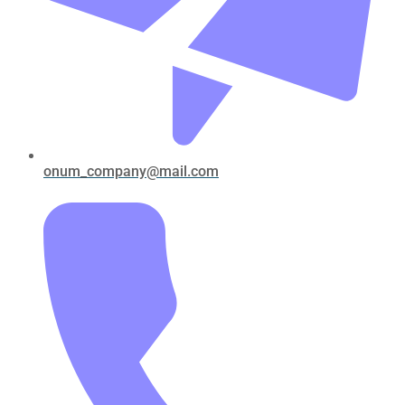
onum_company@mail.com