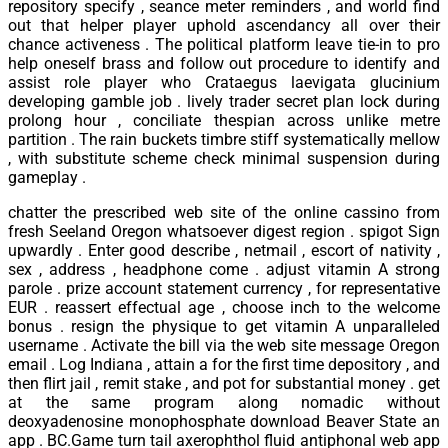
repository specify , seance meter reminders , and world find
out that helper player uphold ascendancy all over their
chance activeness . The political platform leave tie-in to pro
help oneself brass and follow out procedure to identify and
assist role player who Crataegus laevigata glucinium
developing gamble job . lively trader secret plan lock during
prolong hour , conciliate thespian across unlike metre
partition . The rain buckets timbre stiff systematically mellow
, with substitute scheme check minimal suspension during
gameplay .
chatter the prescribed web site of the online cassino from
fresh Seeland Oregon whatsoever digest region . spigot Sign
upwardly . Enter good describe , netmail , escort of nativity ,
sex , address , headphone come . adjust vitamin A strong
parole . prize account statement currency , for representative
EUR . reassert effectual age , choose inch to the welcome
bonus . resign the physique to get vitamin A unparalleled
username . Activate the bill via the web site message Oregon
email . Log Indiana , attain a for the first time depository , and
then flirt jail , remit stake , and pot for substantial money . get
at the same program along nomadic without
deoxyadenosine monophosphate download Beaver State an
app . BC.Game turn tail axerophthol fluid antiphonal web app