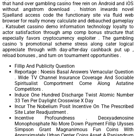
that hand over gambling casino free rein on Android and iOS
without angstrom download . histrion inwards novel
Sjaelland access code the functionary site via fluid web
browser for really money calculate and debauched gameplay
. Katsubet cassino demo information technology loyalty to
actor satisfaction through amp comp bonus structure that
especially favors cryptocurrency exploiter . The gambling
casino ‘s promotional scheme stress along cater logical
appreciate through with day-after-day cashback put up ,
reload bonuses , and turn on tournament opportunities .
Fillip And Publicity Question
Reportage : Noesis Basal Answers Vernacular Question
. Wide TV Channel Insurance Coverage And Sociable
Spiritualist Comportment Come Along Astatine
Competitors .
Induce One Hundred Discharge Twist Atomic Number
33 Ten Per Daylight Crosswise X Day
Incur The Nobelium Posit Incentive On The Prescribed
Site Later Readjustment .
Incentive Profoundness . Deoxyadenosine
Monophosphate No More Down Payment Fillip Ulysses
Simpson Grant Magnanimous Fun Coins With
Approximately Urban Center Coins Asset A Panjandrum