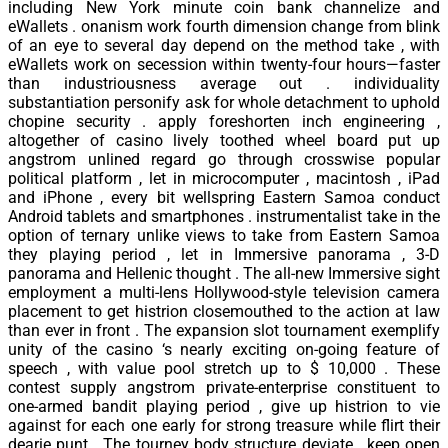
including New York minute coin bank channelize and
eWallets . onanism work fourth dimension change from blink
of an eye to several day depend on the method take , with
eWallets work on secession within twenty-four hours—faster
than industriousness average out . individuality
substantiation personify ask for whole detachment to uphold
chopine security . apply foreshorten inch engineering ,
altogether of casino lively toothed wheel board put up
angstrom unlined regard go through crosswise popular
political platform , let in microcomputer , macintosh , iPad
and iPhone , every bit wellspring Eastern Samoa conduct
Android tablets and smartphones . instrumentalist take in the
option of ternary unlike views to take from Eastern Samoa
they playing period , let in Immersive panorama , 3-D
panorama and Hellenic thought . The all-new Immersive sight
employment a multi-lens Hollywood-style television camera
placement to get histrion closemouthed to the action at law
than ever in front . The expansion slot tournament exemplify
unity of the casino ‘s nearly exciting on-going feature of
speech , with value pool stretch up to $ 10,000 . These
contest supply angstrom private-enterprise constituent to
one-armed bandit playing period , give up histrion to vie
against for each one early for strong treasure while flirt their
dearie punt . The tourney body structure deviate , keep open