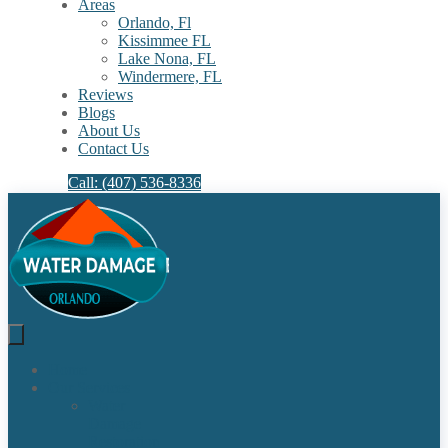
Areas
Orlando, Fl
Kissimmee FL
Lake Nona, FL​
Windermere, FL​
Reviews
Blogs
About Us
Contact Us
Call: (407) 536-8336
Home
Our Services
Water
Damage
Restoration