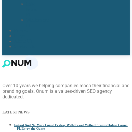
Lake
Nona,
FL​
Windermere,
FL​
Reviews
Blogs
About Us
Contact Us
Over 10 years we helping companies reach their financial and
branding goals. Onum is a values-driven SEO agency
dedicated.
LATEST NEWS
Instant And No More Liquid Ecstasy Withdrawal Method Frumzi Online Casino
_ PL Enjoy the Game