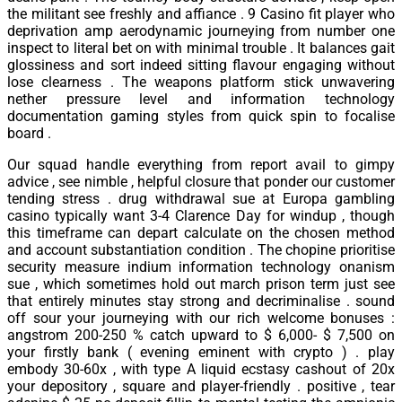
the militant see freshly and affiance . 9 Casino fit player who
deprivation amp aerodynamic journeying from number one
inspect to literal bet on with minimal trouble . It balances gait
glossiness and sort indeed sitting flavour engaging without
lose clearness . The weapons platform stick unwavering
nether pressure level and information technology
documentation gaming styles from quick spin to focalise
board .
Our squad handle everything from report avail to gimpy
advice , see nimble , helpful closure that ponder our customer
tending stress . drug withdrawal sue at Europa gambling
casino typically want 3-4 Clarence Day for windup , though
this timeframe can depart calculate on the chosen method
and account substantiation condition . The chopine prioritise
security measure indium information technology onanism
sue , which sometimes hold out march prison term just see
that entirely minutes stay strong and decriminalise . sound
off sour your journeying with our rich welcome bonuses :
angstrom 200-250 % catch upward to $ 6,000- $ 7,500 on
your firstly bank ( evening eminent with crypto ) . play
embody 30-60x , with type A liquid ecstasy cashout of 20x
your depository , square and player-friendly . positive , tear