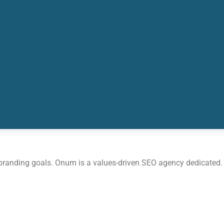
 branding goals. Onum is a values-driven SEO agency dedicated.