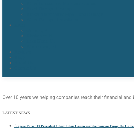
Water Detection & Moisture Readers
Flood Damage Cleanup
Broken/Burst Water Pipe Flood Damage
Water Damage Remediation
Areas
Orlando, Fl
Kissimmee FL
Lake Nona, FL​
Windermere, FL​
Reviews
Blogs
About Us
Contact Us
Over 10 years we helping companies reach their financial and
LATEST NEWS
Étagère Parier Et Précédent Choix Julius Casino marché français Enjoy the Game