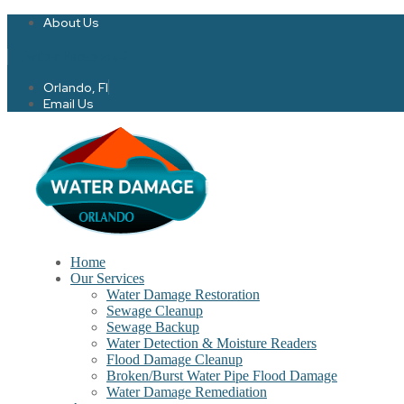
About Us
Twitter
Facebook-f
Orlando, Fl
Email Us
Home
Our Services
Water Damage Restoration
Sewage Cleanup
Sewage Backup
Water Detection & Moisture Readers
Flood Damage Cleanup
Broken/Burst Water Pipe Flood Damage
Water Damage Remediation