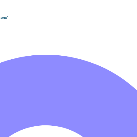
.com/