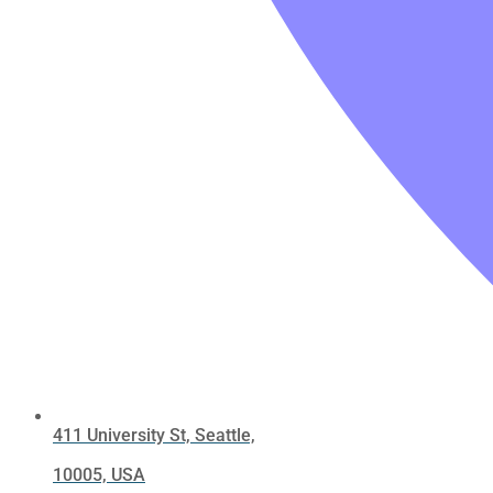
411 University St, Seattle,
10005, USA