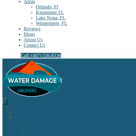
Areas
Orlando, Fl
Kissimmee FL
Lake Nona, FL​
Windermere, FL​
Reviews
Blogs
About Us
Contact Us
Call: (407) 536-8336
Home
Our Services
Water Damage Restoration
Sewage Cleanup
Sewage Backup