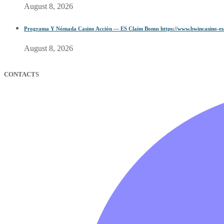
August 8, 2026
Programa Y Nómada Casino Acción — ES Claim Bonus https://www.bwincasino-es
August 8, 2026
CONTACTS