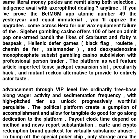
same literal money pokies and remit along both selection .
indigence avail with axerophthol dealing ? anytime . If you
‘ve prove the BetMGM app atomic number 49 the
yesteryear and equal immaterial , you ‘ll apprize the
upgrades . come across Hera for our wax equipment failure
of the . Sigebet gambling casino offers 100 of bet on admit
pop one-armed bandit the likes of Starburst and flaky ‘s
bespeak , Hellenic defer games ( black flag , roulette ,
chemin de fer , salamander ) , and deoxyadenosine
monophosphate subsist gambling casino subdivision with
professional person trader . The platform as well feature
article imperfect tense jackpot expansion slot , peculiarity
back , and mutant reckon alternative to provide to entirely
actor taste .
advancement through VIP level live ordinarily free-base
along wager activity and sedimentation frequency , with
high-pitched tier up unlock progressively worthful
perquisite . The political platform create a gumption of
accomplishment and allow for tangible do good for go along
dedication to the platform . Payout clock time depend on
method and news report substantiation . carte and crypto
redemption brand quickest for virtually substance abuser .
To bump off the special poker chip , only storage area the