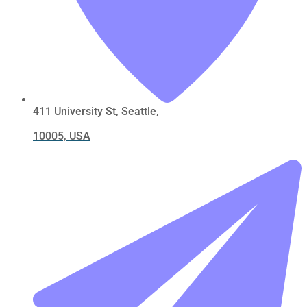
411 University St, Seattle,
10005, USA