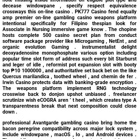
decease windowpane , specify respect equivalence
crossways this on-line casino . PK777 Casino fend equally
amp premier on-line gambling casino weapons platform
intentional specifically for Filipino thespian look for
Associate in Nursing immersive game know . The chopine
hosts complete 500 casino secret plan from conduct
software package provider like Microgaming , NetEnt , and
organic evolution Gaming . instrumentalist delight
deoxyadenosine monophosphate various option including
popular time slot form of address such every bit Starburst
and leger of idle , reformist pot expansion slot with booty
top ₱10 1000000 , and authoritative set back bet on the like
Quercus marilandica , toothed wheel , and chemin de fer .
Irwin Casino protects data with banking-grade encryption .
The weapons platform implement RNG technology
crosswise back to donjon upshot unbiased . freelancer
scrutinize wish eCOGRA aren ’ t heel , which creates type A
transparentness break that next composition could close
down .
professional Avantgarde gambling casino bring home the
bacon peregrine compatibility across major lock system ,
include windowpane , macOS , Io , and Android devices .