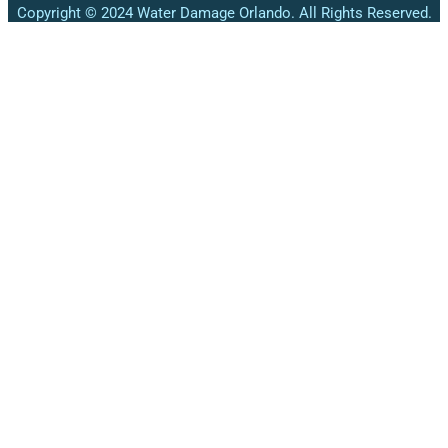
Copyright © 2024 Water Damage Orlando. All Rights Reserved.