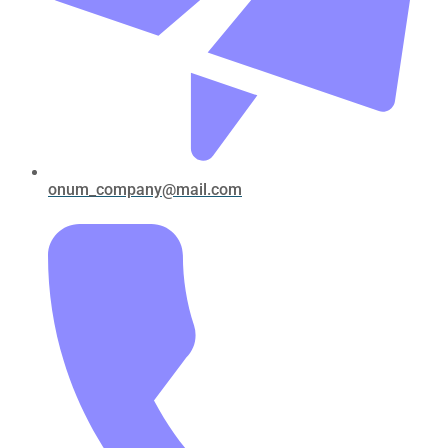
onum_company@mail.com