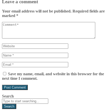
Leave a comment
Your email address will not be published.
Required fields are
marked
*
Save my name, email, and website in this browser for the
next time I comment.
Search
Search