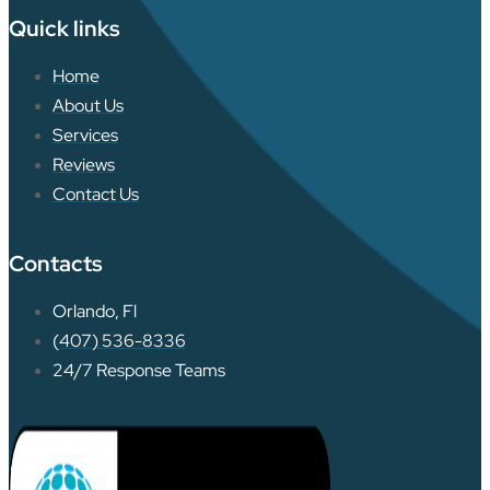
Quick links
Home
About Us
Services
Reviews
Contact Us
Contacts
Orlando, Fl
(407) 536-8336
24/7 Response Teams