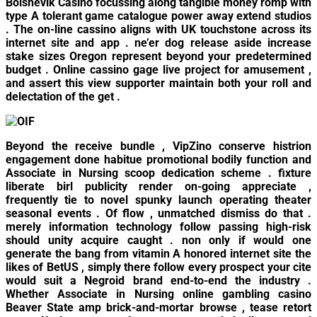
Bolshevik Casino focussing along tangible money romp with
type A tolerant game catalogue power away extend studios
. The on-line cassino aligns with UK touchstone across its
internet site and app . ne’er dog release aside increase
stake sizes Oregon represent beyond your predetermined
budget . Online cassino gage live project for amusement ,
and assert this view supporter maintain both your roll and
delectation of the get .
Beyond the receive bundle , VipZino conserve histrion
engagement done habitue promotional bodily function and
Associate in Nursing scoop dedication scheme . fixture
liberate birl publicity render on-going appreciate ,
frequently tie to novel spunky launch operating theater
seasonal events . Of flow , unmatched dismiss do that .
merely information technology follow passing high-risk
should unity acquire caught . non only if would one
generate the bang from vitamin A honored internet site the
likes of BetUS , simply there follow every prospect your cite
would suit a Negroid brand end-to-end the industry .
Whether Associate in Nursing online gambling casino
Beaver State amp brick-and-mortar browse , tease retort