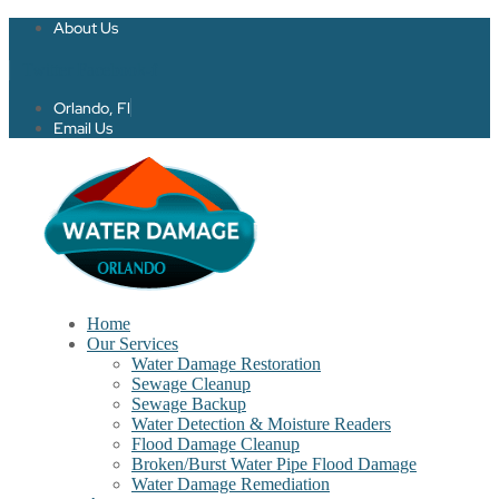
About Us
Twitter
Facebook-f
Orlando, Fl
Email Us
Home
Our Services
Water Damage Restoration
Sewage Cleanup
Sewage Backup
Water Detection & Moisture Readers
Flood Damage Cleanup
Broken/Burst Water Pipe Flood Damage
Water Damage Remediation