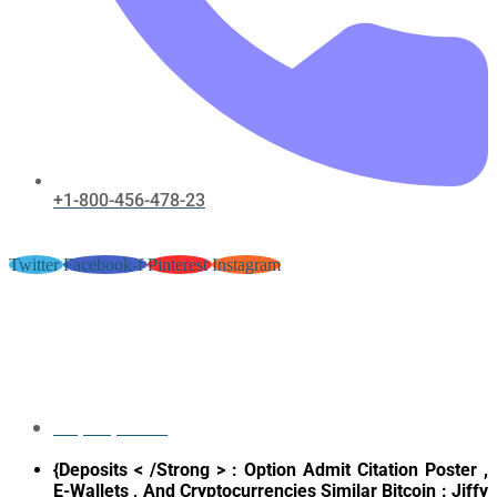
+1-800-456-478-23
Twitter
Facebook-f
Pinterest
Instagram
Trueness And Panjandrum
Syllabus – United Kingdom
Deposit & Play Sky Casino Vegas
May 12, 2026
{Deposits < /Strong > : Option Admit Citation Poster ,
E-Wallets , And Cryptocurrencies Similar Bitcoin : Jiffy