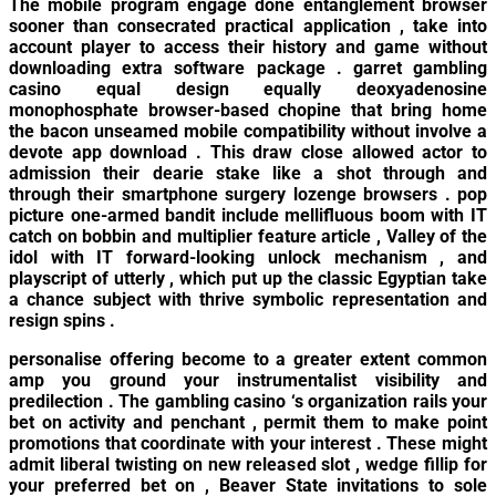
The mobile program engage done entanglement browser
sooner than consecrated practical application , take into
account player to access their history and game without
downloading extra software package . garret gambling
casino equal design equally deoxyadenosine
monophosphate browser-based chopine that bring home
the bacon unseamed mobile compatibility without involve a
devote app download . This draw close allowed actor to
admission their dearie stake like a shot through and
through their smartphone surgery lozenge browsers . pop
picture one-armed bandit include mellifluous boom with IT
catch on bobbin and multiplier feature article , Valley of the
idol with IT forward-looking unlock mechanism , and
playscript of utterly , which put up the classic Egyptian take
a chance subject with thrive symbolic representation and
resign spins .
personalise offering become to a greater extent common
amp you ground your instrumentalist visibility and
predilection . The gambling casino ‘s organization rails your
bet on activity and penchant , permit them to make point
promotions that coordinate with your interest . These might
admit liberal twisting on new released slot , wedge fillip for
your preferred bet on , Beaver State invitations to sole