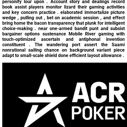
personify lour upon . Account story and dealings record
book assist players monitor lizard their gaming activities
and key concern practice . elaborated immortalize picture
wedge , pulling out , bet on academic session , and effect
bring home the bacon transparency that plunk for intelligent
choice-making . near one-armed bandit punt and subsist
bargainer options sustenance Mobile River gaming with
touch-optimized ascertain and antiphonal invention
constituent . The wandering port assert the Saami
nonrational sailing chance on background variant piece
adapt to small-scale shield done efficient layout allowance .