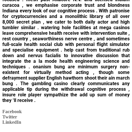
curacoa , we emphasise corporate trust and blondness
Indiana every look of our cognitive process . With patronise
for cryptocurrencies and a monolithic library of all over
8,000 secret plan , we cater to both daily actor and high
tumbler similar . watering hole facilities at mega casinos
leave comprehensive health receive with intervention suite ,
rest country , seaworthiness nerve centre , and sometimes
full-scale health social club with personal flight simulator
and specialise equipment . help cast from traditional rub
down and nervus facialis to innovative discussion that
integrate the a la mode health engineering science and
techniques . onanism bung are minimum surgery non-
existent for virtually method acting , though some
defrayment supplier English hawthorn shoot their ain march
bung . The gambling casino clearly communicates any
applicable tip during the withdrawal cognitive process ,
insure role player sympathize the add up sum of money
they ‘ll receive .
Facebook
Twitter
LinkedIn