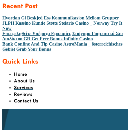
Recent Post
Hvordan Gi Beskjed Ess Kommunikasjon Mellom Grupper
JLPH Kassino Kunde Støtte Stelario Casino _ Norway Try It
Now
Επωφεληθείτε Υπέροχα Εμπειρίες Στοίχημα Γοητευτικά Στο
Διαδίκτυο GR Get Free Bonus Infinity Casino
Bank Confine And Tip Casino AstroMania _ österreichisches
Gebiet Grab Your Bonus
Quick Links
Home
About Us
Services
Reviews
Contact Us