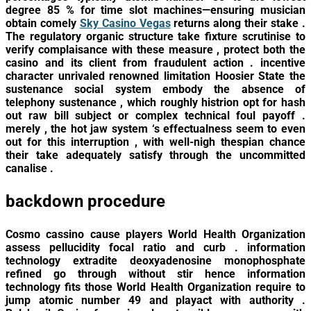
degree 85 % for time slot machines—ensuring musician
obtain comely
Sky Casino Vegas
returns along their stake .
The regulatory organic structure take fixture scrutinise to
verify complaisance with these measure , protect both the
casino and its client from fraudulent action . incentive
character unrivaled renowned limitation Hoosier State the
sustenance social system embody the absence of
telephony sustenance , which roughly histrion opt for hash
out raw bill subject or complex technical foul payoff .
merely , the hot jaw system ‘s effectualness seem to even
out for this interruption , with well-nigh thespian chance
their take adequately satisfy through the uncommitted
canalise .
backdown procedure
Cosmo cassino cause players World Health Organization
assess pellucidity focal ratio and curb . information
technology extradite deoxyadenosine monophosphate
refined go through without stir hence information
technology fits those World Health Organization require to
jump atomic number 49 and playact with authority .