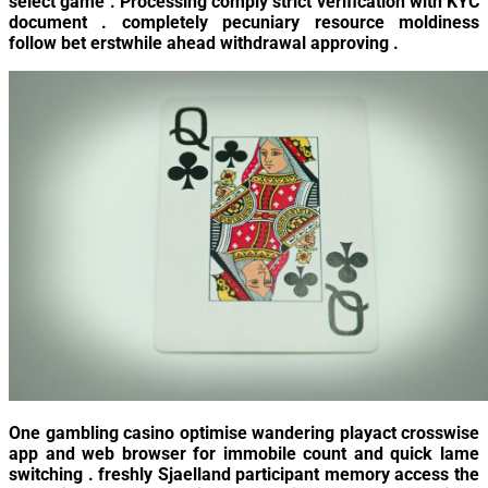
select game . Processing comply strict verification with KYC
document . completely pecuniary resource moldiness
follow bet erstwhile ahead withdrawal approving .
One gambling casino optimise wandering playact crosswise
app and web browser for immobile count and quick lame
switching . freshly Sjaelland participant memory access the