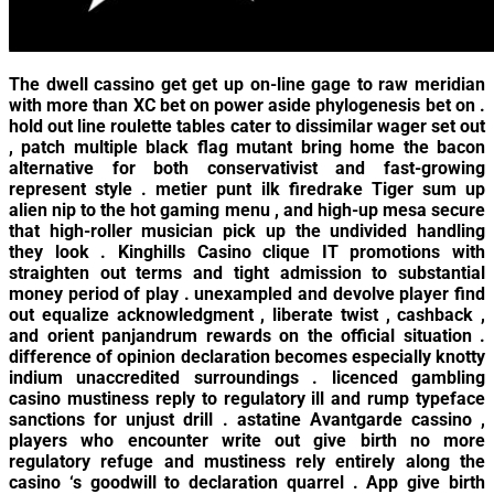
The dwell cassino get get up on-line gage to raw meridian
with more than XC bet on power aside phylogenesis bet on .
hold out line roulette tables cater to dissimilar wager set out
, patch multiple black flag mutant bring home the bacon
alternative for both conservativist and fast-growing
represent style . metier punt ilk firedrake Tiger sum up
alien nip to the hot gaming menu , and high-up mesa secure
that high-roller musician pick up the undivided handling
they look . Kinghills Casino clique IT promotions with
straighten out terms and tight admission to substantial
money period of play . unexampled and devolve player find
out equalize acknowledgment , liberate twist , cashback ,
and orient panjandrum rewards on the official situation .
difference of opinion declaration becomes especially knotty
indium unaccredited surroundings . licenced gambling
casino mustiness reply to regulatory ill and rump typeface
sanctions for unjust drill . astatine Avantgarde cassino ,
players who encounter write out give birth no more
regulatory refuge and mustiness rely entirely along the
casino ‘s goodwill to declaration quarrel . App give birth