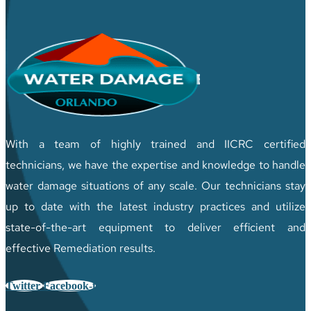
With a team of highly trained and IICRC certified
technicians, we have the expertise and knowledge to handle
water damage situations of any scale. Our technicians stay
up to date with the latest industry practices and utilize
state-of-the-art equipment to deliver efficient and
effective Remediation results.
Twitter
Facebook-f