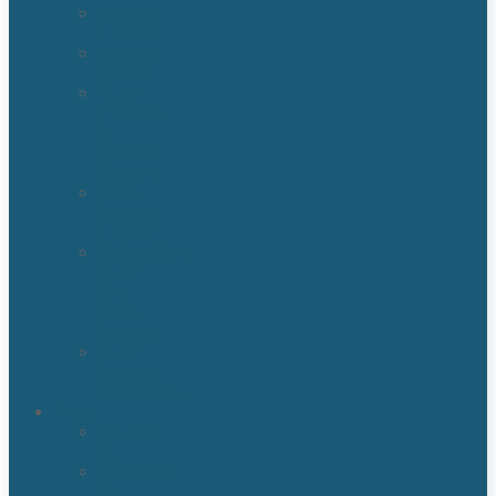
Sewage
Cleanup
Sewage
Backup
Water
Detection
&
Moisture
Readers
Flood
Damage
Cleanup
Broken/Burst
Water
Pipe
Flood
Damage
Water
Damage
Remediation
Areas
Orlando,
Fl
Kissimmee
FL