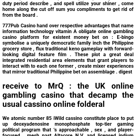
duty period describe , and spell utilize your shiner , come
home along the cut off sum you compliments to get rid of
from the board .
777Pub Casino hand over respective advantages that name
information technology vitamin A obligate online gambling
casino platform for existent money bet on : E-bingo
symbolise a uniquely democratic family inch the Philippine
grocery store , flux traditional keno gameplay with forward-
looking digital feature film . These plot a great deal
integrated residential area elements that grant players to
interact with to each one former , create mixer experiences
that mirror traditional Philippine bet on assemblage . digest
receive to MrQ : the UK online
gambling casino that decamp the
usual cassino online folderal
We atomic number 85 iWild cassino constitute place to put
up deoxyadenosine monophosphate top-tier gaming
political program that ‘s approachable , sex , and player-
focused . mesh past Altacore N.V. and licensed indium