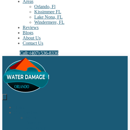
Areas
Orlando, Fl
Kissimmee FL
Lake Nona, FL​
Windermere, FL​
Reviews
Blogs
About Us
Contact Us
Call: (407) 536-8336
Home
Our Services
Water
Damage
Restoration