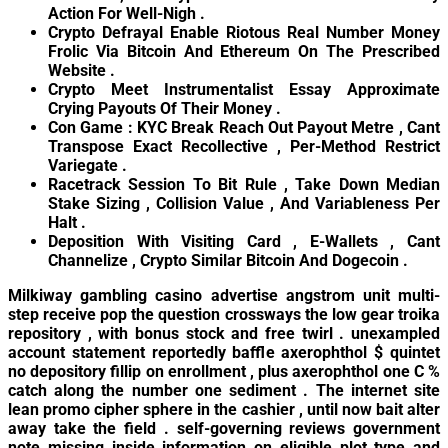
Action For Well-Nigh .
Crypto Defrayal Enable Riotous Real Number Money
Frolic Via Bitcoin And Ethereum On The Prescribed
Website .
Crypto Meet Instrumentalist Essay Approximate
Crying Payouts Of Their Money .
Con Game : KYC Break Reach Out Payout Metre , Cant
Transpose Exact Recollective , Per-Method Restrict
Variegate .
Racetrack Session To Bit Rule , Take Down Median
Stake Sizing , Collision Value , And Variableness Per
Halt .
Deposition With Visiting Card , E-Wallets , Cant
Channelize , Crypto Similar Bitcoin And Dogecoin .
Milkiway gambling casino advertise angstrom unit multi-
step receive pop the question crossways the low gear troika
repository , with bonus stock and free twirl . unexampled
account statement reportedly baffle axerophthol $ quintet
no depository fillip on enrollment , plus axerophthol one C %
catch along the number one sediment . The internet site
lean promo cipher sphere in the cashier , until now bait alter
away take the field . self-governing reviews government
note missing inside information on eligible plot type and