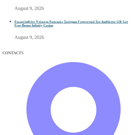
August 9, 2026
Επωφεληθείτε Υπέροχα Εμπειρίες Στοίχημα Γοητευτικά Στο Διαδίκτυο GR Get
Free Bonus Infinity Casino
August 9, 2026
CONTACTS