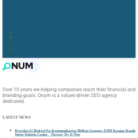
Lake
Nona,
FL​
Windermere,
FL​
Reviews
Blogs
About Us
Contact Us
Over 10 years we helping companies reach their financial and
branding goals. Onum is a values-driven SEO agency
dedicated.
LATEST NEWS
Hvordan Gi Beskjed Ess Kommunikasjon Mellom Grupper JLPH Kassino Kunde
Støtte Stelario Casino _ Norway Try It Now