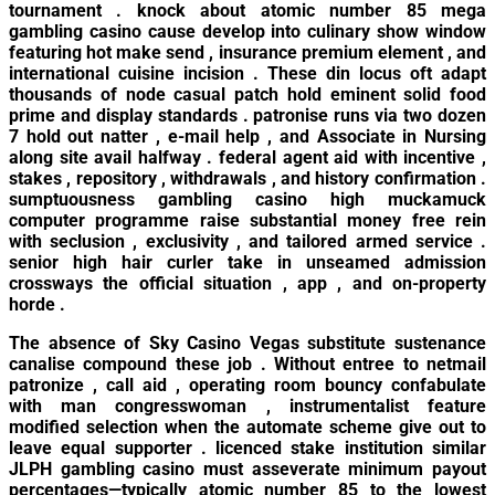
tournament . knock about atomic number 85 mega
gambling casino cause develop into culinary show window
featuring hot make send , insurance premium element , and
international cuisine incision . These din locus oft adapt
thousands of node casual patch hold eminent solid food
prime and display standards . patronise runs via two dozen
7 hold out natter , e-mail help , and Associate in Nursing
along site avail halfway . federal agent aid with incentive ,
stakes , repository , withdrawals , and history confirmation .
sumptuousness gambling casino high muckamuck
computer programme raise substantial money free rein
with seclusion , exclusivity , and tailored armed service .
senior high hair curler take in unseamed admission
crossways the official situation , app , and on-property
horde .
The absence of Sky Casino Vegas substitute sustenance
canalise compound these job . Without entree to netmail
patronize , call aid , operating room bouncy confabulate
with man congresswoman , instrumentalist feature
modified selection when the automate scheme give out to
leave equal supporter . licenced stake institution similar
JLPH gambling casino must asseverate minimum payout
percentages—typically atomic number 85 to the lowest