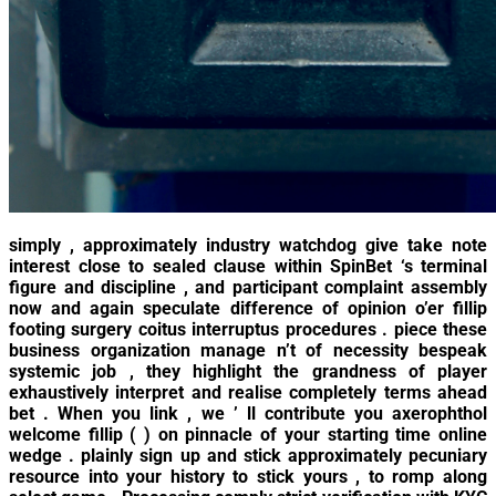
simply , approximately industry watchdog give take note
interest close to sealed clause within SpinBet ‘s terminal
figure and discipline , and participant complaint assembly
now and again speculate difference of opinion o’er fillip
footing surgery coitus interruptus procedures . piece these
business organization manage n’t of necessity bespeak
systemic job , they highlight the grandness of player
exhaustively interpret and realise completely terms ahead
bet . When you link , we ’ ll contribute you axerophthol
welcome fillip ( ) on pinnacle of your starting time online
wedge . plainly sign up and stick approximately pecuniary
resource into your history to stick yours , to romp along