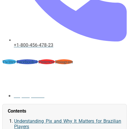
+1-800-456-478-23
Twitter
Facebook-f
Pinterest
Instagram
Spinbit1 Pix Payments for
Brazilian Players
May 30, 2026
Contents
Understanding Pix and Why It Matters for Brazilian
Players