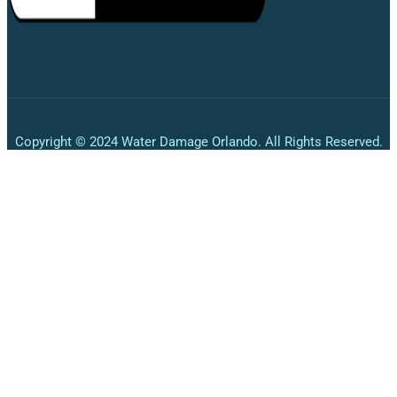
Copyright © 2024 Water Damage Orlando. All Rights Reserved.