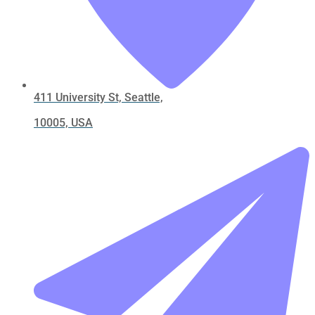
411 University St, Seattle,
10005, USA