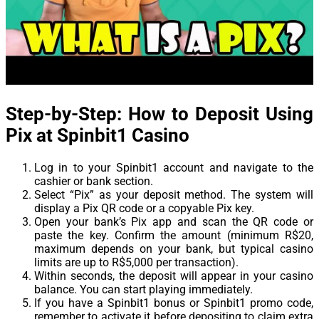
Step-by-Step: How to Deposit Using
Pix at Spinbit1 Casino
Log in to your Spinbit1 account and navigate to the
cashier or bank section.
Select “Pix” as your deposit method. The system will
display a Pix QR code or a copyable Pix key.
Open your bank’s Pix app and scan the QR code or
paste the key. Confirm the amount (minimum R$20,
maximum depends on your bank, but typical casino
limits are up to R$5,000 per transaction).
Within seconds, the deposit will appear in your casino
balance. You can start playing immediately.
If you have a Spinbit1 bonus or Spinbit1 promo code,
remember to activate it before depositing to claim extra