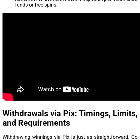
funds or free spins.
Withdrawals via Pix: Timings, Limits,
and Requirements
Withdrawing winnings via Pix is just as straightforward. Go