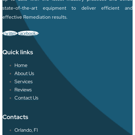
state-of-the-art equipment to deliver efficient and
effective Remediation results.
Twitter
Facebook-f
Quick links
Home
About Us
Services
Reviews
Contact Us
Contacts
Orlando, Fl