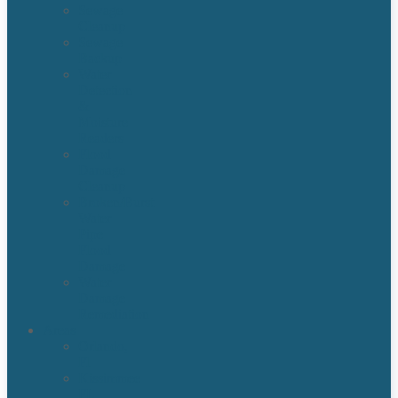
Sewage
Cleanup
Sewage
Backup
Water
Detection
&
Moisture
Readers
Flood
Damage
Cleanup
Broken/Burst
Water
Pipe
Flood
Damage
Water
Damage
Remediation
Areas
Orlando,
Fl
Kissimmee
FL