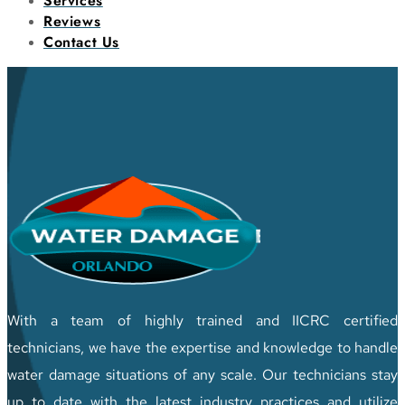
Services
Reviews
Contact Us
With a team of highly trained and IICRC certified
technicians, we have the expertise and knowledge to handle
water damage situations of any scale. Our technicians stay
up to date with the latest industry practices and utilize