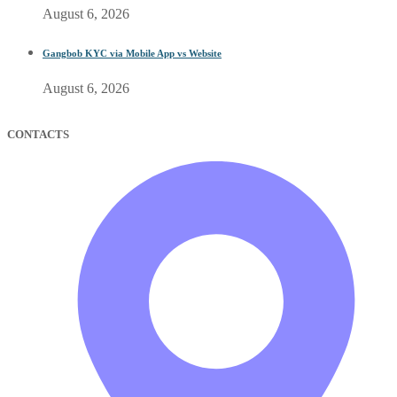
August 6, 2026
Gangbob KYC via Mobile App vs Website
August 6, 2026
CONTACTS