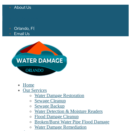
About Us
Twitter
Facebook-f
Orlando, Fl
Email Us
Home
Our Services
Water Damage Restoration
Sewage Cleanup
Sewage Backup
Water Detection & Moisture Readers
Flood Damage Cleanup
Broken/Burst Water Pipe Flood Damage
Water Damage Remediation