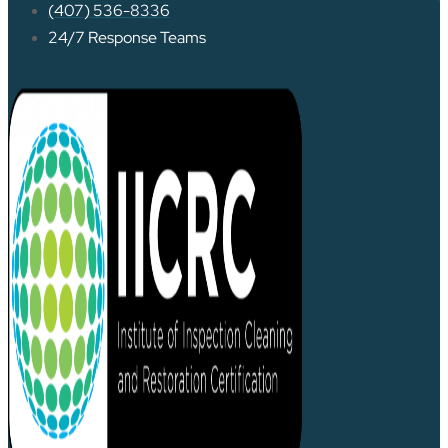
(407) 536-8336
24/7 Response Teams