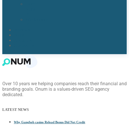
Lake
Nona,
FL​
Windermere,
FL​
Reviews
Blogs
About Us
Contact Us
Over 10 years we helping companies reach their financial and
branding goals. Onum is a values-driven SEO agency
dedicated.
LATEST NEWS
Why Gangbob casino Reload Bonus Did Not Credit