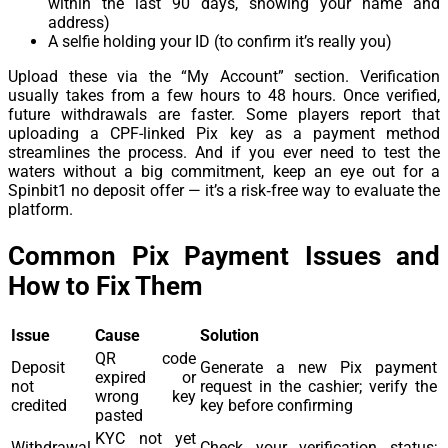
within the last 90 days, showing your name and
address)
A selfie holding your ID (to confirm it’s really you)
Upload these via the “My Account” section. Verification
usually takes from a few hours to 48 hours. Once verified,
future withdrawals are faster. Some players report that
uploading a CPF-linked Pix key as a payment method
streamlines the process. And if you ever need to test the
waters without a big commitment, keep an eye out for a
Spinbit1 no deposit offer — it’s a risk‑free way to evaluate the
platform.
Common Pix Payment Issues and
How to Fix Them
Issue
Cause
Solution
QR code
Deposit
Generate a new Pix payment
expired or
not
request in the cashier; verify the
wrong key
credited
key before confirming
pasted
KYC not yet
Withdrawal
Check your verification status;