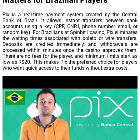
Matters for Brazilian Players
Pix is a real-time payment system created by the Central
Bank of Brazil. It allows instant transfers between bank
accounts using a key (CPF, CNPJ, phone number, email, or
random key). For Brazilians at Spinbit1 casino, Pix eliminates
the waiting times associated with boleto or wire transfers.
Deposits are credited immediately, and withdrawals are
processed within minutes once the casino approves them.
There are no fees for the player, and minimum limits start as
low as R$20. This makes Pix the preferred choice for players
who want quick access to their funds without extra costs.