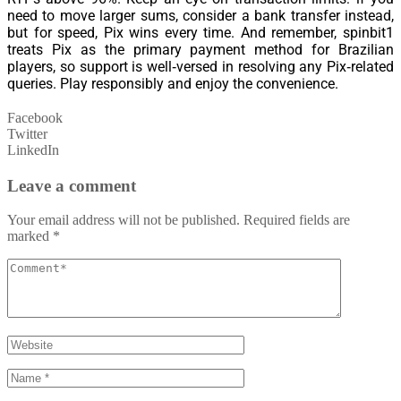
need to move larger sums, consider a bank transfer instead,
but for speed, Pix wins every time. And remember, spinbit1
treats Pix as the primary payment method for Brazilian
players, so support is well‑versed in resolving any Pix‑related
queries. Play responsibly and enjoy the convenience.
Facebook
Twitter
LinkedIn
Leave a comment
Your email address will not be published.
Required fields are
marked
*