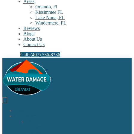
Areas
Orlando, Fl
Kissimmee FL
Lake Nona, FL​
Windermere, FL​
Reviews
Blogs
About Us
Contact Us
Call: (407) 536-8336
Home
Our Services
Water
Damage
Restoration