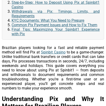
Step-by-Step: How to Deposit Using Pix at Spinbit1
Casino
Withdrawals via Pix: Timings, Limits, and
Requirements
KYC Documents: What You Need to Prepare
Common Pix Payment Issues and How to Fix Them
Final Tips: Maximizing Your Spinbit1 Experience
with Pix
Brazilian players looking for a fast and reliable payment
method will find Pix at
Spinbit Casino
to be a game-changer.
Unlike traditional bank transfers or credit cards that can take
days, Pix processes transactions in seconds, 24/7, including
weekends and holidays. This guide covers everything you
need to know about using Pix at Spinbit1 — from deposits
and withdrawals to document requirements and common
troubleshooting. Whether you’re a first-time user or an
experienced player, you’ll get concrete steps and real
numbers to make your experience smooth.
Understanding Pix and Why It