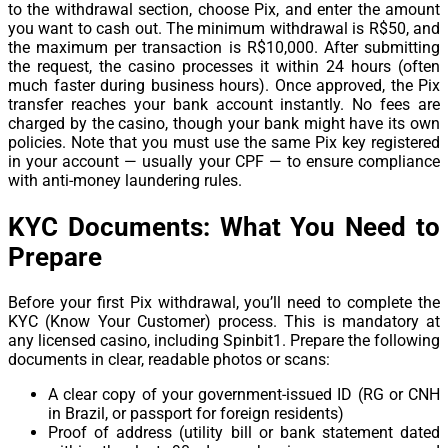
to the withdrawal section, choose Pix, and enter the amount
you want to cash out. The minimum withdrawal is R$50, and
the maximum per transaction is R$10,000. After submitting
the request, the casino processes it within 24 hours (often
much faster during business hours). Once approved, the Pix
transfer reaches your bank account instantly. No fees are
charged by the casino, though your bank might have its own
policies. Note that you must use the same Pix key registered
in your account — usually your CPF — to ensure compliance
with anti-money laundering rules.
KYC Documents: What You Need to
Prepare
Before your first Pix withdrawal, you’ll need to complete the
KYC (Know Your Customer) process. This is mandatory at
any licensed casino, including Spinbit1. Prepare the following
documents in clear, readable photos or scans:
A clear copy of your government-issued ID (RG or CNH
in Brazil, or passport for foreign residents)
Proof of address (utility bill or bank statement dated