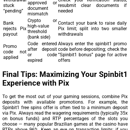
approved or
stuck
resubmit clear documents if
document
“pending”
needed
mismatch
Crypto or
Bank
Contact your bank to raise daily
high‑value
rejects Pix
Pix limit; split into two smaller
threshold
payout
withdrawals
(bank side)
Code entered
Always enter the spinbit1 promo
Promo
after deposit
code before depositing; check the
code not
or code
“Spinbit1 bonus” page for active
applied
expired
offers
Final Tips: Maximizing Your Spinbit1
Experience with Pix
To get the most out of your gaming sessions, combine Pix
deposits with available promotions. For example, the
Spinbit1 free spins offer is often tied to a minimum deposit
via Pix. Always read the wagering requirements (typically 35x
on bonus funds) and RTP percentages of the slots you
choose — many popular Brazilian games at the casino have
RTPs above 96%. Keep an eye on transaction limits: if you