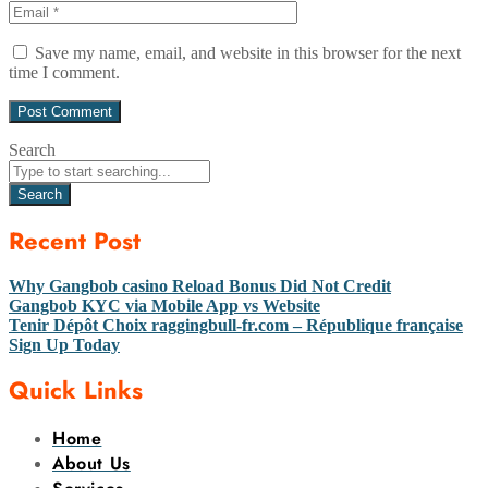
Save my name, email, and website in this browser for the next
time I comment.
Search
Search
Recent Post
Why Gangbob casino Reload Bonus Did Not Credit
Gangbob KYC via Mobile App vs Website
Tenir Dépôt Choix raggingbull-fr.com – République française
Sign Up Today
Quick Links
Home
About Us