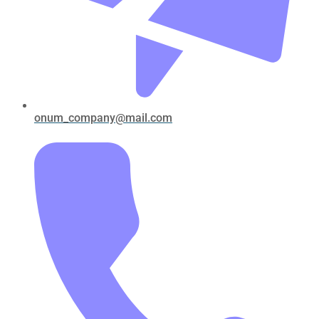
onum_company@mail.com