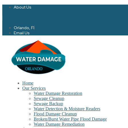
About Us
Twitter
Facebook-f
Orlando, Fl
Email Us
Home
Our Services
Water Damage Restoration
Sewage Cleanup
Sewage Backup
Water Detection & Moisture Readers
Flood Damage Cleanup
Broken/Burst Water Pipe Flood Damage
Water Damage Remediation