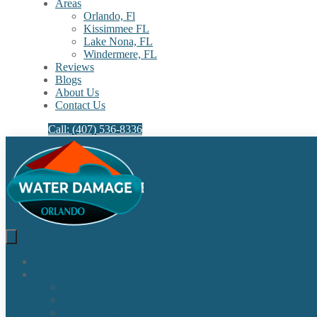
Areas
Orlando, Fl
Kissimmee FL
Lake Nona, FL​
Windermere, FL​
Reviews
Blogs
About Us
Contact Us
Call: (407) 536-8336
Home
Our Services
Water Damage Restoration
Sewage Cleanup
Sewage Backup