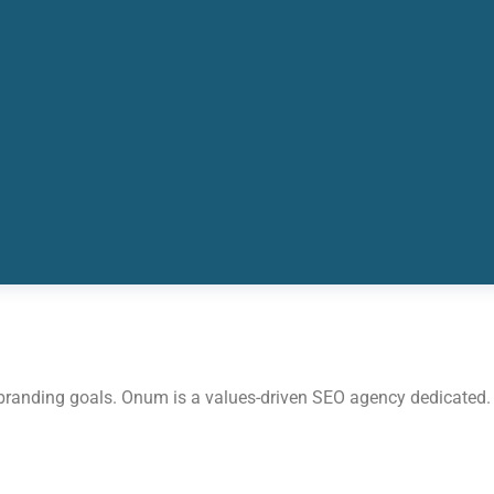
 branding goals. Onum is a values-driven SEO agency dedicated.