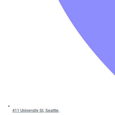
411 University St, Seattle,