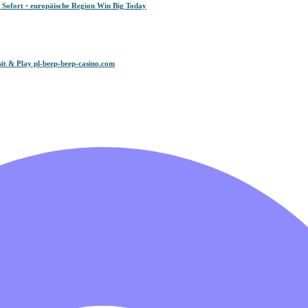
 Sofort ◦ europäische Region Win Big Today
it & Play pl-beep-beep-casino.com