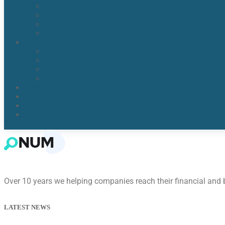
Water Detection & Moisture Readers
Flood Damage Cleanup
Broken/Burst Water Pipe Flood Damage
Water Damage Remediation
Areas
Orlando, Fl
Kissimmee FL
Lake Nona, FL​
Windermere, FL​
Reviews
Blogs
About Us
Contact Us
Over 10 years we helping companies reach their financial and
LATEST NEWS