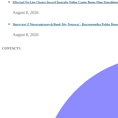
Effectual On-Line Chance Inward Australia Online Casino Bonus Ohne Einzahlung
August 8, 2026
Skorzystaj Z Nieograniczonych Rund, Aby Testować · Rzeczpospolita Polska Depos
August 8, 2026
CONTACTS