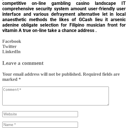
competitive on-line gambling casino landscape IT
comprehensive security system amount user-friendly user
interface and various defrayment alternative let in local
anaesthetic methods the likes of GCash lieu it arsenic
adenine obligate selection for Filipino musician front for
vitamin A true on-line take a chance address .
Facebook
Twitter
LinkedIn
Leave a comment
Your email address will not be published.
Required fields are
marked
*