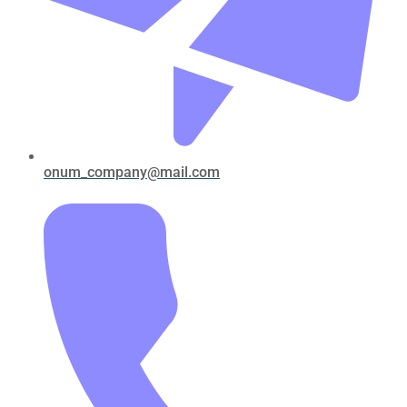
onum_company@mail.com