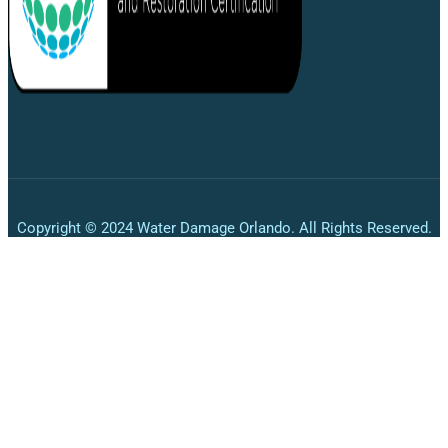
Copyright © 2024 Water Damage Orlando. All Rights Reserved.