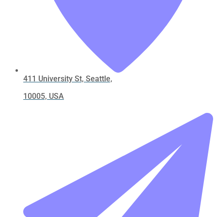
411 University St, Seattle,
10005, USA