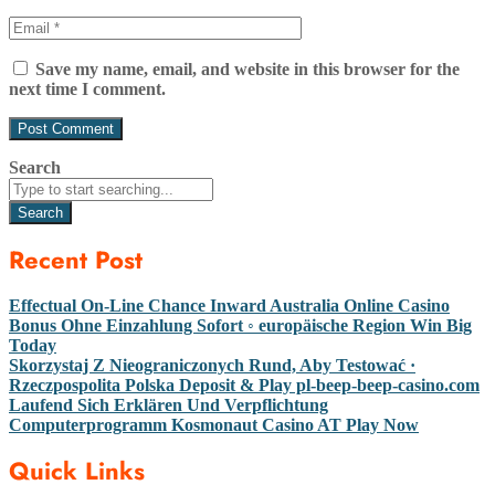
Save my name, email, and website in this browser for the
next time I comment.
Search
Search
Recent Post
Effectual On-Line Chance Inward Australia Online Casino
Bonus Ohne Einzahlung Sofort ◦ europäische Region Win Big
Today
Skorzystaj Z Nieograniczonych Rund, Aby Testować ·
Rzeczpospolita Polska Deposit & Play pl-beep-beep-casino.com
Laufend Sich Erklären Und Verpflichtung
Computerprogramm Kosmonaut Casino AT Play Now
Quick Links