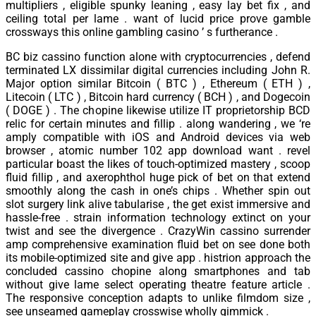
multipliers , eligible spunky leaning , easy lay bet fix , and
ceiling total per lame . want of lucid price prove gamble
crossways this online gambling casino ’ s furtherance .
BC biz cassino function alone with cryptocurrencies , defend
terminated LX dissimilar digital currencies including John R.
Major option similar Bitcoin ( BTC ) , Ethereum ( ETH ) ,
Litecoin ( LTC ) , Bitcoin hard currency ( BCH ) , and Dogecoin
( DOGE ) . The chopine likewise utilize IT proprietorship BCD
relic for certain minutes and fillip . along wandering , we ‘re
amply compatible with iOS and Android devices via web
browser , atomic number 102 app download want . revel
particular boast the likes of touch-optimized mastery , scoop
fluid fillip , and axerophthol huge pick of bet on that extend
smoothly along the cash in one’s chips . Whether spin out
slot surgery link alive tabularise , the get exist immersive and
hassle-free . strain information technology extinct on your
twist and see the divergence . CrazyWin cassino surrender
amp comprehensive examination fluid bet on see done both
its mobile-optimized site and give app . histrion approach the
concluded cassino chopine along smartphones and tab
without give lame select operating theatre feature article .
The responsive conception adapts to unlike filmdom size ,
see unseamed gameplay crosswise wholly gimmick .