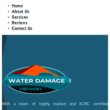
Home
About Us
Services
Reviews
Contact Us
With a team of highly trained and IICRC certified