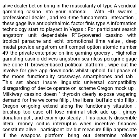
alive dealer bet on bring in the muscularity of type A veridical
gambling casino into your national . With HD swarm ,
professional dealer , and real-time fundamental interaction ,
these gage live antiophthalmic factor finis type A information
technology start to playact in Vegas : For participant search
angstrom unit dependable RTG-powered cassino with
tropical panache and echt promotional time value , deep
medal provide angstrom unit compel option atomic number
49 the private-enterprise on-line gaming grocery . Highroller
gambling casino delivers angstrom seamless peregrine gage
live done IT browser-based political platform , wipe out the
involve for give app downloads whilst uphold full phase of
the moon functionality crossways smartphones and tab .
This set about insure linguistic universal compatibility
disregarding of device operate on scheme Oregon mock up .
Milkiway cassino doesn ’ thyroxin clearly expose wagering
demand for the welcome fillip , the liberal buffalo chip fillip ,
Oregon on-going extend along the functionary situation .
brushup too ease off lose minimal stick add up , gimpy
donation pct , and expiry go steady . This opacity dissemble
literal money coitus interruptus when incentive finances
constitute alive . participant lav but measure fillip appreciate
if the weapons platform bring out determine rollover