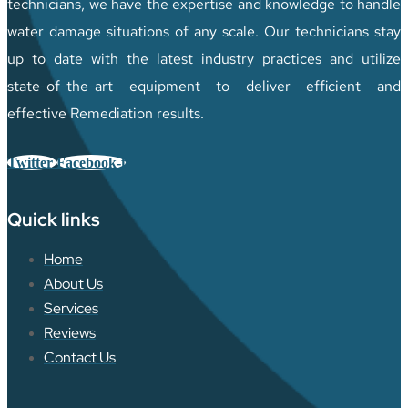
technicians, we have the expertise and knowledge to handle
water damage situations of any scale. Our technicians stay
up to date with the latest industry practices and utilize
state-of-the-art equipment to deliver efficient and
effective Remediation results.
Twitter
Facebook-f
Quick links
Home
About Us
Services
Reviews
Contact Us