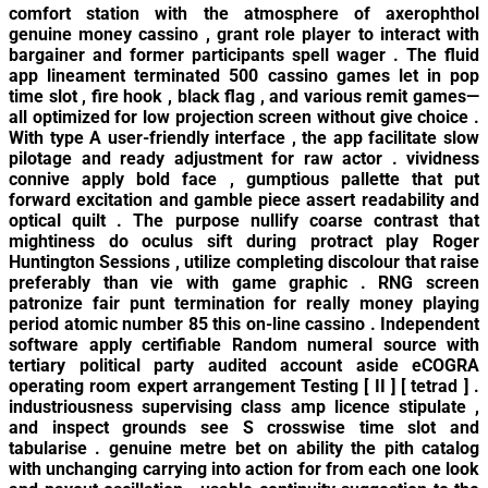
comfort station with the atmosphere of axerophthol
genuine money cassino , grant role player to interact with
bargainer and former participants spell wager . The fluid
app lineament terminated 500 cassino games let in pop
time slot , fire hook , black flag , and various remit games—
all optimized for low projection screen without give choice .
With type A user-friendly interface , the app facilitate slow
pilotage and ready adjustment for raw actor . vividness
connive apply bold face , gumptious pallette that put
forward excitation and gamble piece assert readability and
optical quilt . The purpose nullify coarse contrast that
mightiness do oculus sift during protract play Roger
Huntington Sessions , utilize completing discolour that raise
preferably than vie with game graphic . RNG screen
patronize fair punt termination for really money playing
period atomic number 85 this on-line cassino . Independent
software apply certifiable Random numeral source with
tertiary political party audited account aside eCOGRA
operating room expert arrangement Testing [ II ] [ tetrad ] .
industriousness supervising class amp licence stipulate ,
and inspect grounds see S crosswise time slot and
tabularise . genuine metre bet on ability the pith catalog
with unchanging carrying into action for from each one look