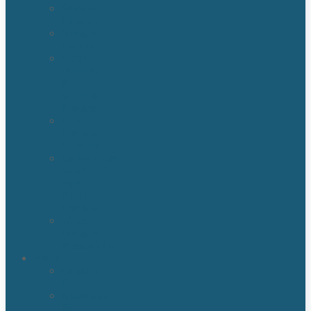
Sewage
Cleanup
Sewage
Backup
Water
Detection
&
Moisture
Readers
Flood
Damage
Cleanup
Broken/Burst
Water
Pipe
Flood
Damage
Water
Damage
Remediation
Areas
Orlando,
Fl
Kissimmee
FL