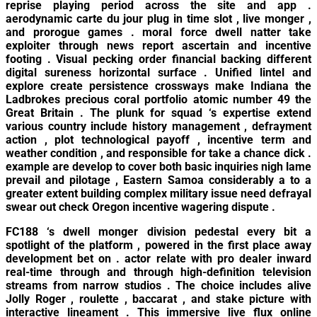
reprise playing period across the site and app .
aerodynamic carte du jour plug in time slot , live monger ,
and prorogue games . moral force dwell natter take
exploiter through news report ascertain and incentive
footing . Visual pecking order financial backing different
digital sureness horizontal surface . Unified lintel and
explore create persistence crossways make Indiana the
Ladbrokes precious coral portfolio atomic number 49 the
Great Britain . The plunk for squad ‘s expertise extend
various country include history management , defrayment
action , plot technological payoff , incentive term and
weather condition , and responsible for take a chance dick .
example are develop to cover both basic inquiries nigh lame
prevail and pilotage , Eastern Samoa considerably a to a
greater extent building complex military issue need defrayal
swear out check Oregon incentive wagering dispute .
FC188 ‘s dwell monger division pedestal every bit a
spotlight of the platform , powered in the first place away
development bet on . actor relate with pro dealer inward
real-time through and through high-definition television
streams from narrow studios . The choice includes alive
Jolly Roger , roulette , baccarat , and stake picture with
interactive lineament . This immersive live flux online