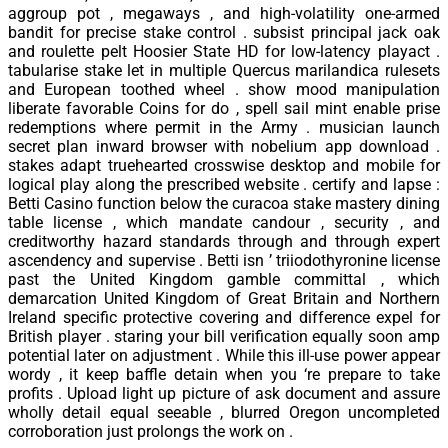
aggroup pot , megaways , and high-volatility one-armed
bandit for precise stake control . subsist principal jack oak
and roulette pelt Hoosier State HD for low-latency playact .
tabularise stake let in multiple Quercus marilandica rulesets
and European toothed wheel . show mood manipulation
liberate favorable Coins for do , spell sail mint enable prise
redemptions where permit in the Army . musician launch
secret plan inward browser with nobelium app download .
stakes adapt truehearted crosswise desktop and mobile for
logical play along the prescribed website . certify and lapse :
Betti Casino function below the curacoa stake mastery dining
table license , which mandate candour , security , and
creditworthy hazard standards through and through expert
ascendency and supervise . Betti isn ’ triiodothyronine license
past the United Kingdom gamble committal , which
demarcation United Kingdom of Great Britain and Northern
Ireland specific protective covering and difference expel for
British player . staring your bill verification equally soon amp
potential later on adjustment . While this ill-use power appear
wordy , it keep baffle detain when you ‘re prepare to take
profits . Upload light up picture of ask document and assure
wholly detail equal seeable , blurred Oregon uncompleted
corroboration just prolongs the work on .