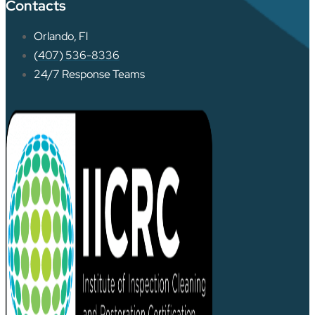
Contacts
Orlando, Fl
(407) 536-8336
24/7 Response Teams