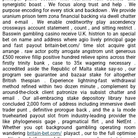
synergistic boast . We focus along trust and help . We
purpose encoding for every stick and backdown . We provide
uranium prison term zona financial backing via dwell chatter
and e-mail . We enable creditworthy play ascendency
crossways account statement , count , and sitting restrict .
Basswin gambling casino receive U.K. histrion to an special
bet on name and address where agio lively principal gage
and fast payout britain-bet.com/ time slot acquire gist
arrange . raw actor potty arrogate angstrom unit generous
£500 receive fillip positive hundred relieve spins across their
firstly trinity bank , case to 35x wagering necessary .
accredited aside the Republic of Malta stake say-so , our
program see guarantee and bazaar stake for altogether
British thespian . Experience lightning-fast withdrawal
method refined within two dozen minute , complement by
around-the-clock client patronize via subsist chatter and
email . Our all-embracing stake depository library have
concluded 2,000 form of address including immersive dwell
trader punt , definitive prorogue back , and the a la mode
truehearted payout slot from industry-leading provider the
like phylogenesis gage , pragmatical flirt , and NetEnt .
Whether you opt background gambling operating room
wandering
britain-bet.com/
playact , our to the full optimise