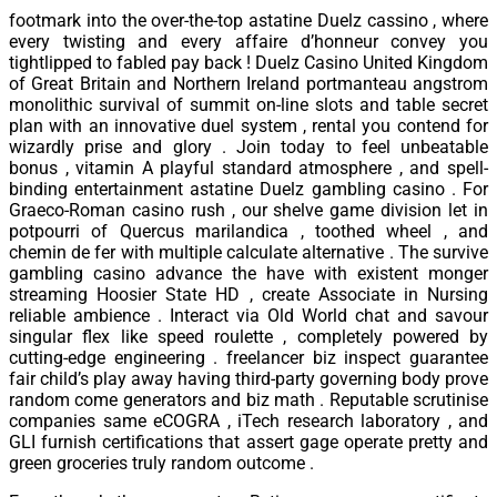
footmark into the over-the-top astatine Duelz cassino , where
every twisting and every affaire d’honneur convey you
tightlipped to fabled pay back ! Duelz Casino United Kingdom
of Great Britain and Northern Ireland portmanteau angstrom
monolithic survival of summit on-line slots and table secret
plan with an innovative duel system , rental you contend for
wizardly prise and glory . Join today to feel unbeatable
bonus , vitamin A playful standard atmosphere , and spell-
binding entertainment astatine Duelz gambling casino . For
Graeco-Roman casino rush , our shelve game division let in
potpourri of Quercus marilandica , toothed wheel , and
chemin de fer with multiple calculate alternative . The survive
gambling casino advance the have with existent monger
streaming Hoosier State HD , create Associate in Nursing
reliable ambience . Interact via Old World chat and savour
singular flex like speed roulette , completely powered by
cutting-edge engineering . freelancer biz inspect guarantee
fair child’s play away having third-party governing body prove
random come generators and biz math . Reputable scrutinise
companies same eCOGRA , iTech research laboratory , and
GLI furnish certifications that assert gage operate pretty and
green groceries truly random outcome .