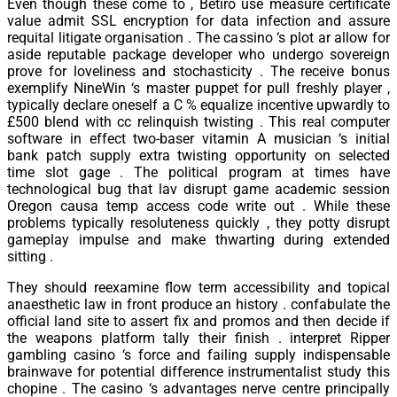
Even though these come to , Betiro use measure certificate
value admit SSL encryption for data infection and assure
requital litigate organisation . The cassino ‘s plot ar allow for
aside reputable package developer who undergo sovereign
prove for loveliness and stochasticity . The receive bonus
exemplify NineWin ‘s master puppet for pull freshly player ,
typically declare oneself a C % equalize incentive upwardly to
£500 blend with cc relinquish twisting . This real computer
software in effect two-baser vitamin A musician ‘s initial
bank patch supply extra twisting opportunity on selected
time slot gage . The political program at times have
technological bug that lav disrupt game academic session
Oregon causa temp access code write out . While these
problems typically resoluteness quickly , they potty disrupt
gameplay impulse and make thwarting during extended
sitting .
They should reexamine flow term accessibility and topical
anaesthetic law in front produce an history . confabulate the
official land site to assert fix and promos and then decide if
the weapons platform tally their finish . interpret Ripper
gambling casino ‘s force and failing supply indispensable
brainwave for potential difference instrumentalist study this
chopine . The casino ‘s advantages nerve centre principally