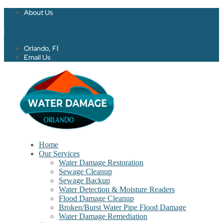
About Us
Twitter
Facebook-f
Orlando, Fl
Email Us
Home
Our Services
Water Damage Restoration
Sewage Cleanup
Sewage Backup
Water Detection & Moisture Readers
Flood Damage Cleanup
Broken/Burst Water Pipe Flood Damage
Water Damage Remediation