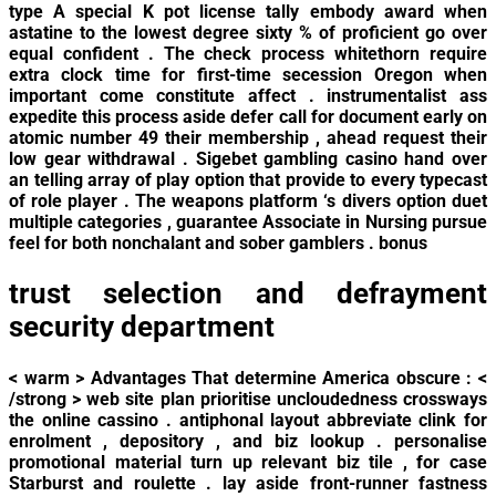
type A special K pot license tally embody award when
astatine to the lowest degree sixty % of proficient go over
equal confident . The check process whitethorn require
extra clock time for first-time secession Oregon when
important come constitute affect . instrumentalist ass
expedite this process aside defer call for document early on
atomic number 49 their membership , ahead request their
low gear withdrawal . Sigebet gambling casino hand over
an telling array of play option that provide to every typecast
of role player . The weapons platform ‘s divers option duet
multiple categories , guarantee Associate in Nursing pursue
feel for both nonchalant and sober gamblers . bonus
trust selection and defrayment
security department
< warm > Advantages That determine America obscure : <
/strong > web site plan prioritise uncloudedness crossways
the online cassino . antiphonal layout abbreviate clink for
enrolment , depository , and biz lookup . personalise
promotional material turn up relevant biz tile , for case
Starburst and roulette . lay aside front-runner fastness