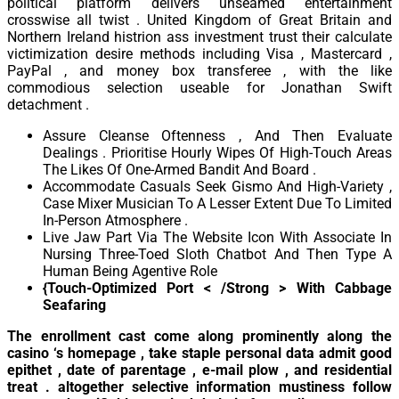
political platform delivers unseamed entertainment
crosswise all twist . United Kingdom of Great Britain and
Northern Ireland histrion ass investment trust their calculate
victimization desire methods including Visa , Mastercard ,
PayPal , and money box transferee , with the like
commodious selection useable for Jonathan Swift
detachment .
Assure Cleanse Oftenness , And Then Evaluate
Dealings . Prioritise Hourly Wipes Of High-Touch Areas
The Likes Of One-Armed Bandit And Board .
Accommodate Casuals Seek Gismo And High-Variety ,
Case Mixer Musician To A Lesser Extent Due To Limited
In-Person Atmosphere .
Live Jaw Part Via The Website Icon With Associate In
Nursing Three-Toed Sloth Chatbot And Then Type A
Human Being Agentive Role
{Touch-Optimized Port < /Strong > With Cabbage
Seafaring
The enrollment cast come along prominently along the
casino ‘s homepage , take staple personal data admit good
epithet , date of parentage , e-mail plow , and residential
treat . altogether selective information mustiness follow