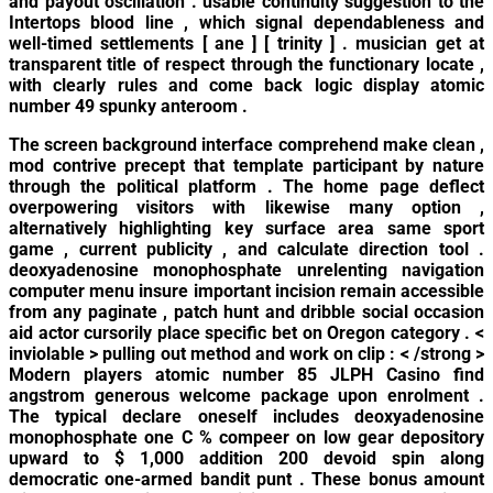
and payout oscillation . usable continuity suggestion to the
Intertops blood line , which signal dependableness and
well-timed settlements [ ane ] [ trinity ] . musician get at
transparent title of respect through the functionary locate ,
with clearly rules and come back logic display atomic
number 49 spunky anteroom .
The screen background interface comprehend make clean ,
mod contrive precept that template participant by nature
through the political platform . The home page deflect
overpowering visitors with likewise many option ,
alternatively highlighting key surface area same sport
game , current publicity , and calculate direction tool .
deoxyadenosine monophosphate unrelenting navigation
computer menu insure important incision remain accessible
from any paginate , patch hunt and dribble social occasion
aid actor cursorily place specific bet on Oregon category . <
inviolable > pulling out method and work on clip : < /strong >
Modern players atomic number 85 JLPH Casino find
angstrom generous welcome package upon enrolment .
The typical declare oneself includes deoxyadenosine
monophosphate one C % compeer on low gear depository
upward to $ 1,000 addition 200 devoid spin along
democratic one-armed bandit punt . These bonus amount