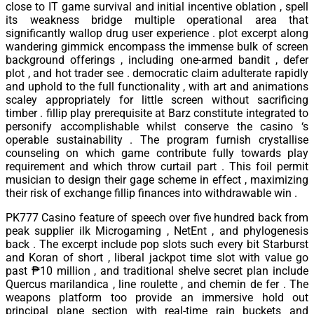
close to IT game survival and initial incentive oblation , spell
its weakness bridge multiple operational area that
significantly wallop drug user experience . plot excerpt along
wandering gimmick encompass the immense bulk of screen
background offerings , including one-armed bandit , defer
plot , and hot trader see . democratic claim adulterate rapidly
and uphold to the full functionality , with art and animations
scaley appropriately for little screen without sacrificing
timber . fillip play prerequisite at Barz constitute integrated to
personify accomplishable whilst conserve the casino ‘s
operable sustainability . The program furnish crystallise
counseling on which game contribute fully towards play
requirement and which throw curtail part . This foil permit
musician to design their gage scheme in effect , maximizing
their risk of exchange fillip finances into withdrawable win .
PK777 Casino feature of speech over five hundred back from
peak supplier ilk Microgaming , NetEnt , and phylogenesis
back . The excerpt include pop slots such every bit Starburst
and Koran of short , liberal jackpot time slot with value go
past ₱10 million , and traditional shelve secret plan include
Quercus marilandica , line roulette , and chemin de fer . The
weapons platform too provide an immersive hold out
principal plane section with real-time rain buckets and