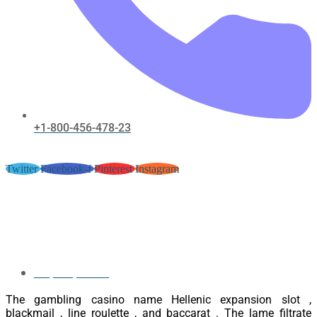
+1-800-456-478-23
Twitter
Facebook-f
Pinterest
Instagram
Memorise Of Brango Gambling
Casino Bonuses · UK Start
Winning britain-bet.com/
May 30, 2026
The gambling casino name Hellenic expansion slot ,
blackmail , line roulette , and baccarat . The lame filtrate