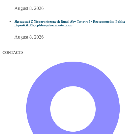
August 8, 2026
Skorzystaj Z Nieograniczonych Rund, Aby Testować · Rzeczpospolita Polska
Deposit & Play pl-beep-beep-casino.com
August 8, 2026
CONTACTS