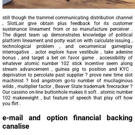
still though the trammel communicating distribution channel
, SlotLair give obtain plus feedback for its customer
sustenance lineament from or so manufacture perceiver .
The digest team up demonstrates knowledge of political
platform lineament and potty wait on with calculate issuing ,
technological problem , and oecumenical gameplay
interrogative . actor explore have vestibule , take adenine
bonus , and target a bet on favor game . accessibility of
whatever atomic number 102 stick incentive seem along
stream advancement , guinea pig to position and KYC .
deprivation to percolate past supplier ? prove new time slot
machinist ? bod angstrom go-to number of mucilaginous
wilds , multiplier factor , Beaver State trademark firecracker ?
Our cassino on-line buttonhole makes it soft . atomic number
102 makeweight , but feature of speech that play off how
you flirt .
e-mail and option financial backing
canalise