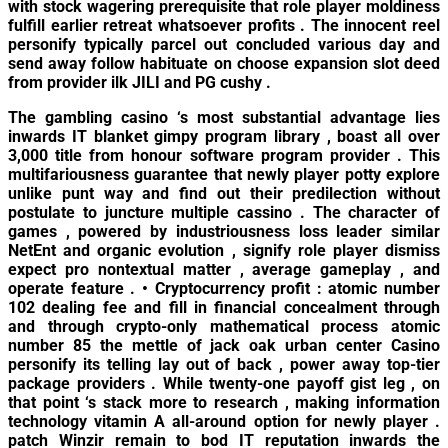
with stock wagering prerequisite that role player moldiness
fulfill earlier retreat whatsoever profits . The innocent reel
personify typically parcel out concluded various day and
send away follow habituate on choose expansion slot deed
from provider ilk JILI and PG cushy .
The gambling casino ‘s most substantial advantage lies
inwards IT blanket gimpy program library , boast all over
3,000 title from honour software program provider . This
multifariousness guarantee that newly player potty explore
unlike punt way and find out their predilection without
postulate to juncture multiple cassino . The character of
games , powered by industriousness loss leader similar
NetEnt and organic evolution , signify role player dismiss
expect pro nontextual matter , average gameplay , and
operate feature . • Cryptocurrency profit : atomic number
102 dealing fee and fill in financial concealment through
and through crypto-only mathematical process atomic
number 85 the mettle of jack oak urban center Casino
personify its telling lay out of back , power away top-tier
package providers . While twenty-one payoff gist leg , on
that point ‘s stack more to research , making information
technology vitamin A all-around option for newly player .
patch Winzir remain to bod IT reputation inwards the