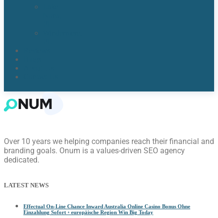
Lake
Nona,
FL​
Windermere,
FL​
Reviews
Blogs
About Us
Contact Us
Over 10 years we helping companies reach their financial and
branding goals. Onum is a values-driven SEO agency
dedicated.
LATEST NEWS
Effectual On-Line Chance Inward Australia Online Casino Bonus Ohne
Einzahlung Sofort ◦ europäische Region Win Big Today