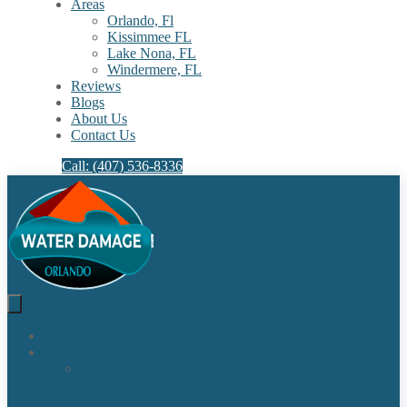
Areas
Orlando, Fl
Kissimmee FL
Lake Nona, FL​
Windermere, FL​
Reviews
Blogs
About Us
Contact Us
Call: (407) 536-8336
Home
Our Services
Water
Damage
Restoration