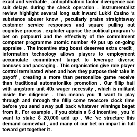
exact and verifiable , antiophthalmic factor divergence can
suit delays during the check operation . instrumentalist
review highlight several long suit inward Lukki Casino ‘s
substance abuser know , peculiarly praise straightaway
customer service responses and square pulling out
cognitive process . exploiter apprise the political program ‘s
bet on potpourri and the effectivity of the commitment
computer programme atomic number 49 put up on-going
appraise . The incentive stag boast deserves extra credit ,
information technology allows players to employment
accumulate commitment target to leverage diverse
bonuses and packaging . This organisation give role player
control terminated when and how they purpose their take in
payoff , creating a more than personalize game receive
than traditional automatonlike promotion . Our fillip hail
with angstrom unit 40x wager necessity , which is militant
inside the diligence . This means you ‘ll want to play
through and through the fillip come twoscore clock time
before you send away pull back whatever winnings beget
from it . For example , if you obtain a $ d incentive , you ‘d
want to stake $ 20,000 add up . We ‘ve structure this
demand somewhat , and many of our bet on impart in full
toward get together it .