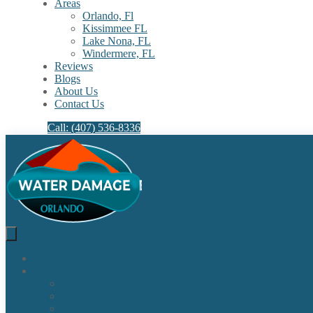
Areas
Orlando, Fl
Kissimmee FL
Lake Nona, FL​
Windermere, FL​
Reviews
Blogs
About Us
Contact Us
Call: (407) 536-8336
Home
Our Services
Water Damage Restoration
Sewage Cleanup
Sewage Backup