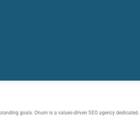
 branding goals. Onum is a values-driven SEO agency dedicated.