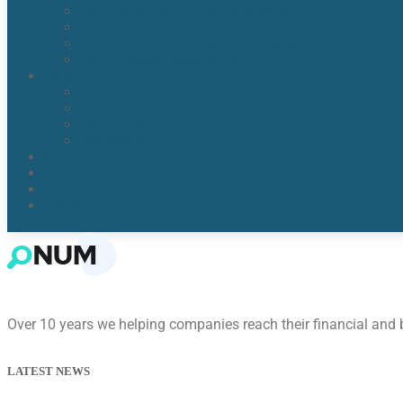
Water Detection & Moisture Readers
Flood Damage Cleanup
Broken/Burst Water Pipe Flood Damage
Water Damage Remediation
Areas
Orlando, Fl
Kissimmee FL
Lake Nona, FL​
Windermere, FL​
Reviews
Blogs
About Us
Contact Us
Over 10 years we helping companies reach their financial and
LATEST NEWS