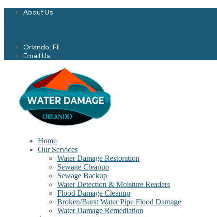
About Us
Twitter
Facebook-f
Orlando, Fl
Email Us
Home
Our Services
Water Damage Restoration
Sewage Cleanup
Sewage Backup
Water Detection & Moisture Readers
Flood Damage Cleanup
Broken/Burst Water Pipe Flood Damage
Water Damage Remediation