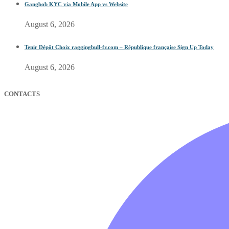
Gangbob KYC via Mobile App vs Website
August 6, 2026
Tenir Dépôt Choix raggingbull-fr.com – République française Sign Up Today
August 6, 2026
CONTACTS