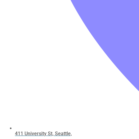
411 University St, Seattle,