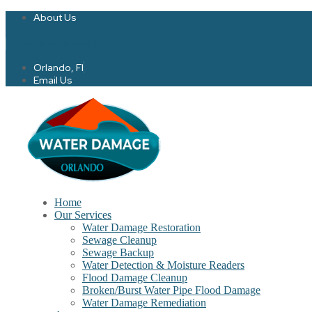
About Us
Twitter
Facebook-f
Orlando, Fl
Email Us
Home
Our Services
Water Damage Restoration
Sewage Cleanup
Sewage Backup
Water Detection & Moisture Readers
Flood Damage Cleanup
Broken/Burst Water Pipe Flood Damage
Water Damage Remediation