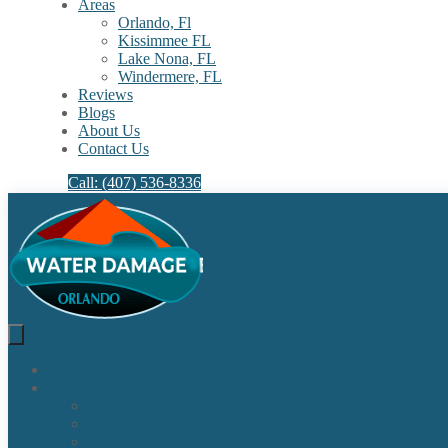
Areas
Orlando, Fl
Kissimmee FL
Lake Nona, FL​
Windermere, FL​
Reviews
Blogs
About Us
Contact Us
Call: (407) 536-8336
Home
Our Services
Water Damage Restoration
Sewage Cleanup
Sewage Backup