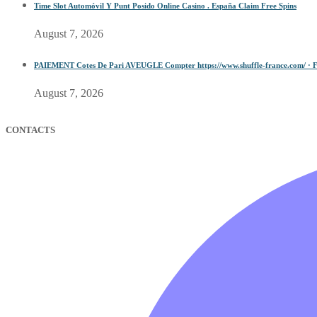
Time Slot Automóvil Y Punt Posido Online Casino . España Claim Free Spins
August 7, 2026
PAIEMENT Cotes De Pari AVEUGLE Compter https://www.shuffle-france.com/ · F
August 7, 2026
CONTACTS