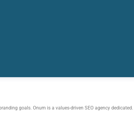
 branding goals. Onum is a values-driven SEO agency dedicated.