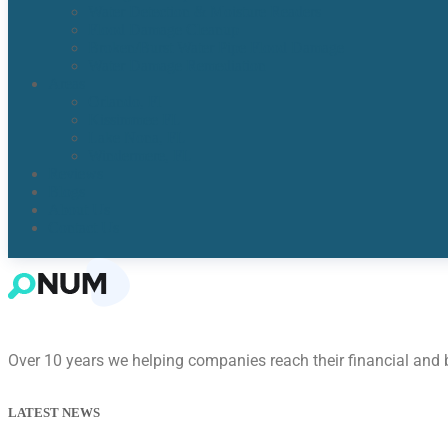
Water Detection & Moisture Readers
Flood Damage Cleanup
Broken/Burst Water Pipe Flood Damage
Water Damage Remediation
Areas
Orlando, Fl
Kissimmee FL
Lake Nona, FL​
Windermere, FL​
Reviews
Blogs
About Us
Contact Us
Over 10 years we helping companies reach their financial and
LATEST NEWS