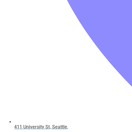
411 University St, Seattle,