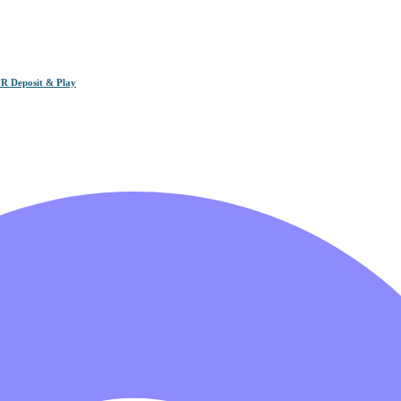
R Deposit & Play