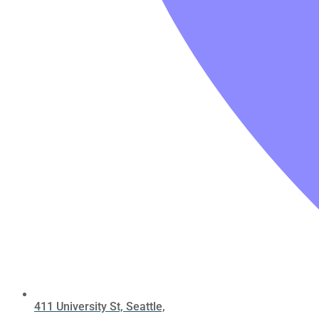
411 University St, Seattle,