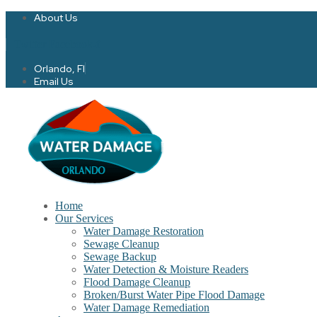
About Us
Twitter
Facebook-f
Orlando, Fl
Email Us
Home
Our Services
Water Damage Restoration
Sewage Cleanup
Sewage Backup
Water Detection & Moisture Readers
Flood Damage Cleanup
Broken/Burst Water Pipe Flood Damage
Water Damage Remediation