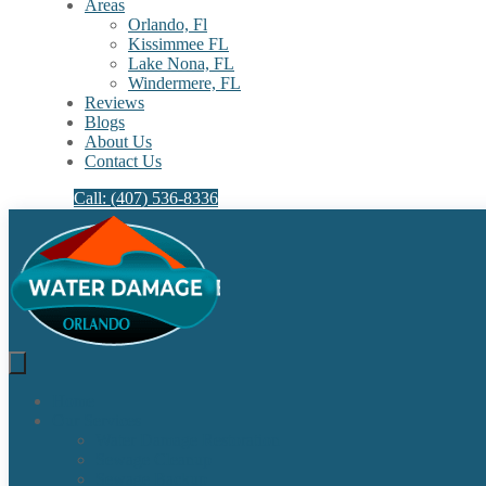
Areas
Orlando, Fl
Kissimmee FL
Lake Nona, FL​
Windermere, FL​
Reviews
Blogs
About Us
Contact Us
Call: (407) 536-8336
Home
Our Services
Water Damage Restoration
Sewage Cleanup
Sewage Backup