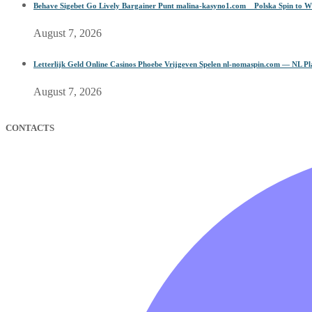
Behave Sigebet Go Lively Bargainer Punt malina-kasyno1.com _ Polska Spin to W
August 7, 2026
Letterlijk Geld Online Casinos Phoebe Vrijgeven Spelen nl-nomaspin.com — NL P
August 7, 2026
CONTACTS