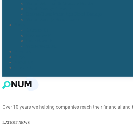
Water Detection & Moisture Readers
Flood Damage Cleanup
Broken/Burst Water Pipe Flood Damage
Water Damage Remediation
Areas
Orlando, Fl
Kissimmee FL
Lake Nona, FL​
Windermere, FL​
Reviews
Blogs
About Us
Contact Us
Over 10 years we helping companies reach their financial and
LATEST NEWS