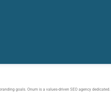
 branding goals. Onum is a values-driven SEO agency dedicated.