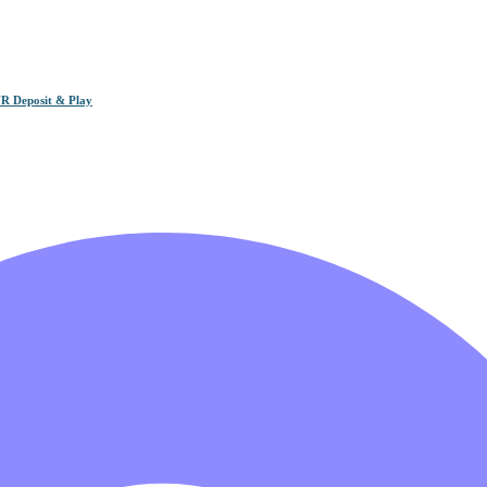
R Deposit & Play