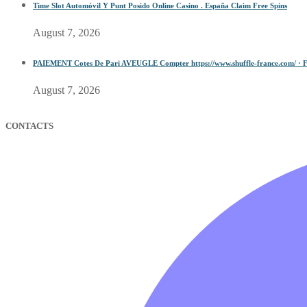
Time Slot Automóvil Y Punt Posido Online Casino . España Claim Free Spins
August 7, 2026
PAIEMENT Cotes De Pari AVEUGLE Compter https://www.shuffle-france.com/ · F
August 7, 2026
CONTACTS