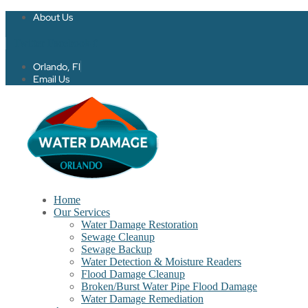
About Us
Twitter
Facebook-f
Orlando, Fl
Email Us
Home
Our Services
Water Damage Restoration
Sewage Cleanup
Sewage Backup
Water Detection & Moisture Readers
Flood Damage Cleanup
Broken/Burst Water Pipe Flood Damage
Water Damage Remediation