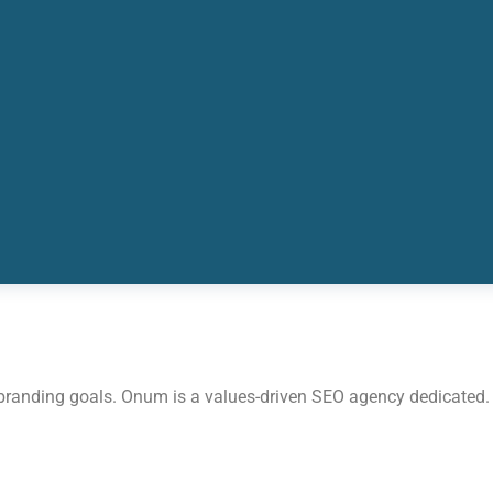
 branding goals. Onum is a values-driven SEO agency dedicated.