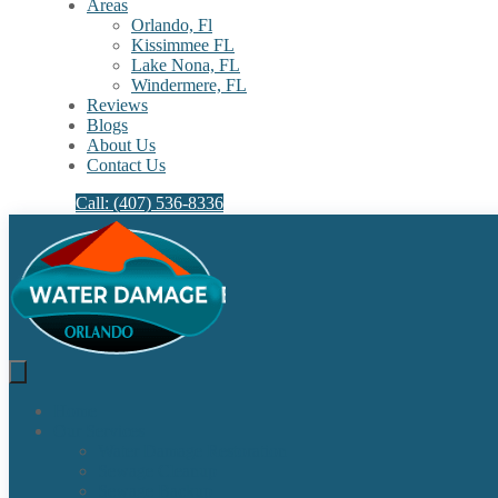
Areas
Orlando, Fl
Kissimmee FL
Lake Nona, FL​
Windermere, FL​
Reviews
Blogs
About Us
Contact Us
Call: (407) 536-8336
Home
Our Services
Water Damage Restoration
Sewage Cleanup
Sewage Backup