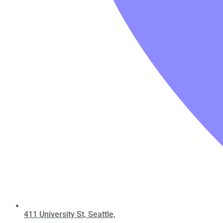
411 University St, Seattle,