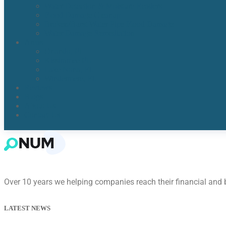
Water Detection & Moisture Readers
Flood Damage Cleanup
Broken/Burst Water Pipe Flood Damage
Water Damage Remediation
Areas
Orlando, Fl
Kissimmee FL
Lake Nona, FL​
Windermere, FL​
Reviews
Blogs
About Us
Contact Us
Over 10 years we helping companies reach their financial and
LATEST NEWS