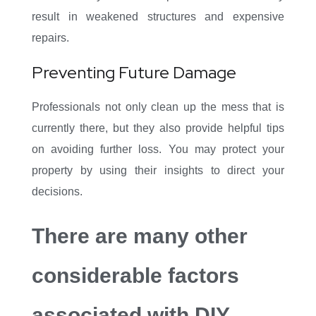
result in weakened structures and expensive
repairs.
Preventing Future Damage
Professionals not only clean up the mess that is
currently there, but they also provide helpful tips
on avoiding further loss. You may protect your
property by using their insights to direct your
decisions.
There are many other
considerable factors
associated with DIY