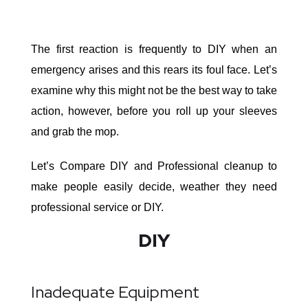
The first reaction is frequently to DIY when an
emergency arises and this rears its foul face. Let’s
examine why this might not be the best way to take
action, however, before you roll up your sleeves
and grab the mop.
Let’s Compare DIY and Professional cleanup to
make people easily decide, weather they need
professional service or DIY.
DIY
Inadequate Equipment