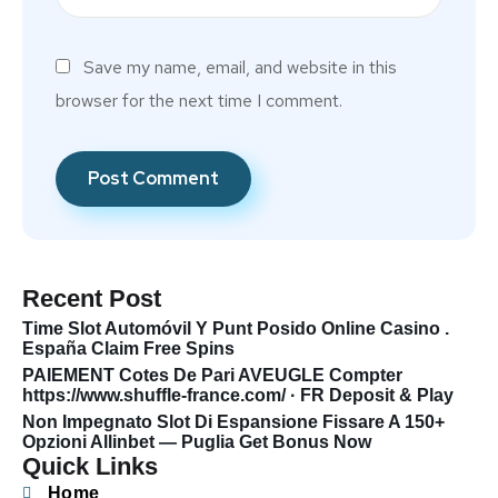
Save my name, email, and website in this
browser for the next time I comment.
Recent Post
Time Slot Automóvil Y Punt Posido Online Casino .
España Claim Free Spins
PAIEMENT Cotes De Pari AVEUGLE Compter
https://www.shuffle-france.com/ · FR Deposit & Play
Non Impegnato Slot Di Espansione Fissare A 150+
Opzioni Allinbet — Puglia Get Bonus Now
Quick Links
Home