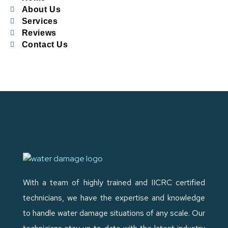
About Us
Services
Reviews
Contact Us
With a team of highly trained and IICRC certified
technicians, we have the expertise and knowledge
to handle water damage situations of any scale. Our