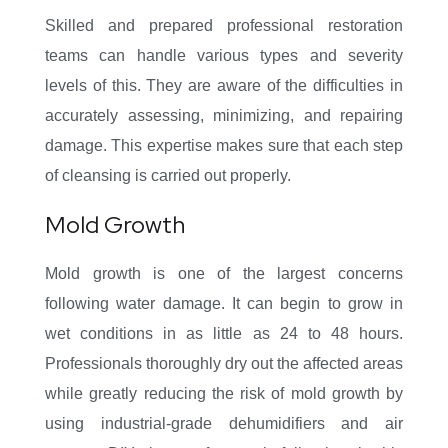
Skilled and prepared professional restoration
teams can handle various types and severity
levels of this. They are aware of the difficulties in
accurately assessing, minimizing, and repairing
damage. This expertise makes sure that each step
of cleansing is carried out properly.
Mold Growth
Mold growth is one of the largest concerns
following water damage. It can begin to grow in
wet conditions in as little as 24 to 48 hours.
Professionals thoroughly dry out the affected areas
while greatly reducing the risk of mold growth by
using industrial-grade dehumidifiers and air