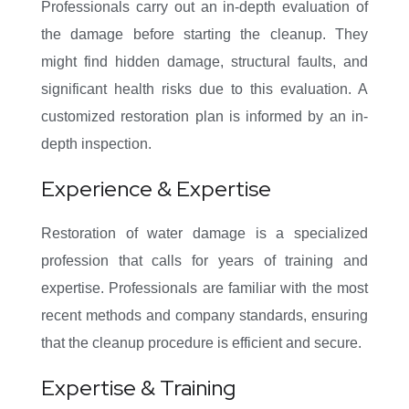
Professionals carry out an in-depth evaluation of
the damage before starting the cleanup. They
might find hidden damage, structural faults, and
significant health risks due to this evaluation. A
customized restoration plan is informed by an in-
depth inspection.
Experience & Expertise
Restoration of water damage is a specialized
profession that calls for years of training and
expertise. Professionals are familiar with the most
recent methods and company standards, ensuring
that the cleanup procedure is efficient and secure.
Expertise & Training