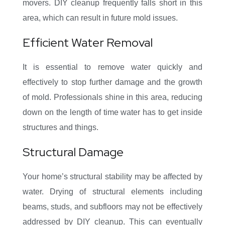
movers. DIY cleanup frequently falls short in this
area, which can result in future mold issues.
Efficient Water Removal
It is essential to remove water quickly and
effectively to stop further damage and the growth
of mold. Professionals shine in this area, reducing
down on the length of time water has to get inside
structures and things.
Structural Damage
Your home’s structural stability may be affected by
water. Drying of structural elements including
beams, studs, and subfloors may not be effectively
addressed by DIY cleanup. This can eventually