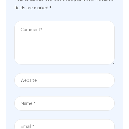
fields are marked
*