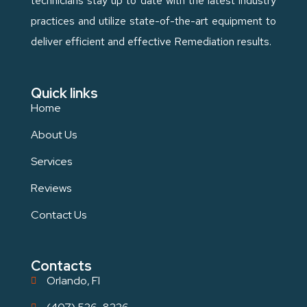
technicians stay up to date with the latest industry
practices and utilize state-of-the-art equipment to
deliver efficient and effective Remediation results.
Quick links
Home
About Us
Services
Reviews
Contact Us
Contacts
Orlando, Fl