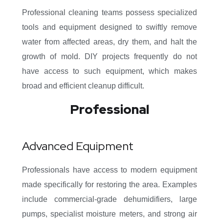
Professional cleaning teams possess specialized
tools and equipment designed to swiftly remove
water from affected areas, dry them, and halt the
growth of mold. DIY projects frequently do not
have access to such equipment, which makes
broad and efficient cleanup difficult.
Professional
Advanced Equipment
Professionals have access to modern equipment
made specifically for restoring the area. Examples
include commercial-grade dehumidifiers, large
pumps, specialist moisture meters, and strong air