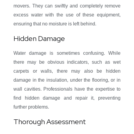
movers. They can swiftly and completely remove
excess water with the use of these equipment,
ensuring that no moisture is left behind.
Hidden Damage
Water damage is sometimes confusing. While
there may be obvious indicators, such as wet
carpets or walls, there may also be hidden
damage in the insulation, under the flooring, or in
wall cavities. Professionals have the expertise to
find hidden damage and repair it, preventing
further problems.
Thorough Assessment