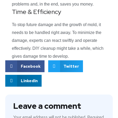
problems and, in the end, saves you money.
Time & Efficiency
To stop future damage and the growth of mold, it
needs to be handled right away. To minimize the
damage, experts can react swiftly and operate
effectively. DIY cleanup might take a while, which
gives damage time to develop.
Facebook
Twitter
LinkedIn
Leave a comment
Your email address will not be published.
Required