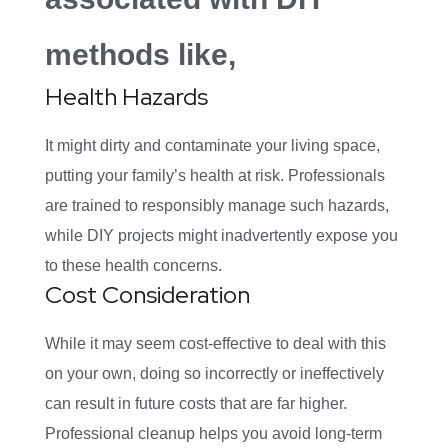
methods like,
Health Hazards
It might dirty and contaminate your living space,
putting your family’s health at risk. Professionals
are trained to responsibly manage such hazards,
while DIY projects might inadvertently expose you
to these health concerns.
Cost Consideration
While it may seem cost-effective to deal with this
on your own, doing so incorrectly or ineffectively
can result in future costs that are far higher.
Professional cleanup helps you avoid long-term