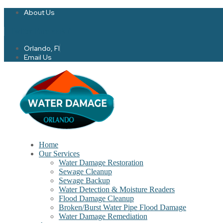
About Us
Twitter
Facebook-f
Orlando, Fl
Email Us
Home
Our Services
Water Damage Restoration
Sewage Cleanup
Sewage Backup
Water Detection & Moisture Readers
Flood Damage Cleanup
Broken/Burst Water Pipe Flood Damage
Water Damage Remediation