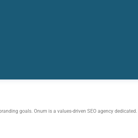
 branding goals. Onum is a values-driven SEO agency dedicated.