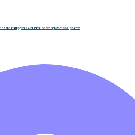
f the Philippines Get Free Bonus ignitecasino-ph.com