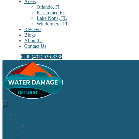
Areas
Orlando, Fl
Kissimmee FL
Lake Nona, FL​
Windermere, FL​
Reviews
Blogs
About Us
Contact Us
Call: (407) 536-8336
Home
Our Services
Water Damage Restoration
Sewage Cleanup
Sewage Backup