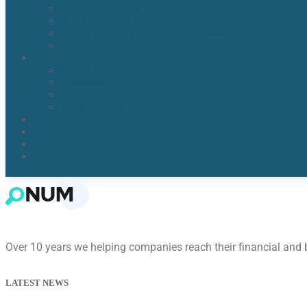
Water Detection & Moisture Readers
Flood Damage Cleanup
Broken/Burst Water Pipe Flood Damage
Water Damage Remediation
Areas
Orlando, Fl
Kissimmee FL
Lake Nona, FL​
Windermere, FL​
Reviews
Blogs
About Us
Contact Us
Over 10 years we helping companies reach their financial and
LATEST NEWS