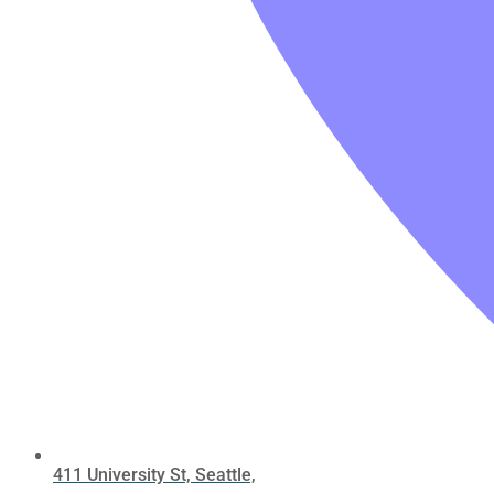
411 University St, Seattle,