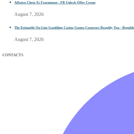
Affaires Choix Et Fournisseur . FR Unlock Offer Cresus
August 7, 2026
The Estimable On-Line Gambling Casino Games Construct Roughly You · Republic o
August 7, 2026
CONTACTS