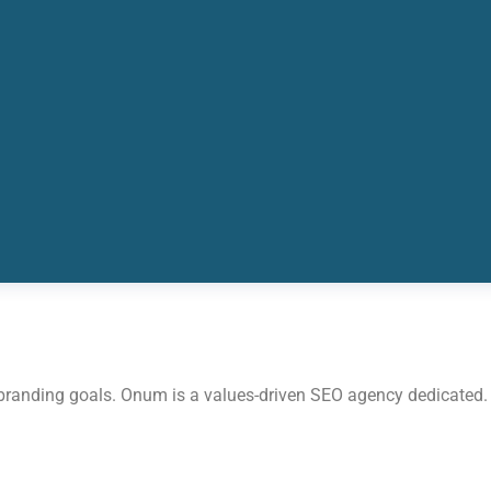
 branding goals. Onum is a values-driven SEO agency dedicated.