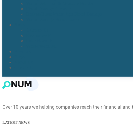
Water Detection & Moisture Readers
Flood Damage Cleanup
Broken/Burst Water Pipe Flood Damage
Water Damage Remediation
Areas
Orlando, Fl
Kissimmee FL
Lake Nona, FL​
Windermere, FL​
Reviews
Blogs
About Us
Contact Us
Over 10 years we helping companies reach their financial and
LATEST NEWS