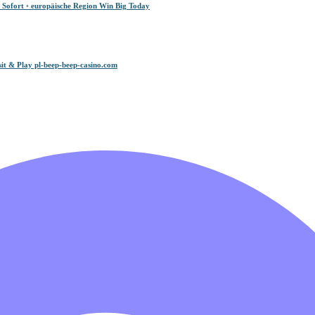
 Sofort ◦ europäische Region Win Big Today
it & Play pl-beep-beep-casino.com