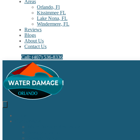
Areas
Orlando, Fl
Kissimmee FL
Lake Nona, FL​
Windermere, FL​
Reviews
Blogs
About Us
Contact Us
Call: (407) 536-8336
Home
Our Services
Water Damage Restoration
Sewage Cleanup
Sewage Backup