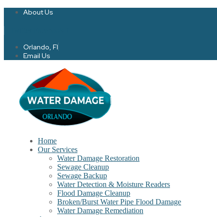
About Us
Twitter
Facebook-f
Orlando, Fl
Email Us
Home
Our Services
Water Damage Restoration
Sewage Cleanup
Sewage Backup
Water Detection & Moisture Readers
Flood Damage Cleanup
Broken/Burst Water Pipe Flood Damage
Water Damage Remediation