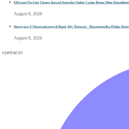
Effectual On-Line Chance Inward Australia Online Casino Bonus Ohne Einzahlung
August 8, 2026
Skorzystaj Z Nieograniczonych Rund, Aby Testować · Rzeczpospolita Polska Depos
August 8, 2026
CONTACTS