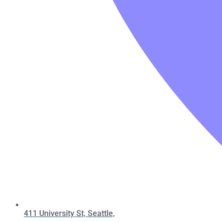
411 University St, Seattle,