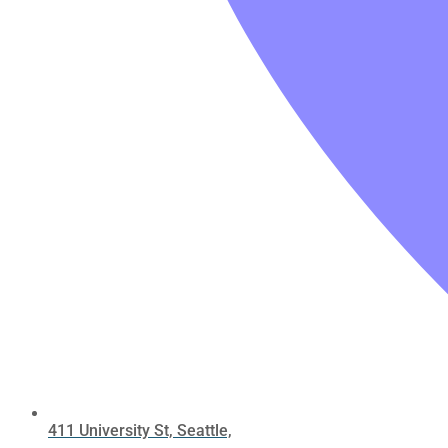
411 University St, Seattle,