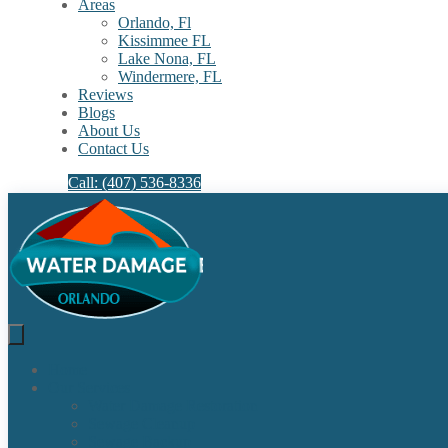
Areas
Orlando, Fl
Kissimmee FL
Lake Nona, FL​
Windermere, FL​
Reviews
Blogs
About Us
Contact Us
Call: (407) 536-8336
Home
Our Services
Water Damage Restoration
Sewage Cleanup
Sewage Backup