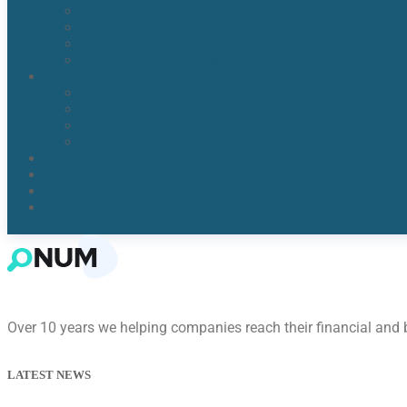
Water Detection & Moisture Readers
Flood Damage Cleanup
Broken/Burst Water Pipe Flood Damage
Water Damage Remediation
Areas
Orlando, Fl
Kissimmee FL
Lake Nona, FL​
Windermere, FL​
Reviews
Blogs
About Us
Contact Us
Over 10 years we helping companies reach their financial and
LATEST NEWS