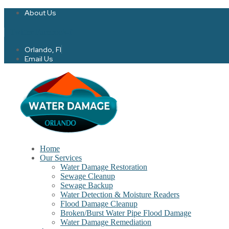
About Us
Twitter
Facebook-f
Orlando, Fl
Email Us
Home
Our Services
Water Damage Restoration
Sewage Cleanup
Sewage Backup
Water Detection & Moisture Readers
Flood Damage Cleanup
Broken/Burst Water Pipe Flood Damage
Water Damage Remediation