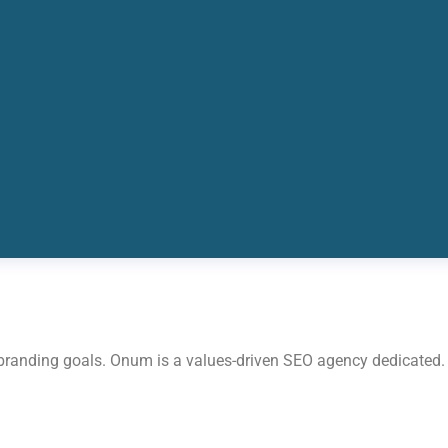
 branding goals. Onum is a values-driven SEO agency dedicated.