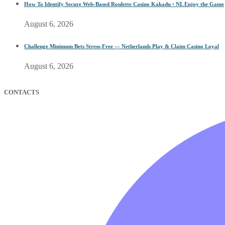
How To Identify Secure Web-Based Roulette Casino Kakadu ◦ NL Enjoy the Game
August 6, 2026
Challenge Minimum Bets Stress-Free — Netherlands Play & Claim Casino Loyal
August 6, 2026
CONTACTS