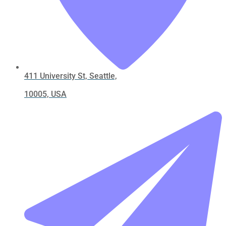
411 University St, Seattle,
10005, USA