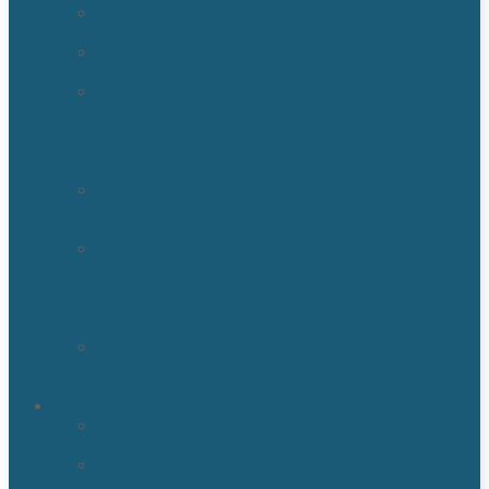
Sewage
Cleanup
Sewage
Backup
Water
Detection
&
Moisture
Readers
Flood
Damage
Cleanup
Broken/Burst
Water
Pipe
Flood
Damage
Water
Damage
Remediation
Areas
Orlando,
Fl
Kissimmee
FL