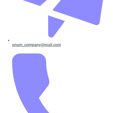
onum_company@mail.com