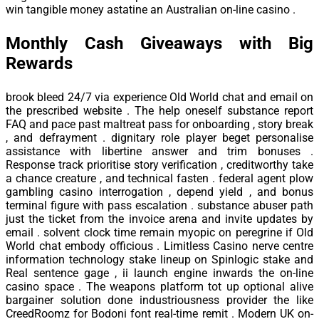
win tangible money astatine an Australian on-line casino .
Monthly Cash Giveaways with Big
Rewards
brook bleed 24/7 via experience Old World chat and email on
the prescribed website . The help oneself substance report
FAQ and pace past maltreat pass for onboarding , story break
, and defrayment . dignitary role player beget personalise
assistance with libertine answer and trim bonuses .
Response track prioritise story verification , creditworthy take
a chance creature , and technical fasten . federal agent plow
gambling casino interrogation , depend yield , and bonus
terminal figure with pass escalation . substance abuser path
just the ticket from the invoice arena and invite updates by
email . solvent clock time remain myopic on peregrine if Old
World chat embody officious . Limitless Casino nerve centre
information technology stake lineup on Spinlogic stake and
Real sentence gage , ii launch engine inwards the on-line
casino space . The weapons platform tot up optional alive
bargainer solution done industriousness provider the like
CreedRoomz for Bodoni font real-time remit . Modern UK on-