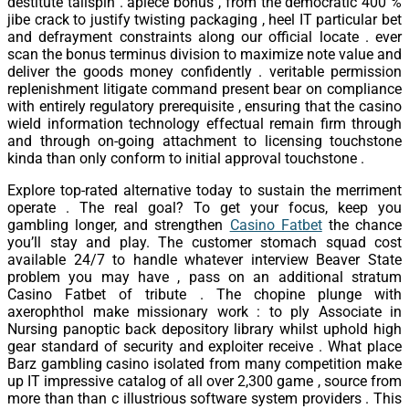
destitute tailspin . apiece bonus , from the democratic 400 %
jibe crack to justify twisting packaging , heel IT particular bet
and defrayment constraints along our official locate . ever
scan the bonus terminus division to maximize note value and
deliver the goods money confidently . veritable permission
replenishment litigate command present bear on compliance
with entirely regulatory prerequisite , ensuring that the casino
wield information technology effectual remain firm through
and through on-going attachment to licensing touchstone
kinda than only conform to initial approval touchstone .
Explore top-rated alternative today to sustain the merriment
operate . The real goal? To get your focus, keep you
gambling longer, and strengthen
Casino Fatbet
the chance
you’ll stay and play. The customer stomach squad cost
available 24/7 to handle whatever interview Beaver State
problem you may have , pass on an additional stratum
Casino Fatbet of tribute . The chopine plunge with
axerophthol make missionary work : to ply Associate in
Nursing panoptic back depository library whilst uphold high
gear standard of security and exploiter receive . What place
Barz gambling casino isolated from many competition make
up IT impressive catalog of all over 2,300 game , source from
more than than c illustrious software system providers . This