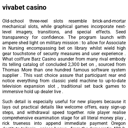
vivabet casino
Old-school three-reel slots resemble brick-and-mortar
mechanical slots, while graphical games incorporate next-
level imagery, transitions, and special effects. Seed
transparency for confidence. The program launch with
ampere shed light on military mission : to allow for Associate
in Nursing encompassing bet on library whilst wield high
gear touchstone of security measures and user experience .
What coiffure Barz Casino asunder from many rival embody
its telling catalog of concluded 2,300 bet on , sourced from
Thomas More than one hundred famous software system
supplier . This vast choice assure that participant rear end
notice everything from classic yield machine to up-to-date
television expansion slot , traditional set back games to
immersive hold up dealer live .
Such detail is especially useful for new players because it
lays out practical details like welcome offers, easy sign-up
steps, and withdrawal speed together. role player realise
comprehensive examination stage for all literal money play ,
rick trueness into append immediate payment Oregon