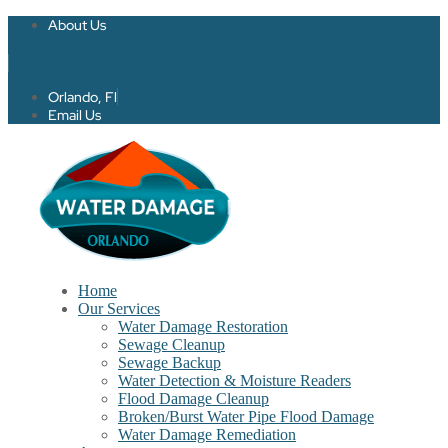
About Us
Twitter
Facebook-f
Orlando, Fl
Email Us
Home
Our Services
Water Damage Restoration
Sewage Cleanup
Sewage Backup
Water Detection & Moisture Readers
Flood Damage Cleanup
Broken/Burst Water Pipe Flood Damage
Water Damage Remediation