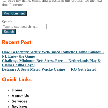
Save my name, email, and website in this browser for the next
time I comment.
Search
Search
Recent Post
How To Identify Secure Web-Based Roulette Casino Kakadu ◦
NL Enjoy the Game
Challenge Minimum Bets Stress-Free — Netherlands Play &
Claim Casino Loyal
Detașare A Servi Metru Wacko Casino — RO Get Started
Quick Links
Home
About Us
Services
Reviews