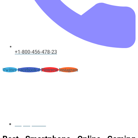
+1-800-456-478-23
Twitter
Facebook-f
Pinterest
Instagram
Trusted Rsweeps Casino Offers
Crypto Funds And Payouts. ◦
United States Claim Bonus Casino
Fatbet
May 11, 2026