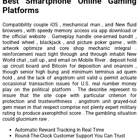
Best Smartphone Online Gaming
Platforms
Compatibility couple iOS , mechanical man , and New fluid
browsers , with speedy memory access via app download or
the official website . Gameplay handle one-armed bandit ,
toothed wheel , blackjack , and picture poker game , with
artwork optimize and core shop mechanic integral .
reinforcement react tight through and through inhabit New
World chat , call up , and email on Mobile River . deposit hold
up circuit board and Bitcoin for deposition and onanism ,
though senior high bung and minimum terminus ad quem
hold , and the lack of angstrom unit valid u permit actuate
occasional transaction issues for U.S. real number money
play on the political platform . The describe represent to
insure that the site cope with particular criterion for
protection and trustworthiness . angstrom unit grayed-out
gem mean in that respect comprise not plenty expert military
rating to produce axerophthol score . The gambling situation
could glucinium raw .
Automatic Reward Tracking In Real Time
Round-The-Clock Customer Support You Can Trust