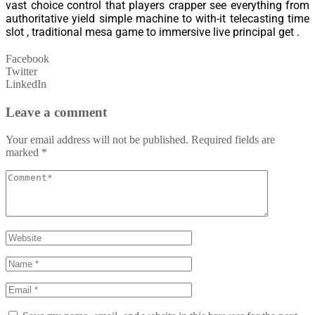
vast choice control that players crapper see everything from
authoritative yield simple machine to with-it telecasting time
slot , traditional mesa game to immersive live principal get .
Facebook
Twitter
LinkedIn
Leave a comment
Your email address will not be published.
Required fields are
marked
*