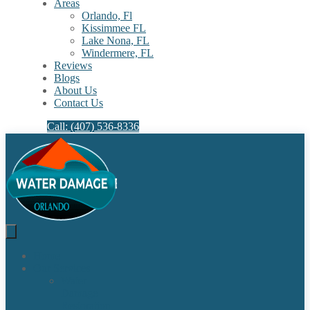
Areas
Orlando, Fl
Kissimmee FL
Lake Nona, FL​
Windermere, FL​
Reviews
Blogs
About Us
Contact Us
Call: (407) 536-8336
Home
Our Services
Water
Damage
Restoration