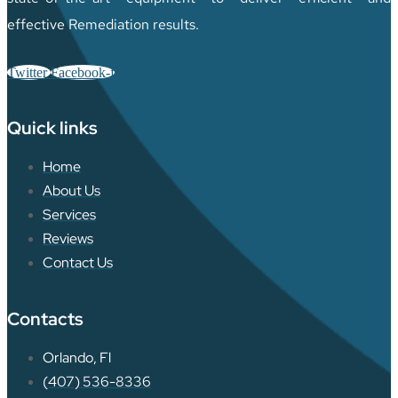
effective Remediation results.
Twitter
Facebook-f
Quick links
Home
About Us
Services
Reviews
Contact Us
Contacts
Orlando, Fl
(407) 536-8336