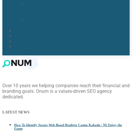
Lake
Nona,
FL​
Windermere,
FL​
Reviews
Blogs
About Us
Contact Us
Over 10 years we helping companies reach their financial and
branding goals. Onum is a values-driven SEO agency
dedicated.
LATEST NEWS
How To Identify Secure Web-Based Roulette Casino Kakadu ◦ NL Enjoy the
Game