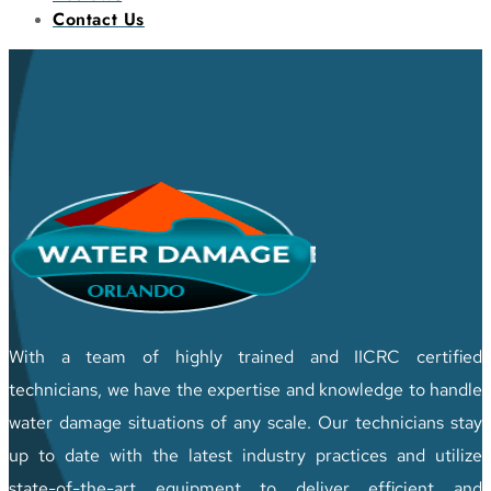
Contact Us
With a team of highly trained and IICRC certified
technicians, we have the expertise and knowledge to handle
water damage situations of any scale. Our technicians stay
up to date with the latest industry practices and utilize
state-of-the-art equipment to deliver efficient and