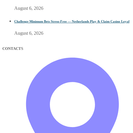
August 6, 2026
Challenge Minimum Bets Stress-Free — Netherlands Play & Claim Casino Loyal
August 6, 2026
CONTACTS