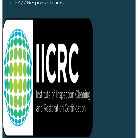
24/7 Response Teams