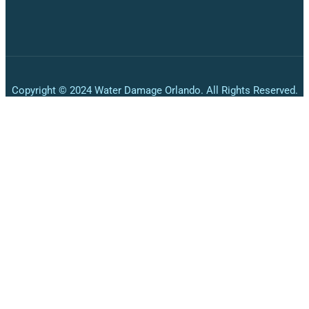
Copyright © 2024 Water Damage Orlando. All Rights Reserved.