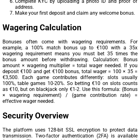
Complete KYC by uploading a photo ID and proof of
address.
Make your first deposit and claim any welcome bonus.
Wagering Calculation
Bonuses often come with wagering requirements. For
example, a 100% match bonus up to €100 with a 35x
wagering requirement means you must bet 35 times the
bonus amount before withdrawing. Calculation: Bonus
amount × wagering multiplier = total wager needed. If you
deposit €100 and get €100 bonus, total wager = 100 × 35 =
€3,500. Each game contributes differently: slots usually
100%, table games 10-20%. So betting €10 on slots counts
as €10, but on blackjack only €1-2. Use this formula: (Bonus
× wagering requirement) / (game contribution rate) =
effective wager needed.
Security Overview
The platform uses 128-bit SSL encryption to protect data
transmission. Two-factor authentication (2FA) is available