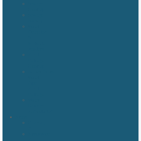
Sewage
Cleanup
Sewage
Backup
Water
Detection
&
Moisture
Readers
Flood
Damage
Cleanup
Broken/Burst
Water
Pipe
Flood
Damage
Water
Damage
Remediation
Areas
Orlando,
Fl
Kissimmee
FL