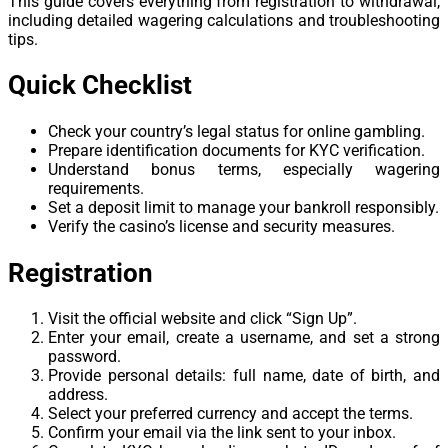
This guide covers everything from registration to withdrawal,
including detailed wagering calculations and troubleshooting
tips.
Quick Checklist
Check your country’s legal status for online gambling.
Prepare identification documents for KYC verification.
Understand bonus terms, especially wagering
requirements.
Set a deposit limit to manage your bankroll responsibly.
Verify the casino’s license and security measures.
Registration
Visit the official website and click “Sign Up”.
Enter your email, create a username, and set a strong
password.
Provide personal details: full name, date of birth, and
address.
Select your preferred currency and accept the terms.
Confirm your email via the link sent to your inbox.