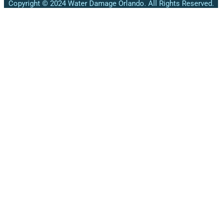
Copyright © 2024 Water Damage Orlando. All Rights Reserved.