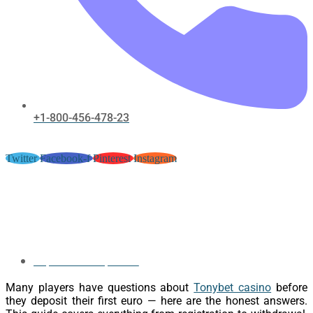
+1-800-456-478-23
Twitter
Facebook-f
Pinterest
Instagram
Tonybet Casino Guide:
Registration, Wagering, and Pro
Tips
September 25, 2018
Many players have questions about
Tonybet casino
before
they deposit their first euro — here are the honest answers.