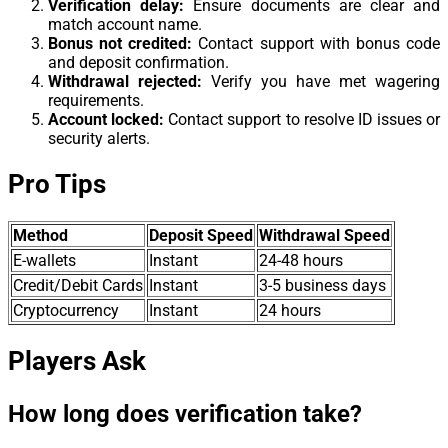
Verification delay:
Ensure documents are clear and
match account name.
Bonus not credited:
Contact support with bonus code
and deposit confirmation.
Withdrawal rejected:
Verify you have met wagering
requirements.
Account locked:
Contact support to resolve ID issues or
security alerts.
Pro Tips
Method
Deposit Speed
Withdrawal Speed
E-wallets
Instant
24-48 hours
Credit/Debit Cards
Instant
3-5 business days
Cryptocurrency
Instant
24 hours
Players Ask
How long does verification take?