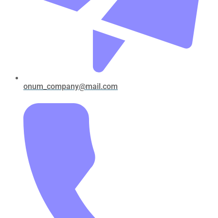
onum_company@mail.com