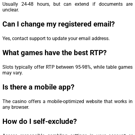
Usually 24-48 hours, but can extend if documents are
unclear.
Can I change my registered email?
Yes, contact support to update your email address.
What games have the best RTP?
Slots typically offer RTP between 95-98%, while table games
may vary.
Is there a mobile app?
The casino offers a mobile-optimized website that works in
any browser.
How do I self-exclude?