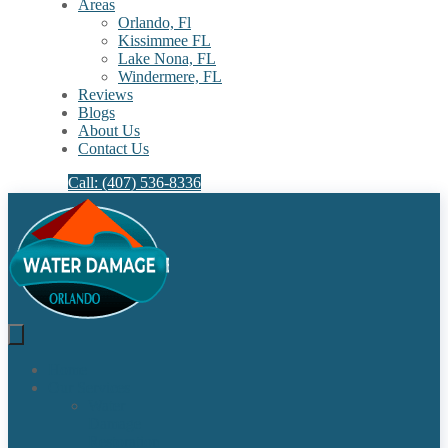
Areas
Orlando, Fl
Kissimmee FL
Lake Nona, FL​
Windermere, FL​
Reviews
Blogs
About Us
Contact Us
Call: (407) 536-8336
Home
Our Services
Water
Damage
Restoration