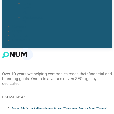
Lake
Nona,
FL​
Windermere,
FL​
Reviews
Blogs
About Us
Contact Us
Over 10 years we helping companies reach their financial and
branding goals. Onum is a values-driven SEO agency
dedicated.
LATEST NEWS
Spela Och Få En Välkomstbonus. Casino Wunderino . Sverige Start Winning