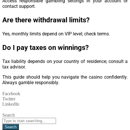
Access responsible gambling settings in your account or
contact support.
Are there withdrawal limits?
Yes, monthly limits depend on VIP level; check terms.
Do I pay taxes on winnings?
Tax liability depends on your country of residence; consult a
tax advisor.
This guide should help you navigate the casino confidently.
Always gamble responsibly.
Facebook
Twitter
LinkedIn
Search
Search