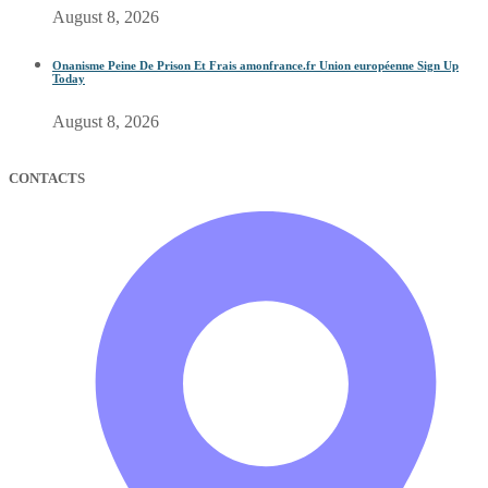
August 8, 2026
Onanisme Peine De Prison Et Frais amonfrance.fr Union européenne Sign Up
Today
August 8, 2026
CONTACTS