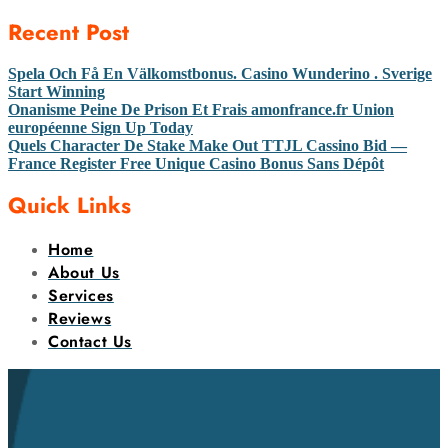
Recent Post
Spela Och Få En Välkomstbonus. Casino Wunderino . Sverige
Start Winning
Onanisme Peine De Prison Et Frais amonfrance.fr Union
européenne Sign Up Today
Quels Character De Stake Make Out TTJL Cassino Bid —
France Register Free Unique Casino Bonus Sans Dépôt
Quick Links
Home
About Us
Services
Reviews
Contact Us