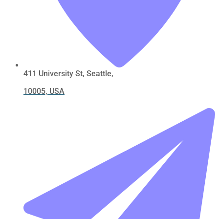
411 University St, Seattle,
10005, USA