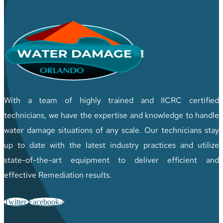
With a team of highly trained and IICRC certified
technicians, we have the expertise and knowledge to handle
water damage situations of any scale. Our technicians stay
up to date with the latest industry practices and utilize
state-of-the-art equipment to deliver efficient and
effective Remediation results.
Twitter
Facebook-f