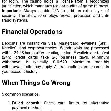
for login. The casino holds a license from a recognized
jurisdiction, which mandates regular audits of game fairness.
Important:
Always enable 2FA to add an extra layer of
security. The site also employs firewall protection and anti-
fraud systems.
Financial Operations
Deposits are instant via Visa, Mastercard, e-wallets (Skrill,
Neteller), and cryptocurrencies. Withdrawals are processed
within 24-48 hours after pending period. E-wallets are fastest
(24h), credit cards take 2-5 business days. Minimum
withdrawal is typically €10-€20. Maximum monthly
withdrawal limits may apply. All transactions are recorded in
your account history.
When Things Go Wrong
5 common scenarios:
Failed deposit:
Check card limits, try alternative
payment method.