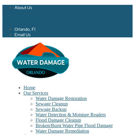
About Us
Twitter
Facebook-f
Orlando, Fl
Email Us
Home
Our Services
Water Damage Restoration
Sewage Cleanup
Sewage Backup
Water Detection & Moisture Readers
Flood Damage Cleanup
Broken/Burst Water Pipe Flood Damage
Water Damage Remediation