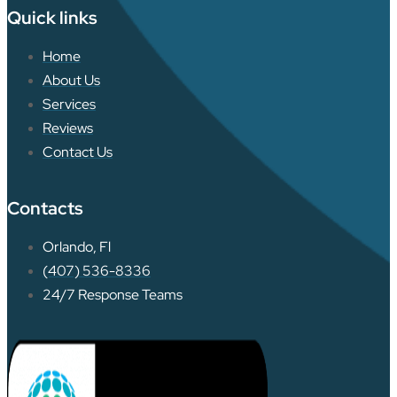
Quick links
Home
About Us
Services
Reviews
Contact Us
Contacts
Orlando, Fl
(407) 536-8336
24/7 Response Teams