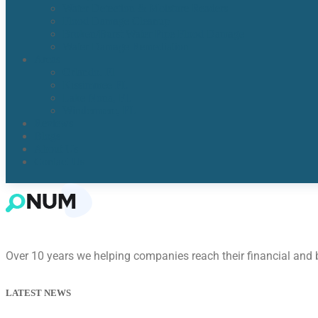
Water Detection & Moisture Readers
Flood Damage Cleanup
Broken/Burst Water Pipe Flood Damage
Water Damage Remediation
Areas
Orlando, Fl
Kissimmee FL
Lake Nona, FL​
Windermere, FL​
Reviews
Blogs
About Us
Contact Us
Over 10 years we helping companies reach their financial and
LATEST NEWS