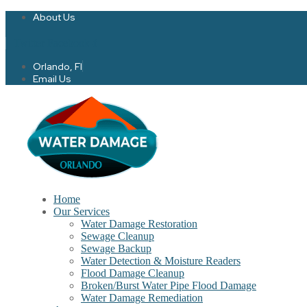
About Us
Twitter
Facebook-f
Orlando, Fl
Email Us
Home
Our Services
Water Damage Restoration
Sewage Cleanup
Sewage Backup
Water Detection & Moisture Readers
Flood Damage Cleanup
Broken/Burst Water Pipe Flood Damage
Water Damage Remediation