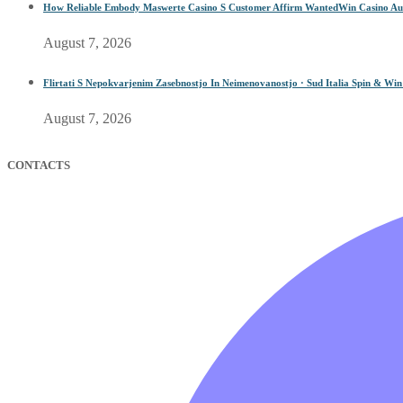
How Reliable Embody Maswerte Casino S Customer Affirm WantedWin Casino Aus
August 7, 2026
Flirtati S Nepokvarjenim Zasebnostjo In Neimenovanostjo · Sud Italia Spin & Wi
August 7, 2026
CONTACTS