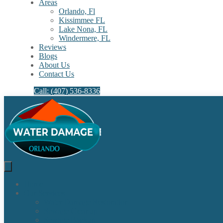
Areas
Orlando, Fl
Kissimmee FL
Lake Nona, FL​
Windermere, FL​
Reviews
Blogs
About Us
Contact Us
Call: (407) 536-8336
Home
Our Services
Water Damage Restoration
Sewage Cleanup
Sewage Backup