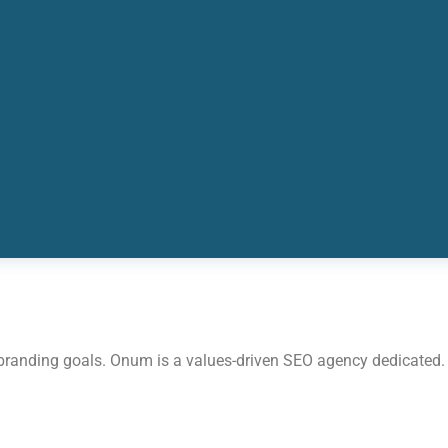
 branding goals. Onum is a values-driven SEO agency dedicated.