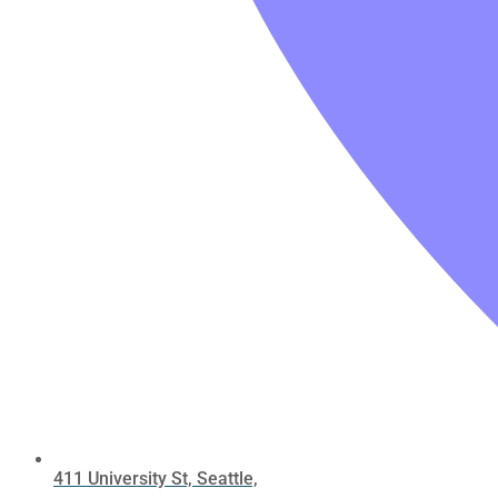
411 University St, Seattle,