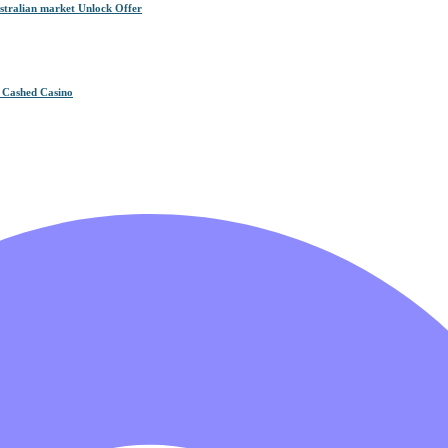
tralian market Unlock Offer
n Cashed Casino