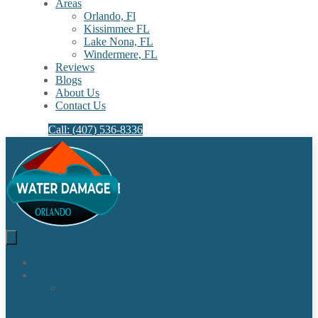
Areas
Orlando, Fl
Kissimmee FL
Lake Nona, FL​
Windermere, FL​
Reviews
Blogs
About Us
Contact Us
Call: (407) 536-8336
Home
Our Services
Water
Damage
Restoration