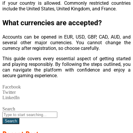
if your country is allowed. Commonly restricted countries
include the United States, United Kingdom, and France.
What currencies are accepted?
Accounts can be opened in EUR, USD, GBP, CAD, AUD, and
several other major currencies. You cannot change the
currency after registration, so choose carefully.
This guide covers every essential aspect of getting started
and playing responsibly. By following the steps outlined, you
can navigate the platform with confidence and enjoy a
secure gaming experience.
Facebook
Twitter
LinkedIn
Search
Search