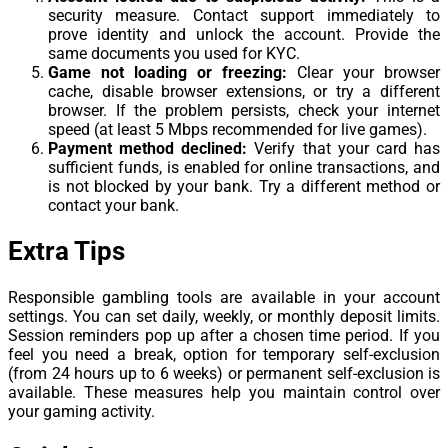
security measure. Contact support immediately to
prove identity and unlock the account. Provide the
same documents you used for KYC.
Game not loading or freezing:
Clear your browser
cache, disable browser extensions, or try a different
browser. If the problem persists, check your internet
speed (at least 5 Mbps recommended for live games).
Payment method declined:
Verify that your card has
sufficient funds, is enabled for online transactions, and
is not blocked by your bank. Try a different method or
contact your bank.
Extra Tips
Responsible gambling tools are available in your account
settings. You can set daily, weekly, or monthly deposit limits.
Session reminders pop up after a chosen time period. If you
feel you need a break, option for temporary self-exclusion
(from 24 hours up to 6 weeks) or permanent self-exclusion is
available. These measures help you maintain control over
your gaming activity.