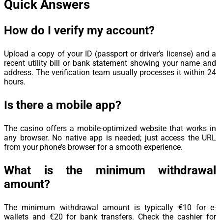
Quick Answers
How do I verify my account?
Upload a copy of your ID (passport or driver’s license) and a
recent utility bill or bank statement showing your name and
address. The verification team usually processes it within 24
hours.
Is there a mobile app?
The casino offers a mobile-optimized website that works in
any browser. No native app is needed; just access the URL
from your phone’s browser for a smooth experience.
What is the minimum withdrawal
amount?
The minimum withdrawal amount is typically €10 for e-
wallets and €20 for bank transfers. Check the cashier for