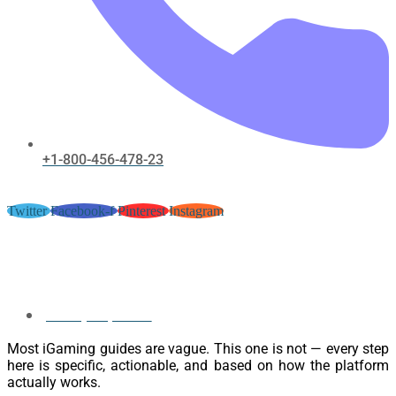
+1-800-456-478-23
Twitter
Facebook-f
Pinterest
Instagram
Party Casino Account Setup &
Bonus Math – Practical Guide
January 15, 2016
Most iGaming guides are vague. This one is not — every step
here is specific, actionable, and based on how the platform
actually works.