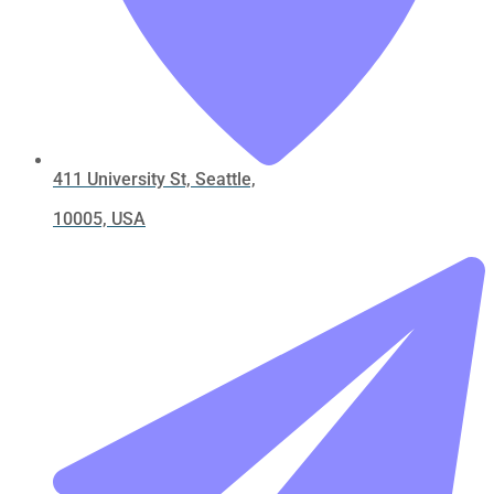
411 University St, Seattle,
10005, USA