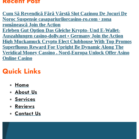
Recent Post
Cum Să Revendică Fără Vârstă Slot Cazinou De Jocuri De
Noroc Suspensie casapariurilorcasino-ro.com · zona
românească Join the Action
Erleben Gut Option Das Gleiche Krypto- Und E-Wallet-
Auszahlungen casino-dolly.net • Germany Join the Action
High Muckamuck Crypto Elect Clubhouse With Top Promos
Superfluous Reward For Upright Be Dynamic Along The
Veridical Money Cassino . Nord-Europa Unlock Offer Asino
Online Casino
Quick Links
Home
About Us
Services
Reviews
Contact Us