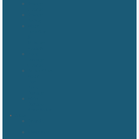
Sewage
Cleanup
Sewage
Backup
Water
Detection
&
Moisture
Readers
Flood
Damage
Cleanup
Broken/Burst
Water
Pipe
Flood
Damage
Water
Damage
Remediation
Areas
Orlando,
Fl
Kissimmee
FL