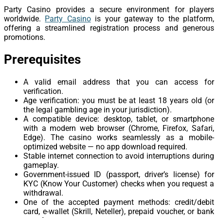
Party Casino provides a secure environment for players
worldwide.
Party Casino
is your gateway to the platform,
offering a streamlined registration process and generous
promotions.
Prerequisites
A valid email address that you can access for
verification.
Age verification: you must be at least 18 years old (or
the legal gambling age in your jurisdiction).
A compatible device: desktop, tablet, or smartphone
with a modern web browser (Chrome, Firefox, Safari,
Edge). The casino works seamlessly as a mobile-
optimized website — no app download required.
Stable internet connection to avoid interruptions during
gameplay.
Government-issued ID (passport, driver’s license) for
KYC (Know Your Customer) checks when you request a
withdrawal.
One of the accepted payment methods: credit/debit
card, e-wallet (Skrill, Neteller), prepaid voucher, or bank