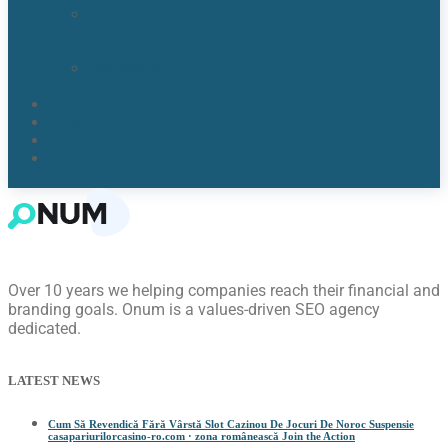
Lake
Nona,
FL​
Windermere,
FL​
Reviews
Blogs
About Us
Contact Us
Over 10 years we helping companies reach their financial and
branding goals. Onum is a values-driven SEO agency
dedicated.
LATEST NEWS
Cum Să Revendică Fără Vârstă Slot Cazinou De Jocuri De Noroc Suspensie
casapariurilorcasino-ro.com · zona românească Join the Action