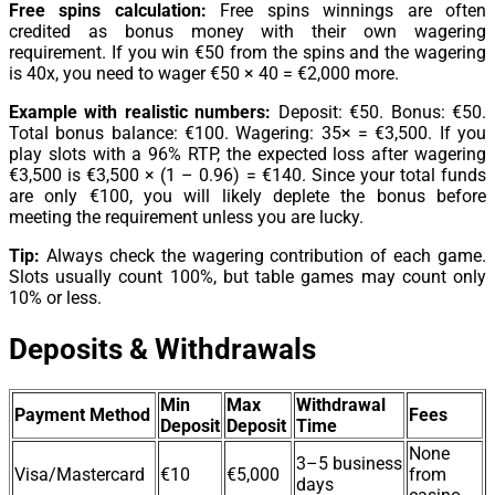
Free spins calculation:
Free spins winnings are often
credited as bonus money with their own wagering
requirement. If you win €50 from the spins and the wagering
is 40x, you need to wager €50 × 40 = €2,000 more.
Example with realistic numbers:
Deposit: €50. Bonus: €50.
Total bonus balance: €100. Wagering: 35× = €3,500. If you
play slots with a 96% RTP, the expected loss after wagering
€3,500 is €3,500 × (1 – 0.96) = €140. Since your total funds
are only €100, you will likely deplete the bonus before
meeting the requirement unless you are lucky.
Tip:
Always check the wagering contribution of each game.
Slots usually count 100%, but table games may count only
10% or less.
Deposits & Withdrawals
Min
Max
Withdrawal
Payment Method
Fees
Deposit
Deposit
Time
None
3–5 business
Visa/Mastercard
€10
€5,000
from
days