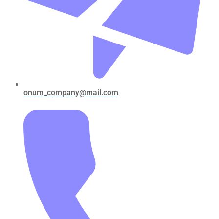
onum_company@mail.com