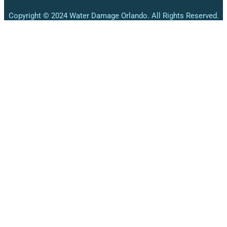
Copyright © 2024 Water Damage Orlando. All Rights Reserved.