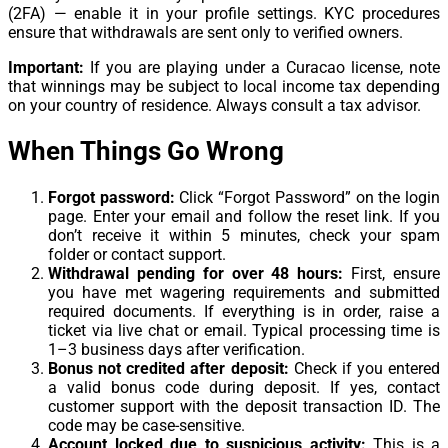
(2FA) — enable it in your profile settings. KYC procedures
ensure that withdrawals are sent only to verified owners.
Important:
If you are playing under a Curacao license, note
that winnings may be subject to local income tax depending
on your country of residence. Always consult a tax advisor.
When Things Go Wrong
Forgot password:
Click “Forgot Password” on the login
page. Enter your email and follow the reset link. If you
don’t receive it within 5 minutes, check your spam
folder or contact support.
Withdrawal pending for over 48 hours:
First, ensure
you have met wagering requirements and submitted
required documents. If everything is in order, raise a
ticket via live chat or email. Typical processing time is
1–3 business days after verification.
Bonus not credited after deposit:
Check if you entered
a valid bonus code during deposit. If yes, contact
customer support with the deposit transaction ID. The
code may be case-sensitive.
Account locked due to suspicious activity:
This is a