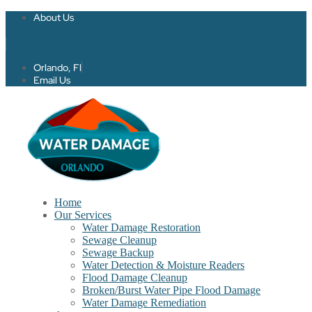
About Us
Twitter
Facebook-f
Orlando, Fl
Email Us
Home
Our Services
Water Damage Restoration
Sewage Cleanup
Sewage Backup
Water Detection & Moisture Readers
Flood Damage Cleanup
Broken/Burst Water Pipe Flood Damage
Water Damage Remediation