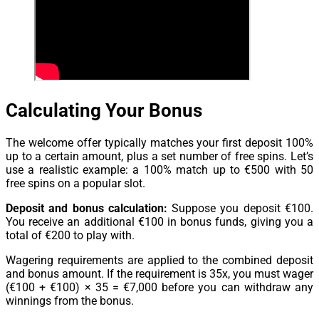
Calculating Your Bonus
The welcome offer typically matches your first deposit 100%
up to a certain amount, plus a set number of free spins. Let’s
use a realistic example: a 100% match up to €500 with 50
free spins on a popular slot.
Deposit and bonus calculation:
Suppose you deposit €100.
You receive an additional €100 in bonus funds, giving you a
total of €200 to play with.
Wagering requirements are applied to the combined deposit
and bonus amount. If the requirement is 35x, you must wager
(€100 + €100) × 35 = €7,000 before you can withdraw any
winnings from the bonus.