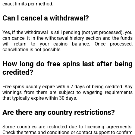
exact limits per method.
Can I cancel a withdrawal?
Yes, if the withdrawal is still pending (not yet processed), you
can cancel it in the withdrawal history section and the funds
will return to your casino balance. Once processed,
cancellation is not possible.
How long do free spins last after being
credited?
Free spins usually expire within 7 days of being credited. Any
winnings from them are subject to wagering requirements
that typically expire within 30 days.
Are there any country restrictions?
Some countries are restricted due to licensing agreements.
Check the terms and conditions or contact support to confirm