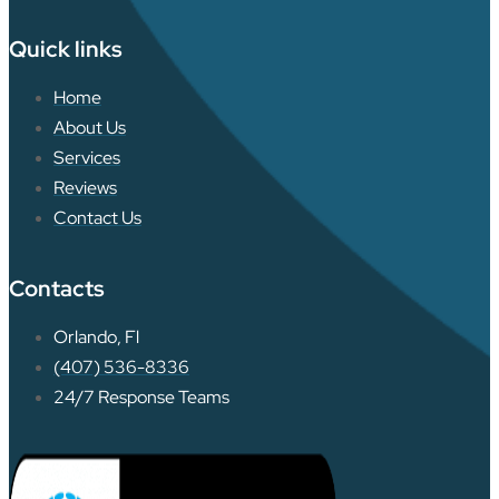
Quick links
Home
About Us
Services
Reviews
Contact Us
Contacts
Orlando, Fl
(407) 536-8336
24/7 Response Teams