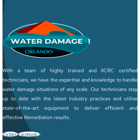
With a team of highly trained and IICRC certified
technicians, we have the expertise and knowledge to handle
water damage situations of any scale. Our technicians stay
up to date with the latest industry practices and utilize
state-of-the-art equipment to deliver efficient and
effective Remediation results.
Twitter
Facebook-f