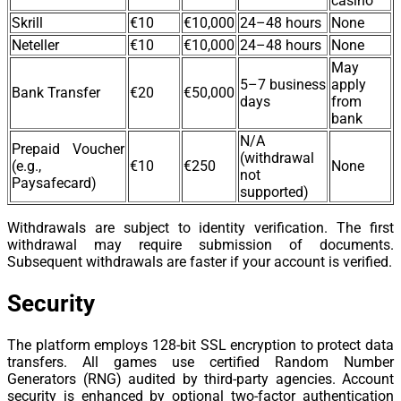
casino
Skrill
€10
€10,000
24–48 hours
None
Neteller
€10
€10,000
24–48 hours
None
May
5–7 business
apply
Bank Transfer
€20
€50,000
days
from
bank
N/A
Prepaid Voucher
(withdrawal
(e.g.,
€10
€250
None
not
Paysafecard)
supported)
Withdrawals are subject to identity verification. The first
withdrawal may require submission of documents.
Subsequent withdrawals are faster if your account is verified.
Security
The platform employs 128-bit SSL encryption to protect data
transfers. All games use certified Random Number
Generators (RNG) audited by third-party agencies. Account
security is enhanced by optional two-factor authentication