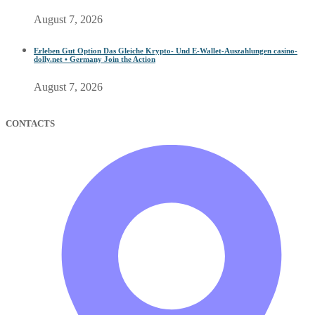
August 7, 2026
Erleben Gut Option Das Gleiche Krypto- Und E-Wallet-Auszahlungen casino-
dolly.net • Germany Join the Action
August 7, 2026
CONTACTS