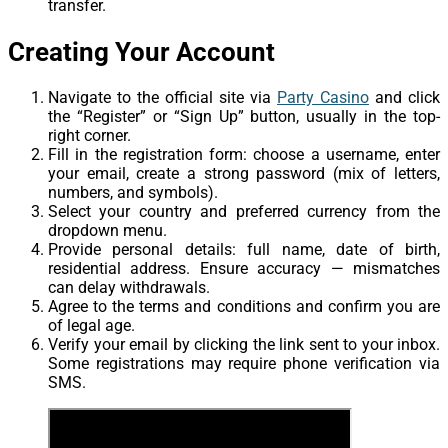
transfer.
Creating Your Account
Navigate to the official site via
Party Casino
and click
the “Register” or “Sign Up” button, usually in the top-
right corner.
Fill in the registration form: choose a username, enter
your email, create a strong password (mix of letters,
numbers, and symbols).
Select your country and preferred currency from the
dropdown menu.
Provide personal details: full name, date of birth,
residential address. Ensure accuracy — mismatches
can delay withdrawals.
Agree to the terms and conditions and confirm you are
of legal age.
Verify your email by clicking the link sent to your inbox.
Some registrations may require phone verification via
SMS.