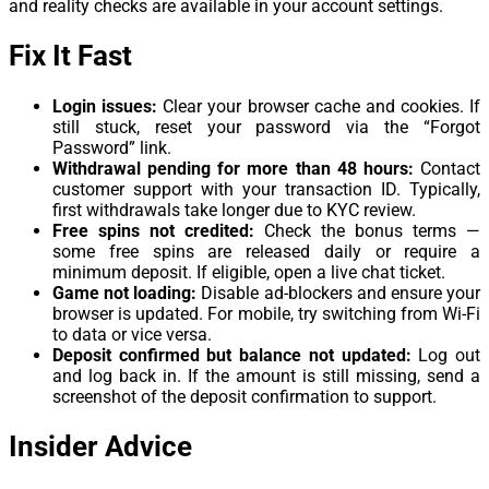
and reality checks are available in your account settings.
Fix It Fast
Login issues:
Clear your browser cache and cookies. If
still stuck, reset your password via the “Forgot
Password” link.
Withdrawal pending for more than 48 hours:
Contact
customer support with your transaction ID. Typically,
first withdrawals take longer due to KYC review.
Free spins not credited:
Check the bonus terms —
some free spins are released daily or require a
minimum deposit. If eligible, open a live chat ticket.
Game not loading:
Disable ad-blockers and ensure your
browser is updated. For mobile, try switching from Wi-Fi
to data or vice versa.
Deposit confirmed but balance not updated:
Log out
and log back in. If the amount is still missing, send a
screenshot of the deposit confirmation to support.
Insider Advice