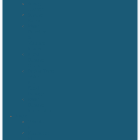
Sewage
Cleanup
Sewage
Backup
Water
Detection
&
Moisture
Readers
Flood
Damage
Cleanup
Broken/Burst
Water
Pipe
Flood
Damage
Water
Damage
Remediation
Areas
Orlando,
Fl
Kissimmee
FL