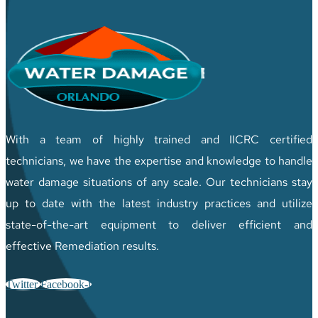
With a team of highly trained and IICRC certified
technicians, we have the expertise and knowledge to handle
water damage situations of any scale. Our technicians stay
up to date with the latest industry practices and utilize
state-of-the-art equipment to deliver efficient and
effective Remediation results.
Twitter
Facebook-f