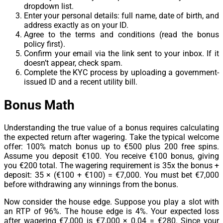
dropdown list.
Enter your personal details: full name, date of birth, and
address exactly as on your ID.
Agree to the terms and conditions (read the bonus
policy first).
Confirm your email via the link sent to your inbox. If it
doesn’t appear, check spam.
Complete the KYC process by uploading a government-
issued ID and a recent utility bill.
Bonus Math
Understanding the true value of a bonus requires calculating
the expected return after wagering. Take the typical welcome
offer: 100% match bonus up to €500 plus 200 free spins.
Assume you deposit €100. You receive €100 bonus, giving
you €200 total. The wagering requirement is 35x the bonus +
deposit: 35 × (€100 + €100) = €7,000. You must bet €7,000
before withdrawing any winnings from the bonus.
Now consider the house edge. Suppose you play a slot with
an RTP of 96%. The house edge is 4%. Your expected loss
after wagering €7,000 is €7,000 × 0.04 = €280. Since your