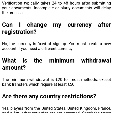
Verification typically takes 24 to 48 hours after submitting
your documents. Incomplete or blurry documents will delay
the process.
Can I change my currency after
registration?
No, the currency is fixed at sign-up. You must create a new
account if you need a different currency.
What is the minimum withdrawal
amount?
The minimum withdrawal is €20 for most methods, except
bank transfers which require at least €50.
Are there any country restrictions?
Yes, players from the United States, United Kingdom, France,