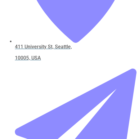
411 University St, Seattle,
10005, USA