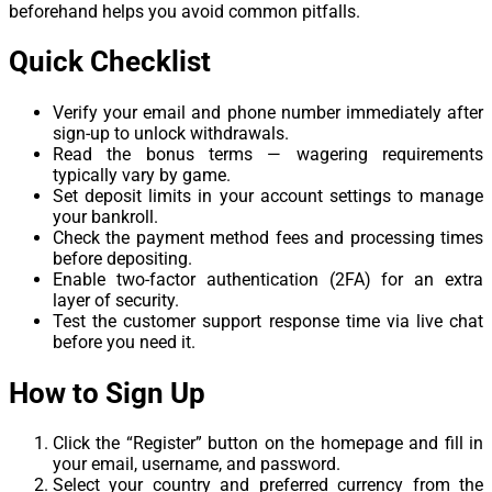
beforehand helps you avoid common pitfalls.
Quick Checklist
Verify your email and phone number immediately after
sign-up to unlock withdrawals.
Read the bonus terms — wagering requirements
typically vary by game.
Set deposit limits in your account settings to manage
your bankroll.
Check the payment method fees and processing times
before depositing.
Enable two-factor authentication (2FA) for an extra
layer of security.
Test the customer support response time via live chat
before you need it.
How to Sign Up
Click the “Register” button on the homepage and fill in
your email, username, and password.
Select your country and preferred currency from the