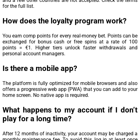
and a few other countries are not accepted. Check the terms
for the full list.
How does the loyalty program work?
You earn comp points for every real-money bet. Points can be
exchanged for bonus cash or free spins at a rate of 100
points = €1. Higher tiers unlock faster withdrawals and
personal account managers.
Is there a mobile app?
The platform is fully optimized for mobile browsers and also
offers a progressive web app (PWA) that you can add to your
home screen. No native app is required.
What happens to my account if I don’t
play for a long time?
After 12 months of inactivity, your account may be charged a
monthly maintenance fee. To avoid this, log in at least once