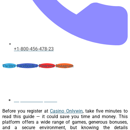
+1-800-456-478-23
Twitter
Facebook-f
Pinterest
Instagram
Onlywin Casino Guide: Sign Up,
Bonuses, and Safe Play
September 16, 2015
Before you register at
Casino Onlywin
, take five minutes to
read this guide — it could save you time and money. This
platform offers a wide range of games, generous bonuses,
and a secure environment, but knowing the details