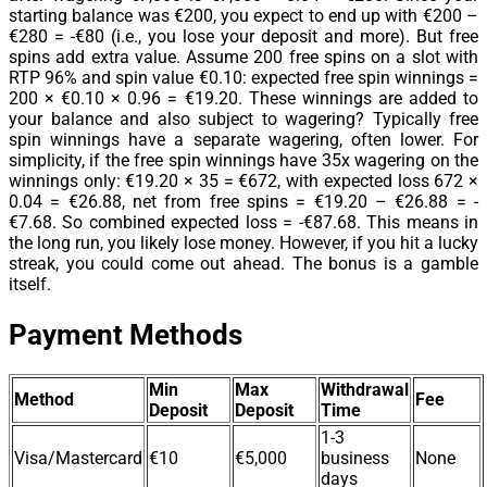
starting balance was €200, you expect to end up with €200 –
€280 = -€80 (i.e., you lose your deposit and more). But free
spins add extra value. Assume 200 free spins on a slot with
RTP 96% and spin value €0.10: expected free spin winnings =
200 × €0.10 × 0.96 = €19.20. These winnings are added to
your balance and also subject to wagering? Typically free
spin winnings have a separate wagering, often lower. For
simplicity, if the free spin winnings have 35x wagering on the
winnings only: €19.20 × 35 = €672, with expected loss 672 ×
0.04 = €26.88, net from free spins = €19.20 – €26.88 = -
€7.68. So combined expected loss = -€87.68. This means in
the long run, you likely lose money. However, if you hit a lucky
streak, you could come out ahead. The bonus is a gamble
itself.
Payment Methods
Min
Max
Withdrawal
Method
Fee
Deposit
Deposit
Time
1-3
Visa/Mastercard
€10
€5,000
business
None
days