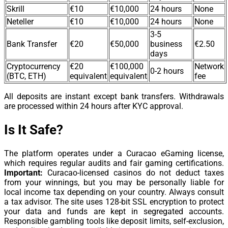
Skrill
€10
€10,000
24 hours
None
Neteller
€10
€10,000
24 hours
None
3-5
Bank Transfer
€20
€50,000
business
€2.50
days
Cryptocurrency
€20
€100,000
Network
0-2 hours
(BTC, ETH)
equivalent
equivalent
fee
All deposits are instant except bank transfers. Withdrawals
are processed within 24 hours after KYC approval.
Is It Safe?
The platform operates under a Curacao eGaming license,
which requires regular audits and fair gaming certifications.
Important:
Curacao-licensed casinos do not deduct taxes
from your winnings, but you may be personally liable for
local income tax depending on your country. Always consult
a tax advisor. The site uses 128-bit SSL encryption to protect
your data and funds are kept in segregated accounts.
Responsible gambling tools like deposit limits, self-exclusion,