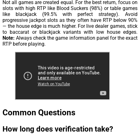
Not all games are created equal. For the best return, focus on
slots with high RTP like Blood Suckers (98%) or table games
like blackjack (99.5% with perfect strategy). Avoid
progressive jackpot slots as they often have RTP below 90%
— the house edge is much higher. For live dealer games, stick
to baccarat or blackjack variants with low house edges.
Note:
Always check the game information panel for the exact
RTP before playing.
Common Questions
How long does verification take?