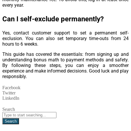
every year.
Can I self-exclude permanently?
Yes, contact customer support to set a permanent self-
exclusion. You can also set temporary time-outs from 24
hours to 6 weeks.
This guide has covered the essentials: from signing up and
understanding bonus math to payment methods and safety.
By following these steps, you can enjoy a smoother
experience and make informed decisions. Good luck and play
responsibly.
Facebook
Twitter
LinkedIn
Search
Search