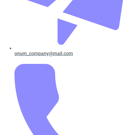
onum_company@mail.com