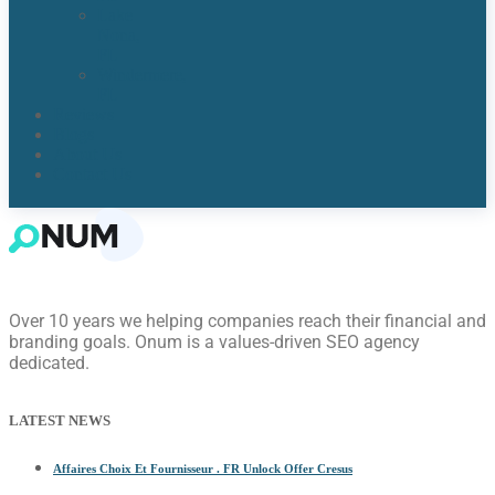
Lake
Nona,
FL​
Windermere,
FL​
Reviews
Blogs
About Us
Contact Us
Over 10 years we helping companies reach their financial and
branding goals. Onum is a values-driven SEO agency
dedicated.
LATEST NEWS
Affaires Choix Et Fournisseur . FR Unlock Offer Cresus