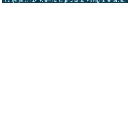
Copyright © 2024 Water Damage Orlando. All Rights Reserved.