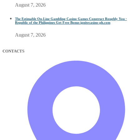
August 7, 2026
The Estimable On-Line Gambling Casino Games Construct Roughly You ·
Republic of the Philippines Get Free Bonus ignitecasino-ph.com
August 7, 2026
CONTACTS