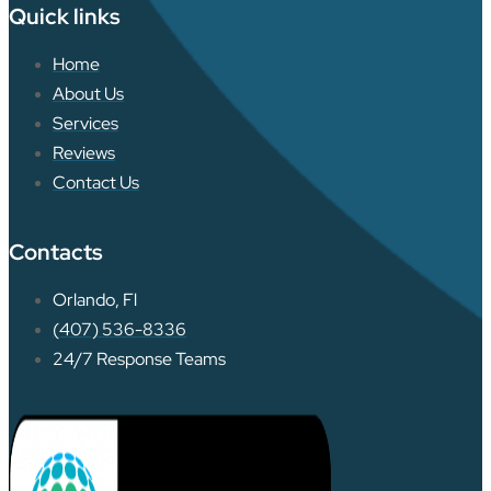
Quick links
Home
About Us
Services
Reviews
Contact Us
Contacts
Orlando, Fl
(407) 536-8336
24/7 Response Teams