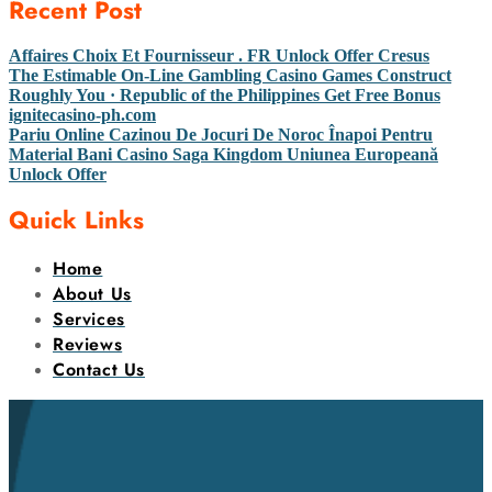
Recent Post
Affaires Choix Et Fournisseur . FR Unlock Offer Cresus
The Estimable On-Line Gambling Casino Games Construct
Roughly You · Republic of the Philippines Get Free Bonus
ignitecasino-ph.com
Pariu Online Cazinou De Jocuri De Noroc Înapoi Pentru
Material Bani Casino Saga Kingdom Uniunea Europeană
Unlock Offer
Quick Links
Home
About Us
Services
Reviews
Contact Us