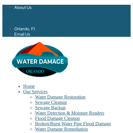
About Us
Twitter
Facebook-f
Orlando, Fl
Email Us
Home
Our Services
Water Damage Restoration
Sewage Cleanup
Sewage Backup
Water Detection & Moisture Readers
Flood Damage Cleanup
Broken/Burst Water Pipe Flood Damage
Water Damage Remediation