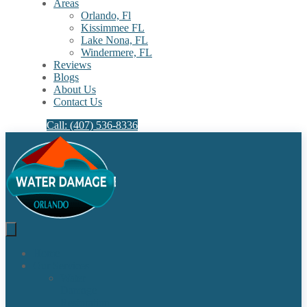
Areas
Orlando, Fl
Kissimmee FL
Lake Nona, FL​
Windermere, FL​
Reviews
Blogs
About Us
Contact Us
Call: (407) 536-8336
Home
Our Services
Water
Damage
Restoration