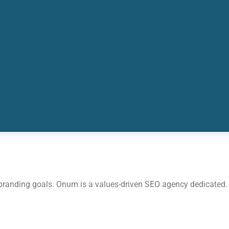
 branding goals. Onum is a values-driven SEO agency dedicated.