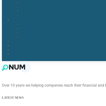
Water Detection & Moisture Readers
Flood Damage Cleanup
Broken/Burst Water Pipe Flood Damage
Water Damage Remediation
Areas
Orlando, Fl
Kissimmee FL
Lake Nona, FL​
Windermere, FL​
Reviews
Blogs
About Us
Contact Us
Over 10 years we helping companies reach their financial and
LATEST NEWS