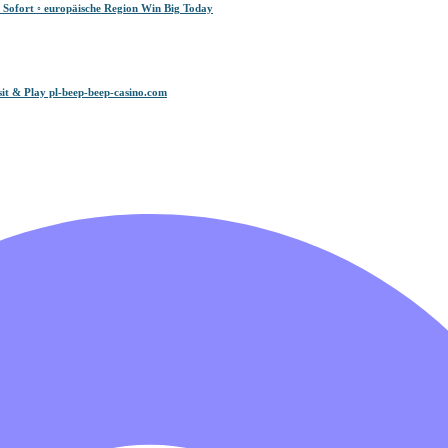
 Sofort ◦ europäische Region Win Big Today
it & Play pl-beep-beep-casino.com