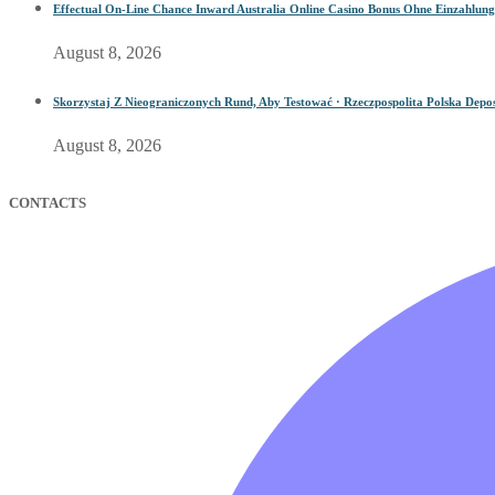
Effectual On-Line Chance Inward Australia Online Casino Bonus Ohne Einzahlung
August 8, 2026
Skorzystaj Z Nieograniczonych Rund, Aby Testować · Rzeczpospolita Polska Depos
August 8, 2026
CONTACTS