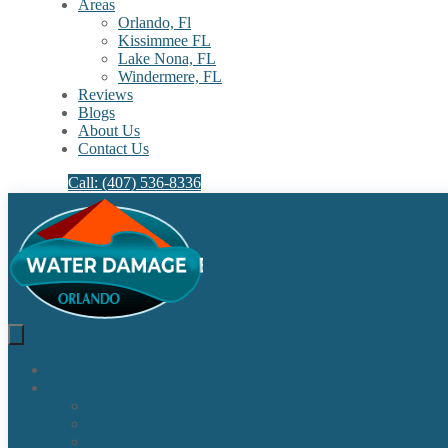
Areas
Orlando, Fl
Kissimmee FL
Lake Nona, FL​
Windermere, FL​
Reviews
Blogs
About Us
Contact Us
Call: (407) 536-8336
Home
Our Services
Water Damage Restoration
Sewage Cleanup
Sewage Backup