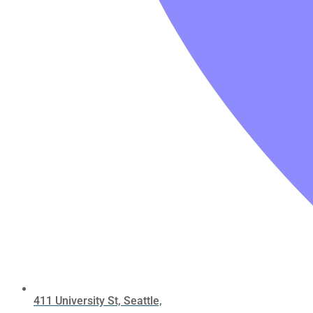
411 University St, Seattle,