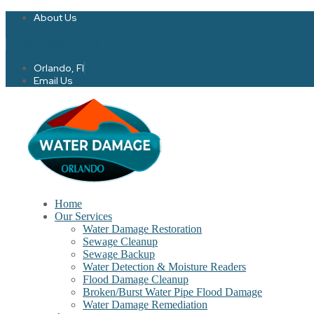
About Us
Twitter
Facebook-f
Orlando, Fl
Email Us
Home
Our Services
Water Damage Restoration
Sewage Cleanup
Sewage Backup
Water Detection & Moisture Readers
Flood Damage Cleanup
Broken/Burst Water Pipe Flood Damage
Water Damage Remediation