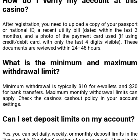
How do I verify my account at this
casino?
After registration, you need to upload a copy of your passport
or national ID, a recent utility bill (dated within the last 3
months), and a photo of the payment card used (if using
credit/debit card, with only the last 4 digits visible). These
documents are reviewed within 24–48 hours.
What is the minimum and maximum
withdrawal limit?
Minimum withdrawal is typically $10 for e-wallets and $20
for bank transfers. Maximum monthly withdrawal limits can
apply. Check the casino’s cashout policy in your account
settings.
Can I set deposit limits on my account?
Yes, you can set daily, weekly, or monthly deposit limits in the
‘Responsible Gambling’ section of your account. These limits