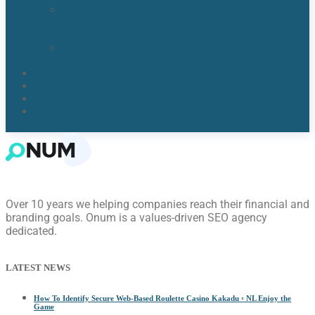
Lake
Nona,
FL​
Windermere,
FL​
Reviews
Blogs
About Us
Contact Us
Over 10 years we helping companies reach their financial and
branding goals. Onum is a values-driven SEO agency
dedicated.
LATEST NEWS
How To Identify Secure Web-Based Roulette Casino Kakadu ◦ NL Enjoy the
Game