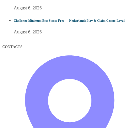
August 6, 2026
Challenge Minimum Bets Stress-Free — Netherlands Play & Claim Casino Loyal
August 6, 2026
CONTACTS