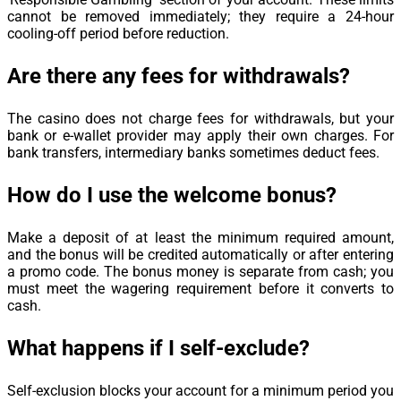
cannot be removed immediately; they require a 24-hour
cooling-off period before reduction.
Are there any fees for withdrawals?
The casino does not charge fees for withdrawals, but your
bank or e-wallet provider may apply their own charges. For
bank transfers, intermediary banks sometimes deduct fees.
How do I use the welcome bonus?
Make a deposit of at least the minimum required amount,
and the bonus will be credited automatically or after entering
a promo code. The bonus money is separate from cash; you
must meet the wagering requirement before it converts to
cash.
What happens if I self-exclude?
Self-exclusion blocks your account for a minimum period you