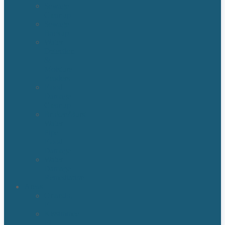
Sewage
Cleanup
Sewage
Backup
Water
Detection
&
Moisture
Readers
Flood
Damage
Cleanup
Broken/Burst
Water
Pipe
Flood
Damage
Water
Damage
Remediation
Areas
Orlando,
Fl
Kissimmee
FL