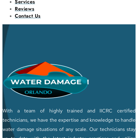
Services
Reviews
Contact Us
With a team of highly trained and IICRC certified
technicians, we have the expertise and knowledge to handle
water damage situations of any scale. Our technicians stay