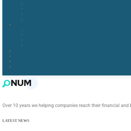
Water Detection & Moisture Readers
Flood Damage Cleanup
Broken/Burst Water Pipe Flood Damage
Water Damage Remediation
Areas
Orlando, Fl
Kissimmee FL
Lake Nona, FL​
Windermere, FL​
Reviews
Blogs
About Us
Contact Us
Over 10 years we helping companies reach their financial and
LATEST NEWS