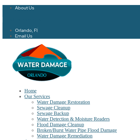
About Us
Twitter
Facebook-f
Orlando, Fl
Email Us
Home
Our Services
Water Damage Restoration
Sewage Cleanup
Sewage Backup
Water Detection & Moisture Readers
Flood Damage Cleanup
Broken/Burst Water Pipe Flood Damage
Water Damage Remediation