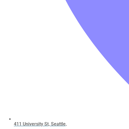
411 University St, Seattle,