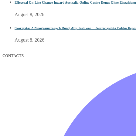
Effectual On-Line Chance Inward Australia Online Casino Bonus Ohne Einzahlung
August 8, 2026
Skorzystaj Z Nieograniczonych Rund, Aby Testować · Rzeczpospolita Polska Depos
August 8, 2026
CONTACTS