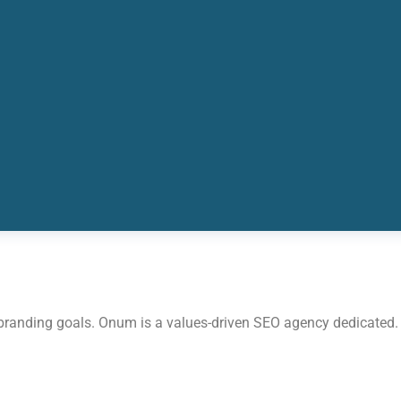
 branding goals. Onum is a values-driven SEO agency dedicated.