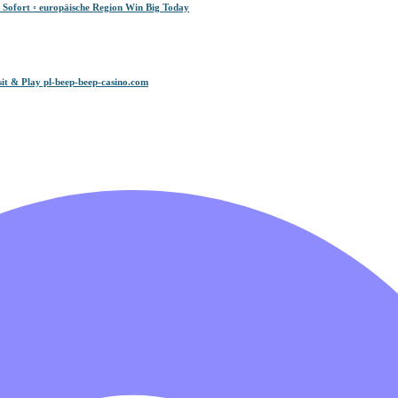
 Sofort ◦ europäische Region Win Big Today
it & Play pl-beep-beep-casino.com