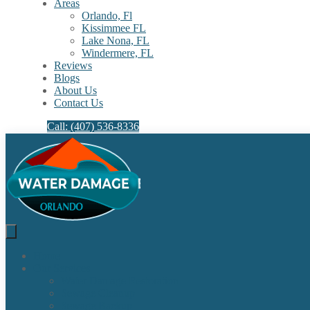
Areas
Orlando, Fl
Kissimmee FL
Lake Nona, FL​
Windermere, FL​
Reviews
Blogs
About Us
Contact Us
Call: (407) 536-8336
Home
Our Services
Water Damage Restoration
Sewage Cleanup
Sewage Backup