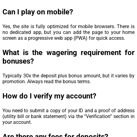
Can I play on mobile?
Yes, the site is fully optimized for mobile browsers. There is
no dedicated app, but you can add the page to your home
screen as a progressive web app (PWA) for quick access.
What is the wagering requirement for
bonuses?
Typically 30x the deposit plus bonus amount, but it varies by
promotion. Always read the bonus terms.
How do I verify my account?
You need to submit a copy of your ID and a proof of address
(utility bill or bank statement) via the “Verification” section in
your account.
Are there any fees for deposits?