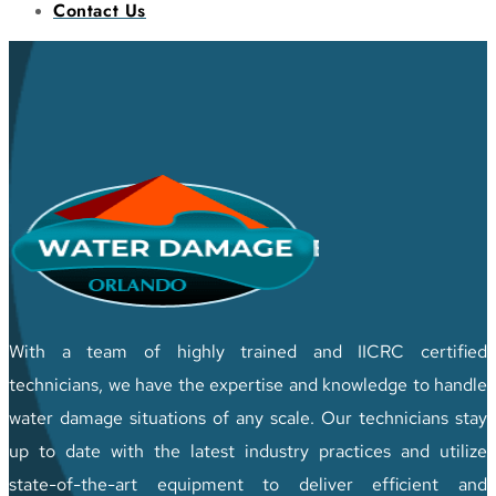
Contact Us
With a team of highly trained and IICRC certified
technicians, we have the expertise and knowledge to handle
water damage situations of any scale. Our technicians stay
up to date with the latest industry practices and utilize
state-of-the-art equipment to deliver efficient and