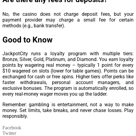
No, the casino does not charge deposit fees, but your
payment provider may charge a small fee for certain
methods (e.g., bank transfer).
Good to Know
JackpotCity runs a loyalty program with multiple tiers:
Bronze, Silver, Gold, Platinum, and Diamond. You earn loyalty
points by wagering real money – typically 1 point for every
$10 wagered on slots (lower for table games). Points can be
exchanged for cash or free spins. Higher tiers offer perks like
faster withdrawals, personal account managers, and
exclusive bonuses. The program is automatically enrolled, so
every real-money wager moves you up the ladder.
Remember: gambling is entertainment, not a way to make
money. Set limits, take breaks, and never chase losses. Play
responsibly.
Facebook
Twitter