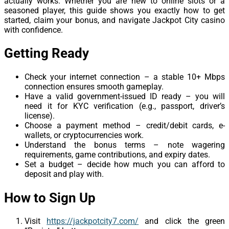
actually works. Whether you are new to online slots or a
seasoned player, this guide shows you exactly how to get
started, claim your bonus, and navigate Jackpot City casino
with confidence.
Getting Ready
Check your internet connection – a stable 10+ Mbps
connection ensures smooth gameplay.
Have a valid government-issued ID ready – you will
need it for KYC verification (e.g., passport, driver’s
license).
Choose a payment method – credit/debit cards, e-
wallets, or cryptocurrencies work.
Understand the bonus terms – note wagering
requirements, game contributions, and expiry dates.
Set a budget – decide how much you can afford to
deposit and play with.
How to Sign Up
Visit
https://jackpotcity7.com/
and click the green