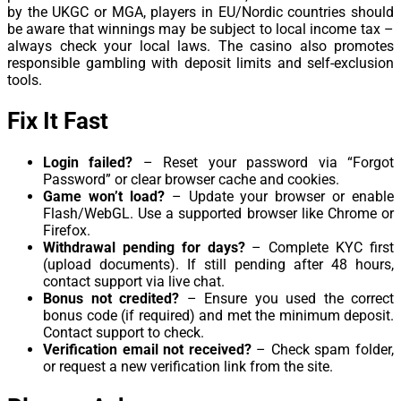
by the UKGC or MGA, players in EU/Nordic countries should
be aware that winnings may be subject to local income tax –
always check your local laws. The casino also promotes
responsible gambling with deposit limits and self-exclusion
tools.
Fix It Fast
Login failed?
– Reset your password via “Forgot
Password” or clear browser cache and cookies.
Game won’t load?
– Update your browser or enable
Flash/WebGL. Use a supported browser like Chrome or
Firefox.
Withdrawal pending for days?
– Complete KYC first
(upload documents). If still pending after 48 hours,
contact support via live chat.
Bonus not credited?
– Ensure you used the correct
bonus code (if required) and met the minimum deposit.
Contact support to check.
Verification email not received?
– Check spam folder,
or request a new verification link from the site.