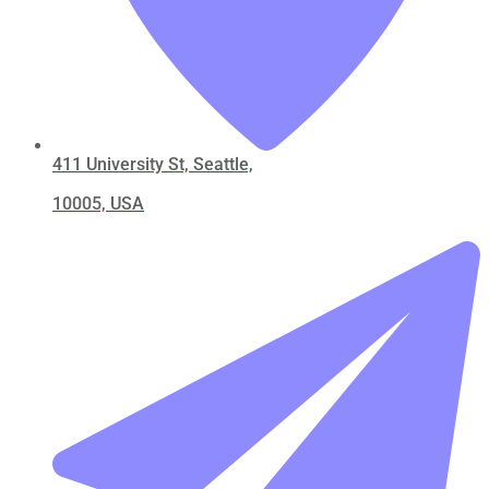
411 University St, Seattle,
10005, USA