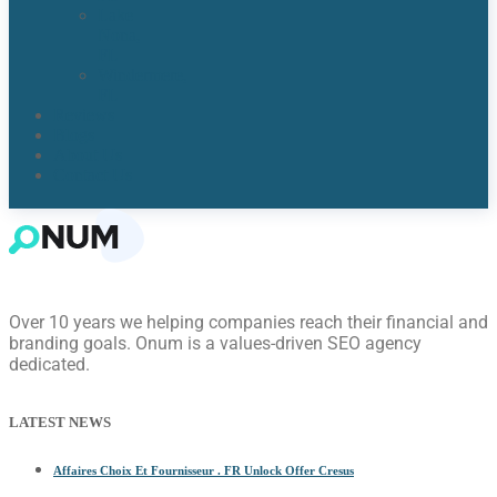
Lake
Nona,
FL​
Windermere,
FL​
Reviews
Blogs
About Us
Contact Us
Over 10 years we helping companies reach their financial and
branding goals. Onum is a values-driven SEO agency
dedicated.
LATEST NEWS
Affaires Choix Et Fournisseur . FR Unlock Offer Cresus