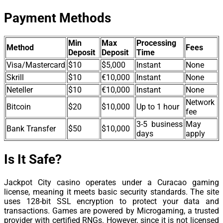
Payment Methods
Min
Max
Processing
Method
Fees
Deposit
Deposit
Time
Visa/Mastercard
$10
$5,000
Instant
None
Skrill
$10
€10,000
Instant
None
Neteller
$10
€10,000
Instant
None
Network
Bitcoin
$20
$10,000
Up to 1 hour
fee
3-5 business
May
Bank Transfer
$50
$10,000
days
apply
Is It Safe?
Jackpot City casino operates under a Curacao gaming
license, meaning it meets basic security standards. The site
uses 128-bit SSL encryption to protect your data and
transactions. Games are powered by Microgaming, a trusted
provider with certified RNGs. However, since it is not licensed