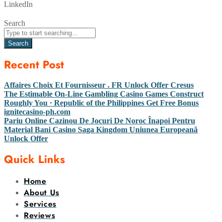
LinkedIn
Search
Search
Recent Post
Affaires Choix Et Fournisseur . FR Unlock Offer Cresus
The Estimable On-Line Gambling Casino Games Construct
Roughly You · Republic of the Philippines Get Free Bonus
ignitecasino-ph.com
Pariu Online Cazinou De Jocuri De Noroc Înapoi Pentru
Material Bani Casino Saga Kingdom Uniunea Europeană
Unlock Offer
Quick Links
Home
About Us
Services
Reviews