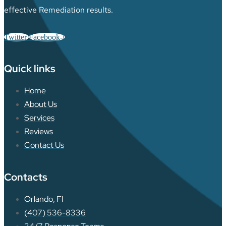
effective Remediation results.
Twitter
Facebook-f
Quick links
Home
About Us
Services
Reviews
Contact Us
Contacts
Orlando, Fl
(407) 536-8336