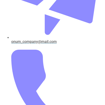
onum_company@mail.com