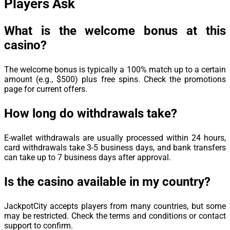
Players Ask
What is the welcome bonus at this
casino?
The welcome bonus is typically a 100% match up to a certain
amount (e.g., $500) plus free spins. Check the promotions
page for current offers.
How long do withdrawals take?
E-wallet withdrawals are usually processed within 24 hours,
card withdrawals take 3-5 business days, and bank transfers
can take up to 7 business days after approval.
Is the casino available in my country?
JackpotCity accepts players from many countries, but some
may be restricted. Check the terms and conditions or contact
support to confirm.