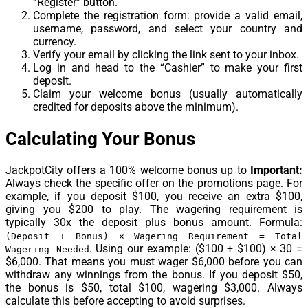
“Register” button.
Complete the registration form: provide a valid email,
username, password, and select your country and
currency.
Verify your email by clicking the link sent to your inbox.
Log in and head to the “Cashier” to make your first
deposit.
Claim your welcome bonus (usually automatically
credited for deposits above the minimum).
Calculating Your Bonus
JackpotCity offers a 100% welcome bonus up to
Important:
Always check the specific offer on the promotions page. For
example, if you deposit $100, you receive an extra $100,
giving you $200 to play. The wagering requirement is
typically 30x the deposit plus bonus amount. Formula:
(Deposit + Bonus) × Wagering Requirement = Total
. Using our example: ($100 + $100) × 30 =
Wagering Needed
$6,000. That means you must wager $6,000 before you can
withdraw any winnings from the bonus. If you deposit $50,
the bonus is $50, total $100, wagering $3,000. Always
calculate this before accepting to avoid surprises.