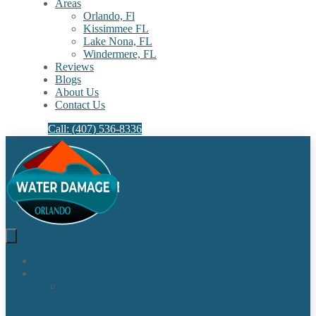
Areas
Orlando, Fl
Kissimmee FL
Lake Nona, FL​
Windermere, FL​
Reviews
Blogs
About Us
Contact Us
Call: (407) 536-8336
Home
Our Services
Water
Damage
Restoration