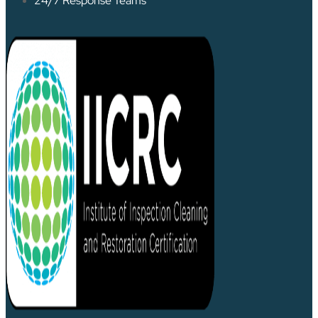
24/7 Response Teams