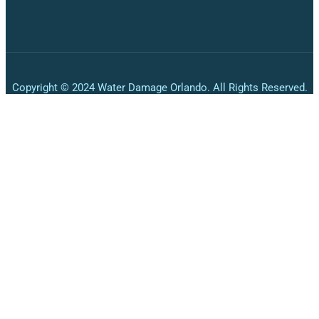
Copyright © 2024 Water Damage Orlando. All Rights Reserved.