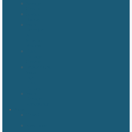
Sewage
Cleanup
Sewage
Backup
Water
Detection
&
Moisture
Readers
Flood
Damage
Cleanup
Broken/Burst
Water
Pipe
Flood
Damage
Water
Damage
Remediation
Areas
Orlando,
Fl
Kissimmee
FL