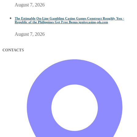
August 7, 2026
The Estimable On-Line Gambling Casino Games Construct Roughly You ·
Republic of the Philippines Get Free Bonus ignitecasino-ph.com
August 7, 2026
CONTACTS