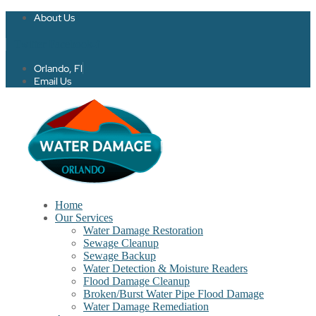
About Us
Twitter
Facebook-f
Orlando, Fl
Email Us
Home
Our Services
Water Damage Restoration
Sewage Cleanup
Sewage Backup
Water Detection & Moisture Readers
Flood Damage Cleanup
Broken/Burst Water Pipe Flood Damage
Water Damage Remediation