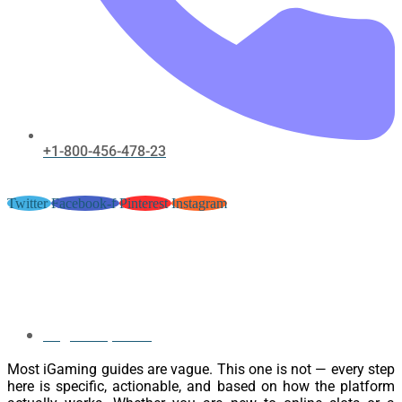
+1-800-456-478-23
Twitter
Facebook-f
Pinterest
Instagram
Jackpot City Casino Guide: How
to Sign Up, Calculate Bonuses &
Play Safely
August 15, 2015
Most iGaming guides are vague. This one is not — every step
here is specific, actionable, and based on how the platform