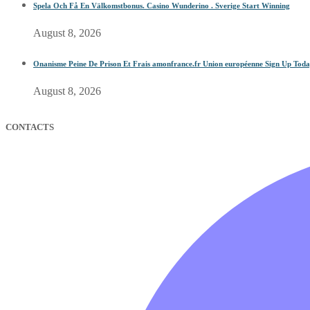
Spela Och Få En Välkomstbonus. Casino Wunderino . Sverige Start Winning
August 8, 2026
Onanisme Peine De Prison Et Frais amonfrance.fr Union européenne Sign Up Tod
August 8, 2026
CONTACTS