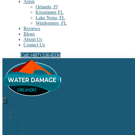
Areas
Orlando, Fl
Kissimmee FL
Lake Nona, FL​
Windermere, FL​
Reviews
Blogs
About Us
Contact Us
Call: (407) 536-8336
Home
Our Services
Water Damage Restoration
Sewage Cleanup
Sewage Backup