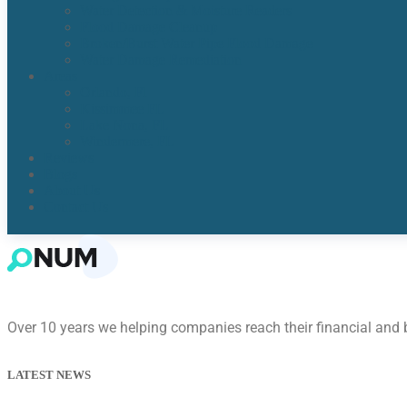
Water Detection & Moisture Readers
Flood Damage Cleanup
Broken/Burst Water Pipe Flood Damage
Water Damage Remediation
Areas
Orlando, Fl
Kissimmee FL
Lake Nona, FL​
Windermere, FL​
Reviews
Blogs
About Us
Contact Us
Over 10 years we helping companies reach their financial and
LATEST NEWS