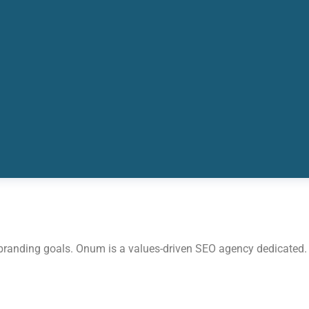
 branding goals. Onum is a values-driven SEO agency dedicated.