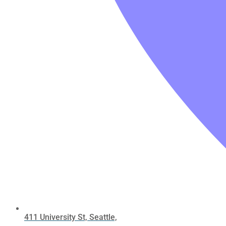
411 University St, Seattle,