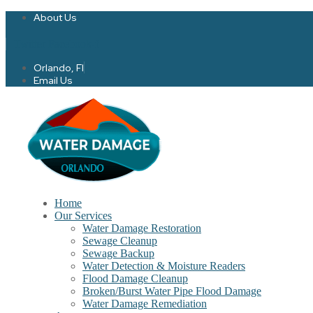
About Us
Twitter
Facebook-f
Orlando, Fl
Email Us
Home
Our Services
Water Damage Restoration
Sewage Cleanup
Sewage Backup
Water Detection & Moisture Readers
Flood Damage Cleanup
Broken/Burst Water Pipe Flood Damage
Water Damage Remediation