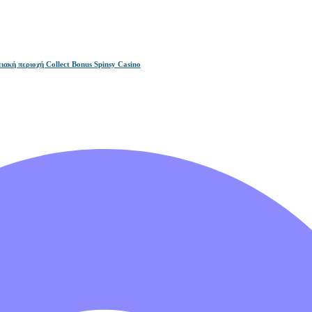
ακή περιοχή Collect Bonus Spinsy Casino