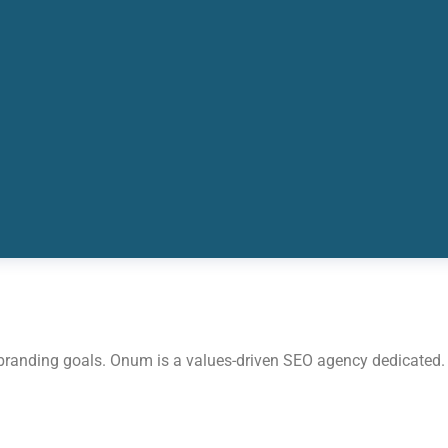
 branding goals. Onum is a values-driven SEO agency dedicated.