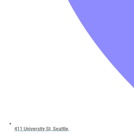
411 University St, Seattle,