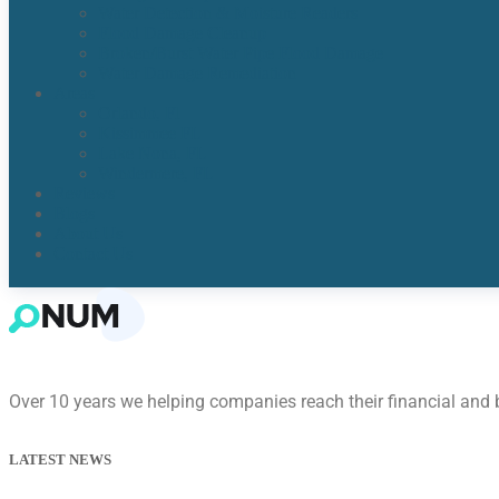
Water Detection & Moisture Readers
Flood Damage Cleanup
Broken/Burst Water Pipe Flood Damage
Water Damage Remediation
Areas
Orlando, Fl
Kissimmee FL
Lake Nona, FL​
Windermere, FL​
Reviews
Blogs
About Us
Contact Us
Over 10 years we helping companies reach their financial and
LATEST NEWS