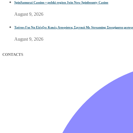
SpinSamurai Cassino • polski region Join Now Spinbounty Casino
August 9, 2026
Τρόποι Για Να Ελέγξτε Κακές Αποφάσεις Σχετικά Με Streaming Στοιχήματα μεσογει
August 9, 2026
CONTACTS