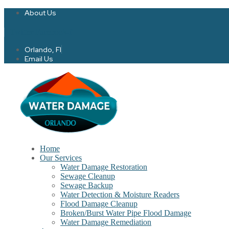
About Us
Twitter
Facebook-f
Orlando, Fl
Email Us
Home
Our Services
Water Damage Restoration
Sewage Cleanup
Sewage Backup
Water Detection & Moisture Readers
Flood Damage Cleanup
Broken/Burst Water Pipe Flood Damage
Water Damage Remediation