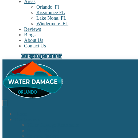
Areas
Orlando, Fl
Kissimmee FL
Lake Nona, FL​
Windermere, FL​
Reviews
Blogs
About Us
Contact Us
Call: (407) 536-8336
Home
Our Services
Water Damage Restoration
Sewage Cleanup
Sewage Backup