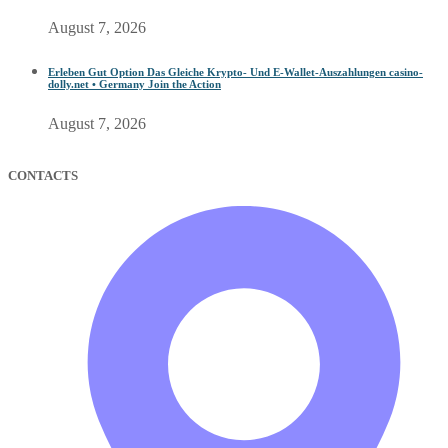
August 7, 2026
Erleben Gut Option Das Gleiche Krypto- Und E-Wallet-Auszahlungen casino-
dolly.net • Germany Join the Action
August 7, 2026
CONTACTS