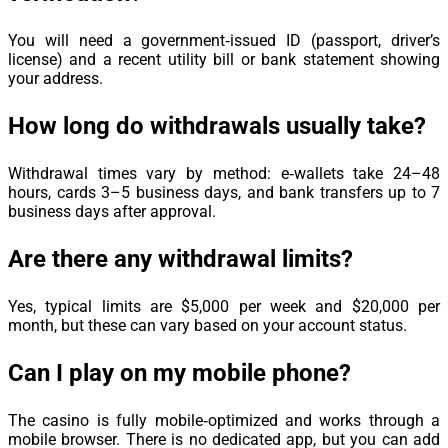
You will need a government‑issued ID (passport, driver’s
license) and a recent utility bill or bank statement showing
your address.
How long do withdrawals usually take?
Withdrawal times vary by method: e‑wallets take 24–48
hours, cards 3–5 business days, and bank transfers up to 7
business days after approval.
Are there any withdrawal limits?
Yes, typical limits are $5,000 per week and $20,000 per
month, but these can vary based on your account status.
Can I play on my mobile phone?
The casino is fully mobile‑optimized and works through a
mobile browser. There is no dedicated app, but you can add