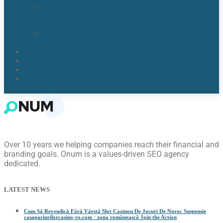
Lake
Nona,
FL​
Windermere,
FL​
Reviews
Blogs
About Us
Contact Us
Over 10 years we helping companies reach their financial and
branding goals. Onum is a values-driven SEO agency
dedicated.
LATEST NEWS
Cum Să Revendică Fără Vârstă Slot Cazinou De Jocuri De Noroc Suspensie
casapariurilorcasino-ro.com · zona românească Join the Action