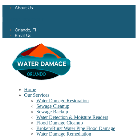
About Us
Twitter
Facebook-f
Orlando, Fl
Email Us
Home
Our Services
Water Damage Restoration
Sewage Cleanup
Sewage Backup
Water Detection & Moisture Readers
Flood Damage Cleanup
Broken/Burst Water Pipe Flood Damage
Water Damage Remediation