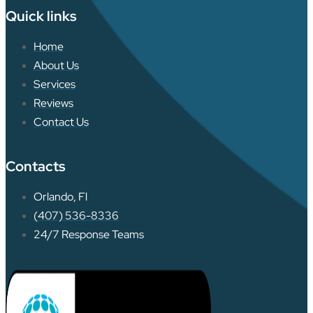
Quick links
Home
About Us
Services
Reviews
Contact Us
Contacts
Orlando, Fl
(407) 536-8336
24/7 Response Teams