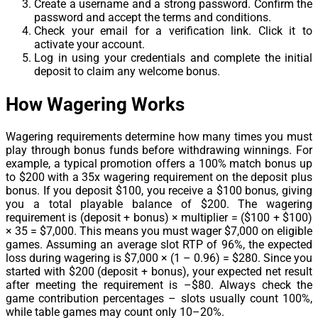
Create a username and a strong password. Confirm the
password and accept the terms and conditions.
Check your email for a verification link. Click it to
activate your account.
Log in using your credentials and complete the initial
deposit to claim any welcome bonus.
How Wagering Works
Wagering requirements determine how many times you must
play through bonus funds before withdrawing winnings. For
example, a typical promotion offers a 100% match bonus up
to $200 with a 35x wagering requirement on the deposit plus
bonus. If you deposit $100, you receive a $100 bonus, giving
you a total playable balance of $200. The wagering
requirement is (deposit + bonus) × multiplier = ($100 + $100)
× 35 = $7,000. This means you must wager $7,000 on eligible
games. Assuming an average slot RTP of 96%, the expected
loss during wagering is $7,000 × (1 – 0.96) = $280. Since you
started with $200 (deposit + bonus), your expected net result
after meeting the requirement is –$80. Always check the
game contribution percentages – slots usually count 100%,
while table games may count only 10–20%.