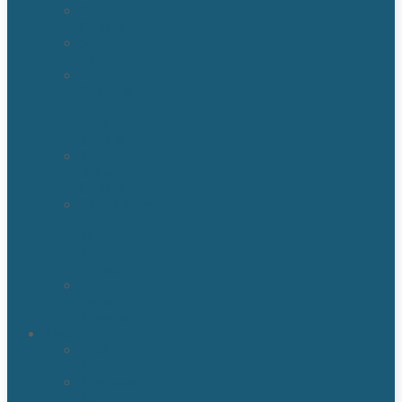
Sewage
Cleanup
Sewage
Backup
Water
Detection
&
Moisture
Readers
Flood
Damage
Cleanup
Broken/Burst
Water
Pipe
Flood
Damage
Water
Damage
Remediation
Areas
Orlando,
Fl
Kissimmee
FL