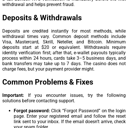
withdrawal and helps prevent fraud.
Deposits & Withdrawals
Deposits are credited instantly for most methods, while
withdrawal times vary. Common deposit methods include
Visa, Mastercard, Skrill, Neteller, and Bitcoin. Minimum
deposits start at $20 or equivalent. Withdrawals require
identity verification first; after that, e‑wallet payouts typically
process within 24 hours, cards take 3–5 business days, and
bank transfers may take up to 7 days. The casino does not
charge fees, but your payment provider might.
Common Problems & Fixes
Important:
If you encounter issues, try the following
solutions before contacting support.
Forgot password:
Click “Forgot Password” on the login
page. Enter your registered email and follow the reset
link sent to your inbox. If the email doesn’t arrive, check
your spam folder.