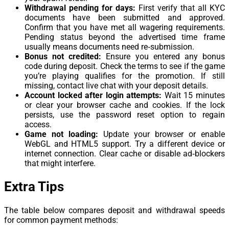
Withdrawal pending for days:
First verify that all KYC
documents have been submitted and approved.
Confirm that you have met all wagering requirements.
Pending status beyond the advertised time frame
usually means documents need re‑submission.
Bonus not credited:
Ensure you entered any bonus
code during deposit. Check the terms to see if the game
you’re playing qualifies for the promotion. If still
missing, contact live chat with your deposit details.
Account locked after login attempts:
Wait 15 minutes
or clear your browser cache and cookies. If the lock
persists, use the password reset option to regain
access.
Game not loading:
Update your browser or enable
WebGL and HTML5 support. Try a different device or
internet connection. Clear cache or disable ad‑blockers
that might interfere.
Extra Tips
The table below compares deposit and withdrawal speeds
for common payment methods: