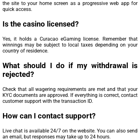
the site to your home screen as a progressive web app for
quick access.
Is the casino licensed?
Yes, it holds a Curacao eGaming license. Remember that
winnings may be subject to local taxes depending on your
country of residence.
What should I do if my withdrawal is
rejected?
Check that all wagering requirements are met and that your
KYC documents are approved. If everything is correct, contact
customer support with the transaction ID.
How can I contact support?
Live chat is available 24/7 on the website. You can also send
an email, but responses may take up to 24 hours.