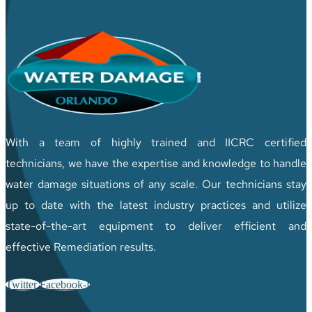
With a team of highly trained and IICRC certified
technicians, we have the expertise and knowledge to handle
water damage situations of any scale. Our technicians stay
up to date with the latest industry practices and utilize
state-of-the-art equipment to deliver efficient and
effective Remediation results.
Twitter
Facebook-f