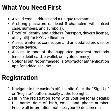
What You Need First
A valid email address and a unique username.
A strong password (at least 8 characters with mixed
case, numbers, and symbols).
Proof of identity and address (passport, driver’s license,
utility bill) for KYC verification.
A secure internet connection and an updated browser or
mobile device.
Access to one of the supported payment methods
(credit/debit card, e‑wallet, or cryptocurrency).
Optional but recommended: a two‑factor authentication
app for added security.
Registration
Navigate to the casino’s official site. Click the “Sign Up”
or “Register” button, usually at the top right.
Fill in the registration form with your personal details:
full name, date of birth, email, and phone number.
Ensure all information matches your ID documents.