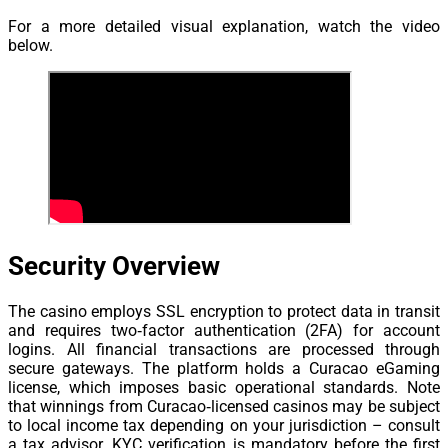
For a more detailed visual explanation, watch the video
below.
Security Overview
The casino employs SSL encryption to protect data in transit
and requires two‑factor authentication (2FA) for account
logins. All financial transactions are processed through
secure gateways. The platform holds a Curacao eGaming
license, which imposes basic operational standards. Note
that winnings from Curacao‑licensed casinos may be subject
to local income tax depending on your jurisdiction – consult
a tax advisor. KYC verification is mandatory before the first