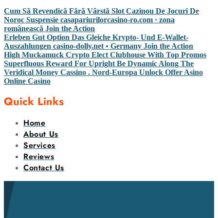
Cum Să Revendică Fără Vârstă Slot Cazinou De Jocuri De
Noroc Suspensie casapariurilorcasino-ro.com · zona
românească Join the Action
Erleben Gut Option Das Gleiche Krypto- Und E-Wallet-
Auszahlungen casino-dolly.net • Germany Join the Action
High Muckamuck Crypto Elect Clubhouse With Top Promos
Superfluous Reward For Upright Be Dynamic Along The
Veridical Money Cassino . Nord-Europa Unlock Offer Asino
Online Casino
Quick Links
Home
About Us
Services
Reviews
Contact Us