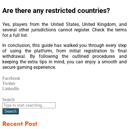
Are there any restricted countries?
Yes, players from the United States, United Kingdom, and
several other jurisdictions cannot register. Check the terms
for a full list.
In conclusion, this guide has walked you through every step
of using the platform, from initial registration to final
withdrawal. By following the outlined procedures and
keeping the extra tips in mind, you can enjoy a smooth and
secure gaming experience.
Facebook
Twitter
LinkedIn
Search
Search
Recent Post