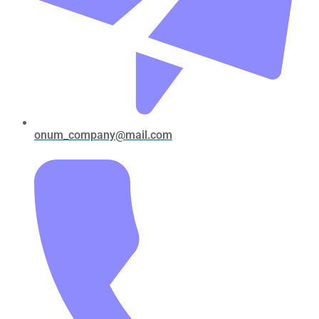
onum_company@mail.com