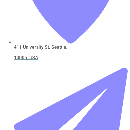
411 University St, Seattle,
10005, USA