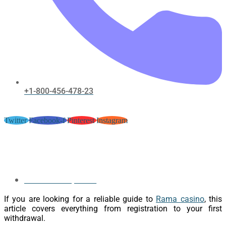
+1-800-456-478-23
Twitter
Facebook-f
Pinterest
Instagram
Complete Online Casino Guide –
Registration to Withdrawal Steps
November 17, 2015
If you are looking for a reliable guide to
Rama casino
, this
article covers everything from registration to your first
withdrawal.