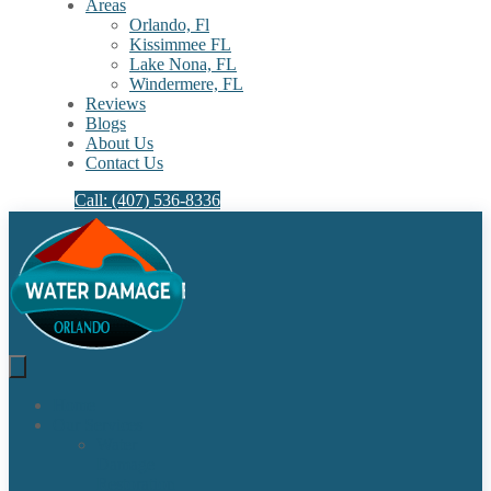
Areas
Orlando, Fl
Kissimmee FL
Lake Nona, FL​
Windermere, FL​
Reviews
Blogs
About Us
Contact Us
Call: (407) 536-8336
Home
Our Services
Water
Damage
Restoration