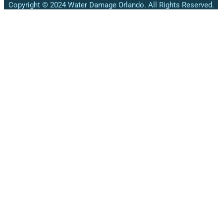
Copyright © 2024 Water Damage Orlando. All Rights Reserved.