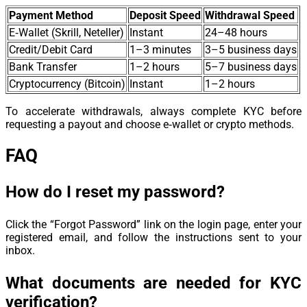
Payment Method
Deposit Speed
Withdrawal Speed
E‑Wallet (Skrill, Neteller)
Instant
24–48 hours
Credit/Debit Card
1–3 minutes
3–5 business days
Bank Transfer
1–2 hours
5–7 business days
Cryptocurrency (Bitcoin)
Instant
1–2 hours
To accelerate withdrawals, always complete KYC before
requesting a payout and choose e‑wallet or crypto methods.
FAQ
How do I reset my password?
Click the “Forgot Password” link on the login page, enter your
registered email, and follow the instructions sent to your
inbox.
What documents are needed for KYC
verification?