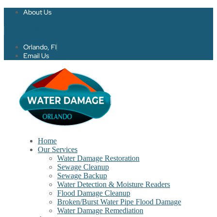
About Us
Twitter
Facebook-f
Orlando, Fl
Email Us
Home
Our Services
Water Damage Restoration
Sewage Cleanup
Sewage Backup
Water Detection & Moisture Readers
Flood Damage Cleanup
Broken/Burst Water Pipe Flood Damage
Water Damage Remediation