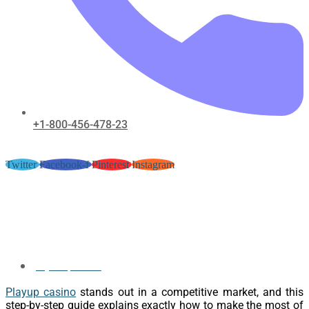
+1-800-456-478-23
Twitter
Facebook-f
Pinterest
Instagram
Complete Casino Guide –
Registration, Deposits, and
Wagering
July 24, 2015
Playup casino
stands out in a competitive market, and this
step-by-step guide explains exactly how to make the most of