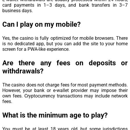
card payments in 1–3 days, and bank transfers in 3–7
business days.
Can I play on my mobile?
Yes, the casino is fully optimized for mobile browsers. There
is no dedicated app, but you can add the site to your home
screen for a PWA-like experience.
Are there any fees on deposits or
withdrawals?
The casino does not charge fees for most payment methods.
However, your bank or e-wallet provider may impose their
own fees. Cryptocurrency transactions may include network
fees.
What is the minimum age to play?
You must be at least 18 years old, but some jurisdictions