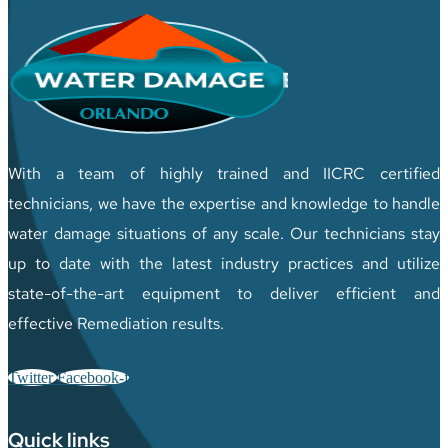
With a team of highly trained and IICRC certified
technicians, we have the expertise and knowledge to handle
water damage situations of any scale. Our technicians stay
up to date with the latest industry practices and utilize
state-of-the-art equipment to deliver efficient and
effective Remediation results.
Twitter
Facebook-f
Quick links