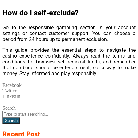
How do I self-exclude?
Go to the responsible gambling section in your account
settings or contact customer support. You can choose a
period from 24 hours up to permanent exclusion.
This guide provides the essential steps to navigate the
casino experience confidently. Always read the terms and
conditions for bonuses, set personal limits, and remember
that gambling should be entertainment, not a way to make
money. Stay informed and play responsibly.
Facebook
Twitter
LinkedIn
Search
Search
Recent Post