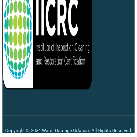
Copyright © 2024 Water Damage Orlando. All Rights Reserved.