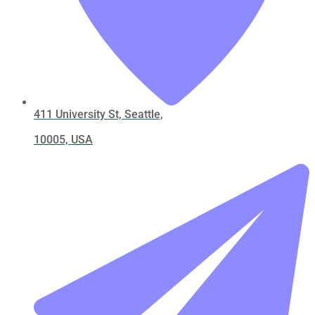
411 University St, Seattle,
10005, USA