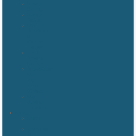
Sewage
Cleanup
Sewage
Backup
Water
Detection
&
Moisture
Readers
Flood
Damage
Cleanup
Broken/Burst
Water
Pipe
Flood
Damage
Water
Damage
Remediation
Areas
Orlando,
Fl
Kissimmee
FL