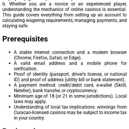
it. Whether you are a novice or an experienced player,
understanding the mechanics of online casinos is essential.
This guide covers everything from setting up an account to
calculating wagering requirements, managing payments, and
staying safe.
Prerequisites
A stable internet connection and a modern browser
(Chrome, Firefox, Safari, or Edge).
A valid email address and a mobile phone for
verification.
Proof of identity (passport, driver’s license, or national
ID) and proof of address (utility bill or bank statement).
A payment method: credit/debit card, e-wallet (Skrill,
Neteller), bank transfer, or cryptocurrency.
Minimum age of 18 (or 21 in some jurisdictions). Local
laws may apply.
Understanding of local tax implications: winnings from
Curacao-licensed casinos may be subject to income tax
in your country.