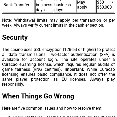
May
$50 /
Bank Transfer
business
business
apply
$50,000
days
days
Note: Withdrawal limits may apply per transaction or per
week. Always verify current limits in the cashier section.
Security
The casino uses SSL encryption (128-bit or higher) to protect
all data transmissions. Two-factor authentication (2FA) is
available for account login. The site operates under a
Curacao eGaming license, which requires regular audits of
game fairness (RNG certified).
Important:
While Curacao
licensing ensures basic compliance, it does not offer the
same player protection as EU licenses. Always play
responsibly.
When Things Go Wrong
Here are five common issues and how to resolve them: