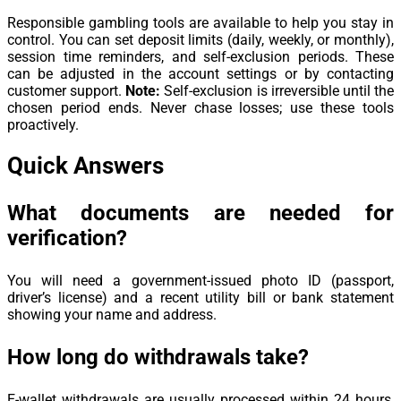
Responsible gambling tools are available to help you stay in
control. You can set deposit limits (daily, weekly, or monthly),
session time reminders, and self-exclusion periods. These
can be adjusted in the account settings or by contacting
customer support.
Note:
Self-exclusion is irreversible until the
chosen period ends. Never chase losses; use these tools
proactively.
Quick Answers
What documents are needed for
verification?
You will need a government-issued photo ID (passport,
driver’s license) and a recent utility bill or bank statement
showing your name and address.
How long do withdrawals take?
E-wallet withdrawals are usually processed within 24 hours,