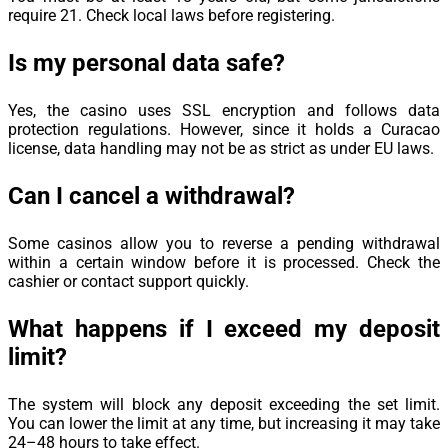
require 21. Check local laws before registering.
Is my personal data safe?
Yes, the casino uses SSL encryption and follows data
protection regulations. However, since it holds a Curacao
license, data handling may not be as strict as under EU laws.
Can I cancel a withdrawal?
Some casinos allow you to reverse a pending withdrawal
within a certain window before it is processed. Check the
cashier or contact support quickly.
What happens if I exceed my deposit
limit?
The system will block any deposit exceeding the set limit.
You can lower the limit at any time, but increasing it may take
24–48 hours to take effect.