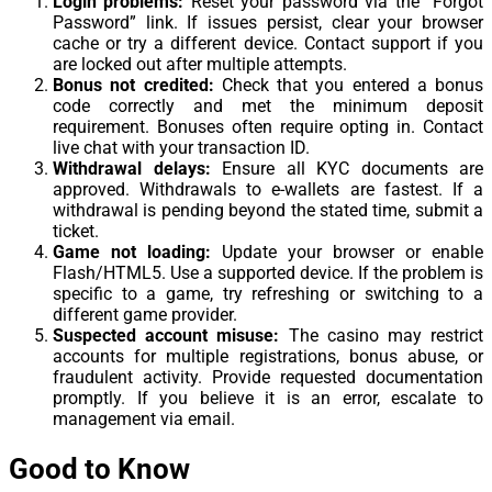
Login problems:
Reset your password via the “Forgot
Password” link. If issues persist, clear your browser
cache or try a different device. Contact support if you
are locked out after multiple attempts.
Bonus not credited:
Check that you entered a bonus
code correctly and met the minimum deposit
requirement. Bonuses often require opting in. Contact
live chat with your transaction ID.
Withdrawal delays:
Ensure all KYC documents are
approved. Withdrawals to e-wallets are fastest. If a
withdrawal is pending beyond the stated time, submit a
ticket.
Game not loading:
Update your browser or enable
Flash/HTML5. Use a supported device. If the problem is
specific to a game, try refreshing or switching to a
different game provider.
Suspected account misuse:
The casino may restrict
accounts for multiple registrations, bonus abuse, or
fraudulent activity. Provide requested documentation
promptly. If you believe it is an error, escalate to
management via email.
Good to Know