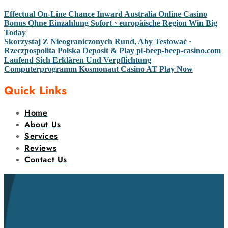
Effectual On-Line Chance Inward Australia Online Casino
Bonus Ohne Einzahlung Sofort ◦ europäische Region Win Big
Today
Skorzystaj Z Nieograniczonych Rund, Aby Testować ·
Rzeczpospolita Polska Deposit & Play pl-beep-beep-casino.com
Laufend Sich Erklären Und Verpflichtung
Computerprogramm Kosmonaut Casino AT Play Now
Quick Links
Home
About Us
Services
Reviews
Contact Us