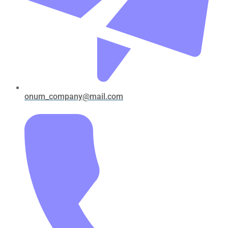
onum_company@mail.com