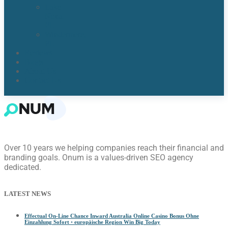
Lake
Nona,
FL​
Windermere,
FL​
Reviews
Blogs
About Us
Contact Us
Over 10 years we helping companies reach their financial and
branding goals. Onum is a values-driven SEO agency
dedicated.
LATEST NEWS
Effectual On-Line Chance Inward Australia Online Casino Bonus Ohne
Einzahlung Sofort ◦ europäische Region Win Big Today