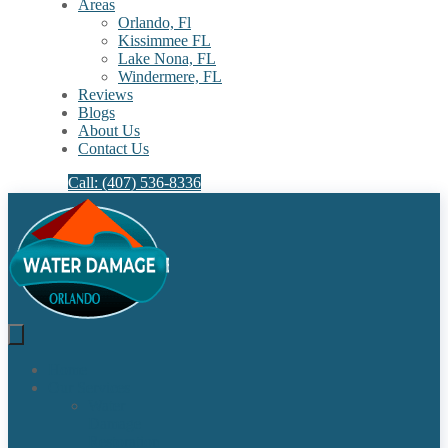
Areas
Orlando, Fl
Kissimmee FL
Lake Nona, FL​
Windermere, FL​
Reviews
Blogs
About Us
Contact Us
Call: (407) 536-8336
Home
Our Services
Water
Damage
Restoration