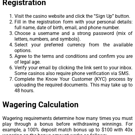
Registration
Visit the casino website and click the “Sign Up” button.
Fill in the registration form with your personal details:
full name, date of birth, email, and phone number.
Choose a username and a strong password (mix of
letters, numbers, and symbols).
Select your preferred currency from the available
options.
Agree to the terms and conditions and confirm you are
of legal age.
Verify your email by clicking the link sent to your inbox.
Some casinos also require phone verification via SMS.
Complete the Know Your Customer (KYC) process by
uploading the required documents. This may take up to
48 hours.
Wagering Calculation
Wagering requirements determine how many times you must
play through a bonus before withdrawing winnings. For
example, a 100% deposit match bonus up to $100 with 40x