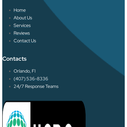
Home
About Us
Services
Reviews
Contact Us
Contacts
Orlando, Fl
(407) 536-8336
24/7 Response Teams