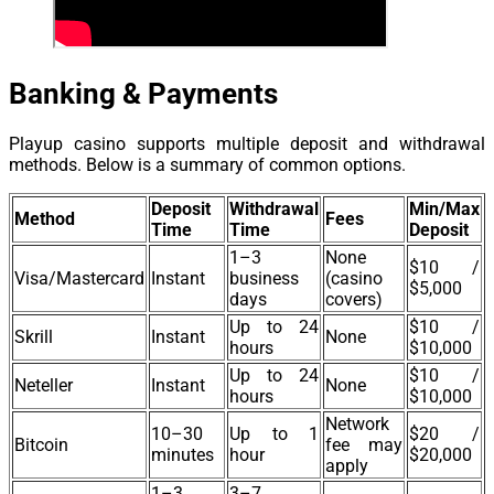
Banking & Payments
Playup casino supports multiple deposit and withdrawal
methods. Below is a summary of common options.
Deposit
Withdrawal
Min/Max
Method
Fees
Time
Time
Deposit
1–3
None
$10 /
Visa/Mastercard
Instant
business
(casino
$5,000
days
covers)
Up to 24
$10 /
Skrill
Instant
None
hours
$10,000
Up to 24
$10 /
Neteller
Instant
None
hours
$10,000
Network
10–30
Up to 1
$20 /
Bitcoin
fee may
minutes
hour
$20,000
apply
1–3
3–7