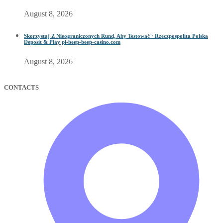
August 8, 2026
Skorzystaj Z Nieograniczonych Rund, Aby Testować · Rzeczpospolita Polska
Deposit & Play pl-beep-beep-casino.com
August 8, 2026
CONTACTS