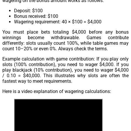
wagering on the bonus amount works as follows:
Deposit: $100
Bonus received: $100
Wagering requirement: 40 × $100 = $4,000
You must place bets totaling $4,000 before any bonus
winnings become withdrawable. Games contribute
differently: slots usually count 100%, while table games may
count 10–20% or even 0%. Always check the terms.
Example calculation with game contribution: If you play only
slots (100% contribution), you need to wager $4,000. If you
play blackjack (10% contribution), you need to wager $4,000
/ 0.10 = $40,000. This illustrates why slots are often the
fastest way to meet requirements.
Here is a video explanation of wagering calculations: