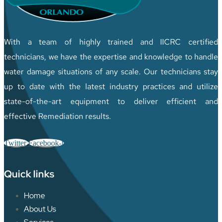
With a team of highly trained and IICRC certified
technicians, we have the expertise and knowledge to handle
water damage situations of any scale. Our technicians stay
up to date with the latest industry practices and utilize
state-of-the-art equipment to deliver efficient and
effective Remediation results.
Twitter
Facebook-f
Quick links
Home
About Us