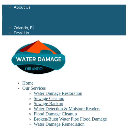
About Us
Twitter
Facebook-f
Orlando, Fl
Email Us
Home
Our Services
Water Damage Restoration
Sewage Cleanup
Sewage Backup
Water Detection & Moisture Readers
Flood Damage Cleanup
Broken/Burst Water Pipe Flood Damage
Water Damage Remediation