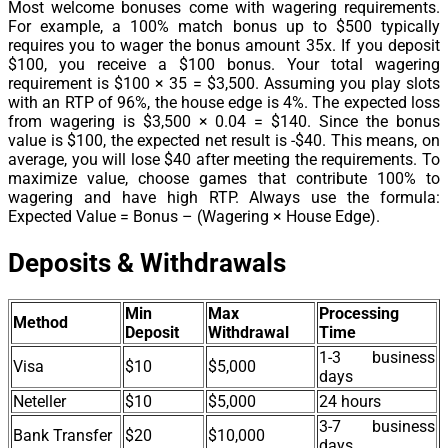
Most welcome bonuses come with wagering requirements.
For example, a 100% match bonus up to $500 typically
requires you to wager the bonus amount 35x. If you deposit
$100, you receive a $100 bonus. Your total wagering
requirement is $100 × 35 = $3,500. Assuming you play slots
with an RTP of 96%, the house edge is 4%. The expected loss
from wagering is $3,500 × 0.04 = $140. Since the bonus
value is $100, the expected net result is -$40. This means, on
average, you will lose $40 after meeting the requirements. To
maximize value, choose games that contribute 100% to
wagering and have high RTP. Always use the formula:
Expected Value = Bonus – (Wagering × House Edge).
Deposits & Withdrawals
Min
Max
Processing
Method
Deposit
Withdrawal
Time
1-3 business
Visa
$10
$5,000
days
Neteller
$10
$5,000
24 hours
3-7 business
Bank Transfer
$20
$10,000
days