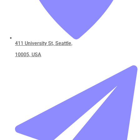
411 University St, Seattle,
10005, USA