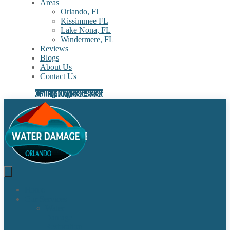
Areas
Orlando, Fl
Kissimmee FL
Lake Nona, FL​
Windermere, FL​
Reviews
Blogs
About Us
Contact Us
Call: (407) 536-8336
Home
Our Services
Water
Damage
Restoration