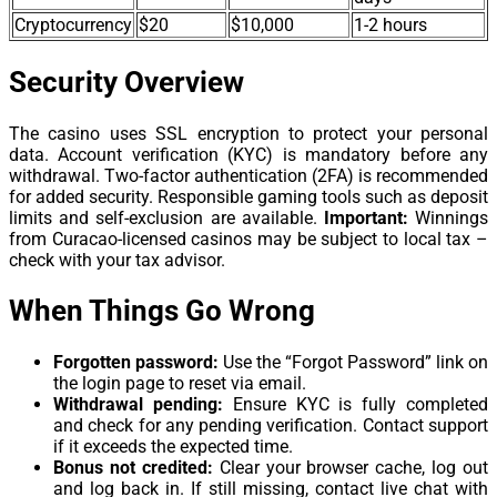
Cryptocurrency
$20
$10,000
1-2 hours
Security Overview
The casino uses SSL encryption to protect your personal
data. Account verification (KYC) is mandatory before any
withdrawal. Two-factor authentication (2FA) is recommended
for added security. Responsible gaming tools such as deposit
limits and self-exclusion are available.
Important:
Winnings
from Curacao-licensed casinos may be subject to local tax –
check with your tax advisor.
When Things Go Wrong
Forgotten password:
Use the “Forgot Password” link on
the login page to reset via email.
Withdrawal pending:
Ensure KYC is fully completed
and check for any pending verification. Contact support
if it exceeds the expected time.
Bonus not credited:
Clear your browser cache, log out
and log back in. If still missing, contact live chat with