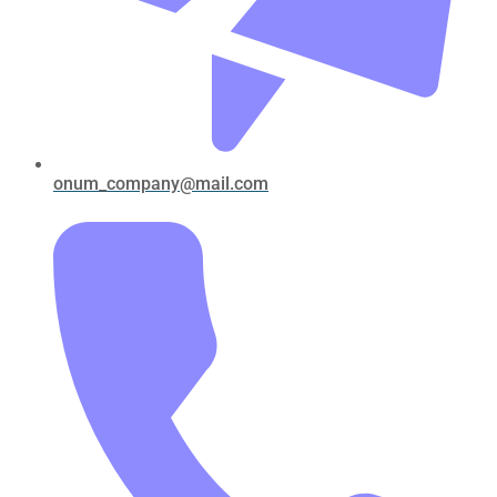
onum_company@mail.com