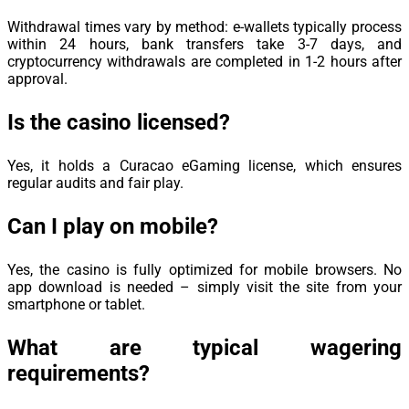
Withdrawal times vary by method: e-wallets typically process
within 24 hours, bank transfers take 3-7 days, and
cryptocurrency withdrawals are completed in 1-2 hours after
approval.
Is the casino licensed?
Yes, it holds a Curacao eGaming license, which ensures
regular audits and fair play.
Can I play on mobile?
Yes, the casino is fully optimized for mobile browsers. No
app download is needed – simply visit the site from your
smartphone or tablet.
What are typical wagering
requirements?