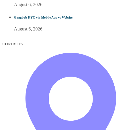
August 6, 2026
Gangbob KYC via Mobile App vs Website
August 6, 2026
CONTACTS