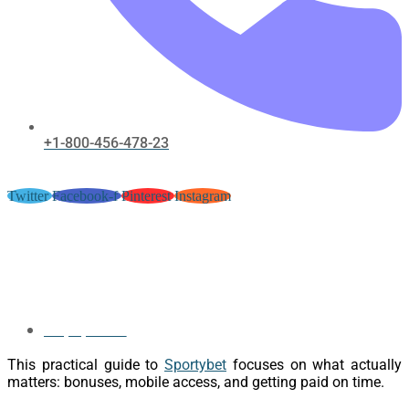
+1-800-456-478-23
Twitter
Facebook-f
Pinterest
Instagram
Complete Casino Guide –
Bonuses, Wagering, and
Payments
May 7, 2015
This practical guide to
Sportybet
focuses on what actually
matters: bonuses, mobile access, and getting paid on time.