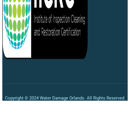
Copyright © 2024 Water Damage Orlando. All Rights Reserved.