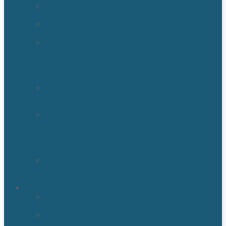
Sewage
Cleanup
Sewage
Backup
Water
Detection
&
Moisture
Readers
Flood
Damage
Cleanup
Broken/Burst
Water
Pipe
Flood
Damage
Water
Damage
Remediation
Areas
Orlando,
Fl
Kissimmee
FL