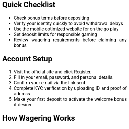
Quick Checklist
Check bonus terms before depositing
Verify your identity quickly to avoid withdrawal delays
Use the mobile-optimized website for on-the-go play
Set deposit limits for responsible gaming
Review wagering requirements before claiming any
bonus
Account Setup
Visit the official site and click Register.
Fill in your email, password, and personal details.
Confirm your email via the link sent.
Complete KYC verification by uploading ID and proof of
address.
Make your first deposit to activate the welcome bonus
if desired.
How Wagering Works