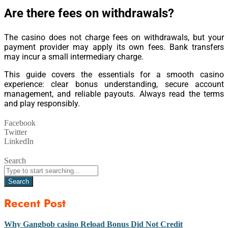
Are there fees on withdrawals?
The casino does not charge fees on withdrawals, but your
payment provider may apply its own fees. Bank transfers
may incur a small intermediary charge.
This guide covers the essentials for a smooth casino
experience: clear bonus understanding, secure account
management, and reliable payouts. Always read the terms
and play responsibly.
Facebook
Twitter
LinkedIn
Search
Search
Recent Post
Why Gangbob casino Reload Bonus Did Not Credit