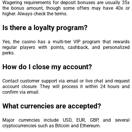
Wagering requirements for deposit bonuses are usually 35x
the bonus amount, though some offers may have 40x or
higher. Always check the terms.
Is there a loyalty program?
Yes, the casino has a multi-tier VIP program that rewards
regular players with points, cashback, and personalized
perks.
How do I close my account?
Contact customer support via email or live chat and request
account closure. They will process it within 24 hours and
confirm via email.
What currencies are accepted?
Major currencies include USD, EUR, GBP, and several
cryptocurrencies such as Bitcoin and Ethereum.