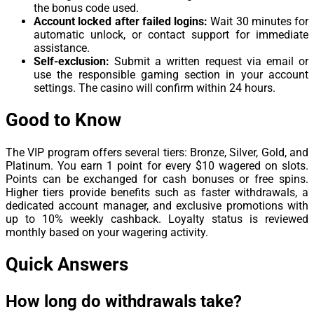
the bonus code used.
Account locked after failed logins:
Wait 30 minutes for
automatic unlock, or contact support for immediate
assistance.
Self-exclusion:
Submit a written request via email or
use the responsible gaming section in your account
settings. The casino will confirm within 24 hours.
Good to Know
The VIP program offers several tiers: Bronze, Silver, Gold, and
Platinum. You earn 1 point for every $10 wagered on slots.
Points can be exchanged for cash bonuses or free spins.
Higher tiers provide benefits such as faster withdrawals, a
dedicated account manager, and exclusive promotions with
up to 10% weekly cashback. Loyalty status is reviewed
monthly based on your wagering activity.
Quick Answers
How long do withdrawals take?