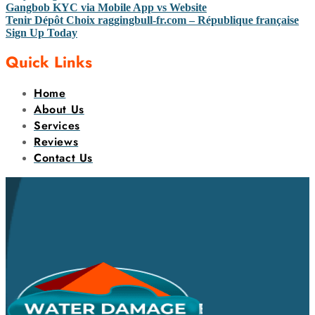
Gangbob KYC via Mobile App vs Website
Tenir Dépôt Choix raggingbull-fr.com – République française
Sign Up Today
Quick Links
Home
About Us
Services
Reviews
Contact Us