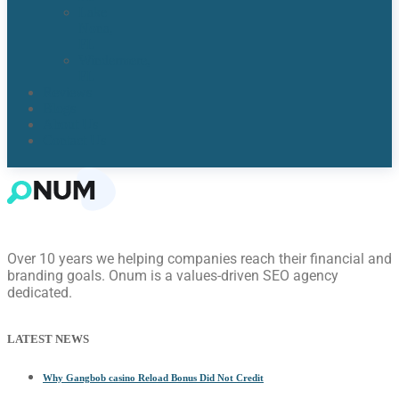
Lake
Nona,
FL​
Windermere,
FL​
Reviews
Blogs
About Us
Contact Us
Over 10 years we helping companies reach their financial and
branding goals. Onum is a values-driven SEO agency
dedicated.
LATEST NEWS
Why Gangbob casino Reload Bonus Did Not Credit