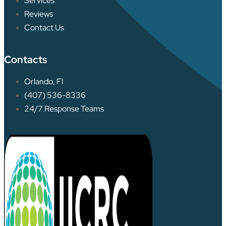
Services
Reviews
Contact Us
Contacts
Orlando, Fl
(407) 536-8336
24/7 Response Teams