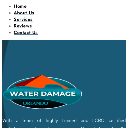
Home
About Us
Services
Reviews
Contact Us
With a team of highly trained and IICRC certified