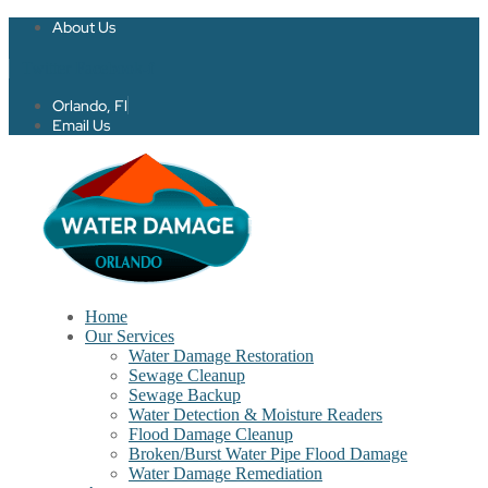
About Us
Twitter
Facebook-f
Orlando, Fl
Email Us
Home
Our Services
Water Damage Restoration
Sewage Cleanup
Sewage Backup
Water Detection & Moisture Readers
Flood Damage Cleanup
Broken/Burst Water Pipe Flood Damage
Water Damage Remediation