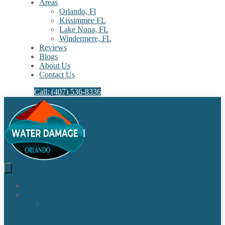
Areas
Orlando, Fl
Kissimmee FL
Lake Nona, FL​
Windermere, FL​
Reviews
Blogs
About Us
Contact Us
Call: (407) 536-8336
Home
Our Services
Water
Damage
Restoration