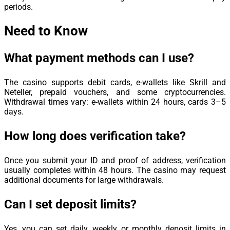
periods.
Need to Know
What payment methods can I use?
The casino supports debit cards, e-wallets like Skrill and
Neteller, prepaid vouchers, and some cryptocurrencies.
Withdrawal times vary: e-wallets within 24 hours, cards 3–5
days.
How long does verification take?
Once you submit your ID and proof of address, verification
usually completes within 48 hours. The casino may request
additional documents for large withdrawals.
Can I set deposit limits?
Yes, you can set daily, weekly, or monthly deposit limits in