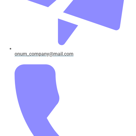
onum_company@mail.com