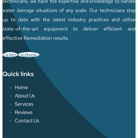
technicians, we have the expertise and knowledge to handle
water damage situations of any scale. Our technicians stay
up to date with the latest industry practices and utilize
state-of-the-art equipment to deliver efficient and
effective Remediation results.
Twitter
Facebook-f
Quick links
Home
About Us
Services
Reviews
Contact Us