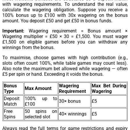
with wagering requirements. To understand the real value,
calculate the wagering obligation. Suppose you receive a
100% bonus up to £100 with 30x wagering on the bonus
amount. You deposit £50 and get £50 in bonus funds.
Important:
Wagering requirement = Bonus amount ×
Wagering multiplier = £50 × 30 = £1,500. You must wager
£1,500 on eligible games before you can withdraw any
winnings from the bonus.
To maximise, choose games with high contribution (e.g.,
slots often count 100%, while table games may count less).
Also note the maximum bet allowed while wagering — often
£5 per spin or hand. Exceeding it voids the bonus.
Bonus
Wagering
Max Bet During
Max Amount
Type
Requirement
Wagering
Deposit
100% up to
30× bonus
£5
Match
£100
Free
50 spins on
40× winnings
£5
Spins
selected slot
Always read the full terms for game restrictions and expiry