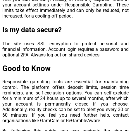
your account settings under Responsible Gambling. These
limits take effect immediately and can only be reduced, not
increased, for a cooling-off period.
Is my data secure?
The site uses SSL encryption to protect personal and
financial information. Account login requires a password and
optional 2FA. Always log out on shared devices.
Good to Know
Responsible gambling tools are essential for maintaining
control. The platform offers deposit limits, session time
reminders, and self-exclusion options. You can self-exclude
for a minimum of 24 hours up to several months, after which
your account is permanently closed if you choose.
Additionally, reality checks can be set to alert you every 30 or
60 minutes. If you feel you need further help, contact
organisations like GamCare or BeGambleAware.
By following this guide, you can navigate the sign-up