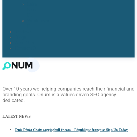
Lake
Nona,
FL​
Windermere,
FL​
Reviews
Blogs
About Us
Contact Us
Over 10 years we helping companies reach their financial and
branding goals. Onum is a values-driven SEO agency
dedicated.
LATEST NEWS
Tenir Dépôt Choix raggingbull-fr.com – République française Sign Up Today