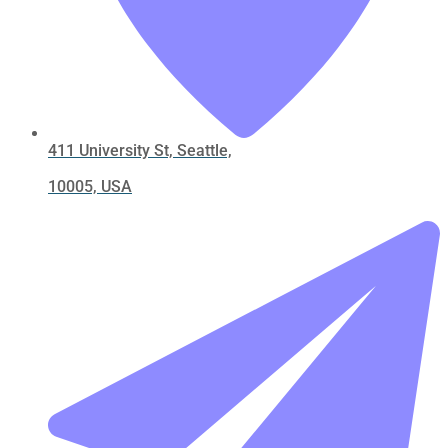
411 University St, Seattle,
10005, USA