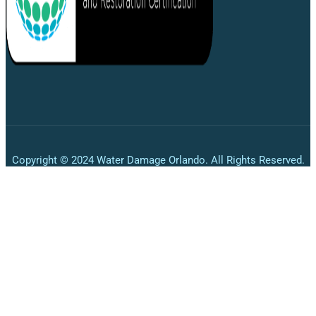
Copyright © 2024 Water Damage Orlando. All Rights Reserved.