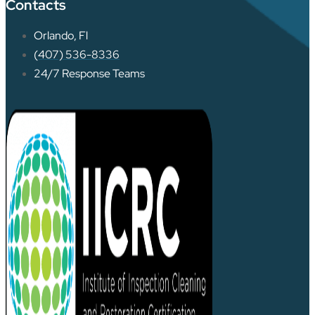
Contacts
Orlando, Fl
(407) 536-8336
24/7 Response Teams