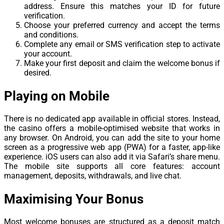
address. Ensure this matches your ID for future
verification.
Choose your preferred currency and accept the terms
and conditions.
Complete any email or SMS verification step to activate
your account.
Make your first deposit and claim the welcome bonus if
desired.
Playing on Mobile
There is no dedicated app available in official stores. Instead,
the casino offers a mobile-optimised website that works in
any browser. On Android, you can add the site to your home
screen as a progressive web app (PWA) for a faster, app-like
experience. iOS users can also add it via Safari’s share menu.
The mobile site supports all core features: account
management, deposits, withdrawals, and live chat.
Maximising Your Bonus
Most welcome bonuses are structured as a deposit match