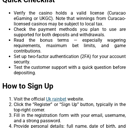
Verify the casino holds a valid license (Curacao
eGaming or UKGC). Note that winnings from Curacao-
licensed casinos may be subject to local tax.
Check the payment methods you plan to use are
supported for both deposits and withdrawals.
Read the bonus terms — especially wagering
requirements, maximum bet limits, and game
contributions.
Set up two-factor authentication (2FA) for your account
security.
Test the customer support with a quick question before
depositing.
How to Sign Up
Visit the official
Uk rainbet
website.
Click the “Register” or “Sign Up” button, typically in the
top-right corner.
Fill in the registration form with your email, username,
and a strong password.
Provide personal details: full name, date of birth, and