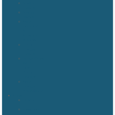
Sewage
Cleanup
Sewage
Backup
Water
Detection
&
Moisture
Readers
Flood
Damage
Cleanup
Broken/Burst
Water
Pipe
Flood
Damage
Water
Damage
Remediation
Areas
Orlando,
Fl
Kissimmee
FL