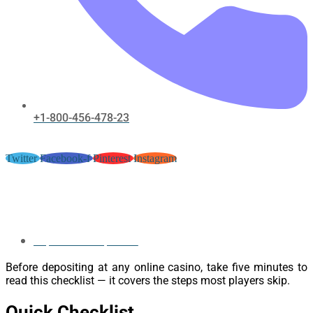
+1-800-456-478-23
Twitter
Facebook-f
Pinterest
Instagram
Casino Sign-Up Guide: Checklist,
Bonuses, and Mobile Play
September 10, 2018
Before depositing at any online casino, take five minutes to
read this checklist — it covers the steps most players skip.
Quick Checklist