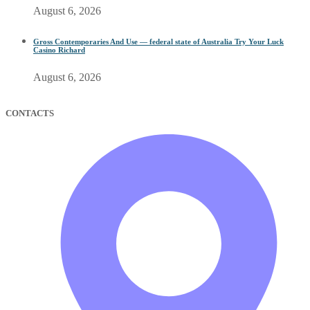
August 6, 2026
Gross Contemporaries And Use — federal state of Australia Try Your Luck
Casino Richard
August 6, 2026
CONTACTS