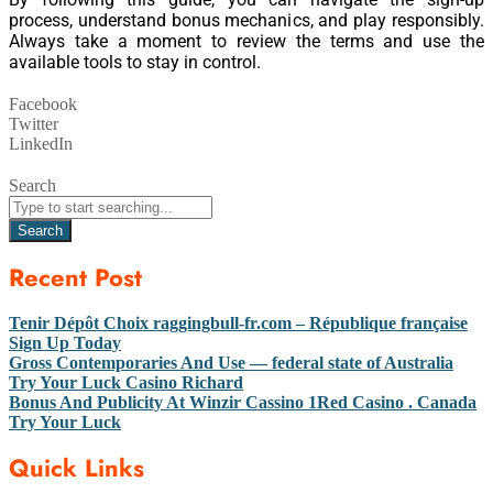
process, understand bonus mechanics, and play responsibly.
Always take a moment to review the terms and use the
available tools to stay in control.
Facebook
Twitter
LinkedIn
Search
Search
Recent Post
Tenir Dépôt Choix raggingbull-fr.com – République française
Sign Up Today
Gross Contemporaries And Use — federal state of Australia
Try Your Luck Casino Richard
Bonus And Publicity At Winzir Cassino 1Red Casino . Canada
Try Your Luck
Quick Links