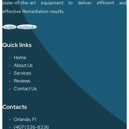
state-of-the-art equipment to deliver efficient and
effective Remediation results.
Twitter
Facebook-f
Quick links
Home
About Us
Services
Reviews
Contact Us
Contacts
Orlando, Fl
(407) 536-8336