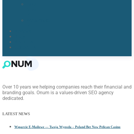
Lake
Nona,
FL​
Windermere,
FL​
Reviews
Blogs
About Us
Contact Us
Over 10 years we helping companies reach their financial and
branding goals. Onum is a values-driven SEO agency
dedicated.
LATEST NEWS
Wsparcie E-Mailowe — Twoja Wygoda – Poland Bet Now Pelican Casino