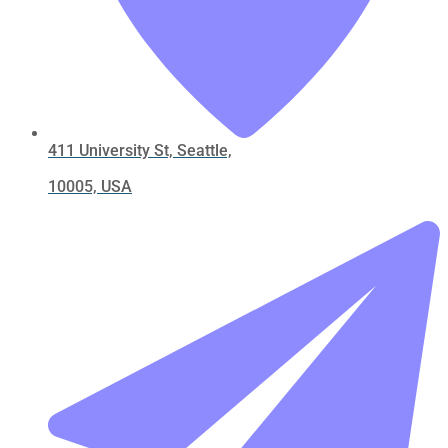
411 University St, Seattle,
10005, USA