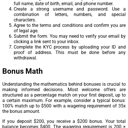
full name, date of birth, email, and phone number.
Create a strong username and password. Use a
combination of letters, numbers, and special
characters.
Agree to the terms and conditions and confirm you are
of legal age.
Submit the form. You may need to verify your email by
clicking a link sent to your inbox.
Complete the KYC process by uploading your ID and
proof of address. This must be done before any
withdrawal.
Bonus Math
Understanding the mathematics behind bonuses is crucial to
making informed decisions. Most welcome offers are
structured as a percentage match on your first deposit, up to
a certain maximum. For example, consider a typical bonus:
100% match up to $500 with a wagering requirement of 35x
the bonus amount.
If you deposit $200, you receive a $200 bonus. Your total
balance becomes $400. The wagering requirement is 200 ×