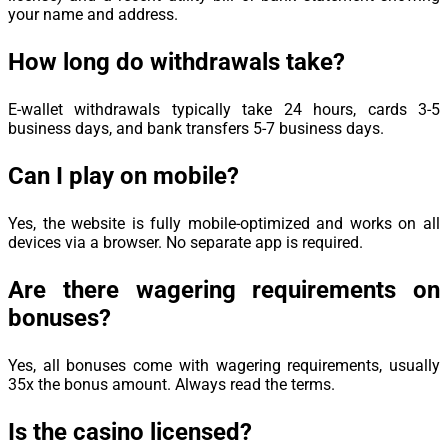
your name and address.
How long do withdrawals take?
E-wallet withdrawals typically take 24 hours, cards 3-5
business days, and bank transfers 5-7 business days.
Can I play on mobile?
Yes, the website is fully mobile-optimized and works on all
devices via a browser. No separate app is required.
Are there wagering requirements on
bonuses?
Yes, all bonuses come with wagering requirements, usually
35x the bonus amount. Always read the terms.
Is the casino licensed?