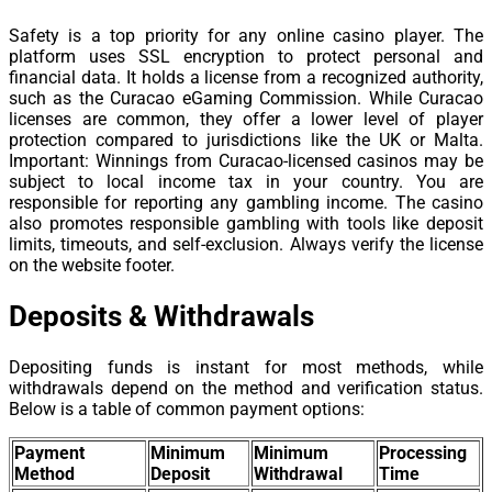
Safety is a top priority for any online casino player. The
platform uses SSL encryption to protect personal and
financial data. It holds a license from a recognized authority,
such as the Curacao eGaming Commission. While Curacao
licenses are common, they offer a lower level of player
protection compared to jurisdictions like the UK or Malta.
Important: Winnings from Curacao-licensed casinos may be
subject to local income tax in your country. You are
responsible for reporting any gambling income. The casino
also promotes responsible gambling with tools like deposit
limits, timeouts, and self-exclusion. Always verify the license
on the website footer.
Deposits & Withdrawals
Depositing funds is instant for most methods, while
withdrawals depend on the method and verification status.
Below is a table of common payment options:
Payment
Minimum
Minimum
Processing
Method
Deposit
Withdrawal
Time