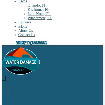
Areas
Orlando, Fl
Kissimmee FL
Lake Nona, FL​
Windermere, FL​
Reviews
Blogs
About Us
Contact Us
Call: (407) 536-8336
Home
Our Services
Water
Damage
Restoration