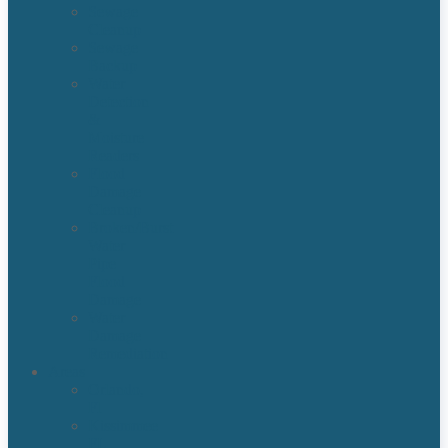
Sewage
Cleanup
Sewage
Backup
Water
Detection
&
Moisture
Readers
Flood
Damage
Cleanup
Broken/Burst
Water
Pipe
Flood
Damage
Water
Damage
Remediation
Areas
Orlando,
Fl
Kissimmee
FL