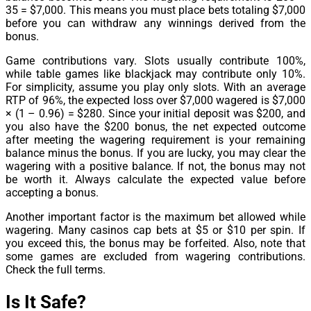
35 = $7,000. This means you must place bets totaling $7,000
before you can withdraw any winnings derived from the
bonus.
Game contributions vary. Slots usually contribute 100%,
while table games like blackjack may contribute only 10%.
For simplicity, assume you play only slots. With an average
RTP of 96%, the expected loss over $7,000 wagered is $7,000
× (1 – 0.96) = $280. Since your initial deposit was $200, and
you also have the $200 bonus, the net expected outcome
after meeting the wagering requirement is your remaining
balance minus the bonus. If you are lucky, you may clear the
wagering with a positive balance. If not, the bonus may not
be worth it. Always calculate the expected value before
accepting a bonus.
Another important factor is the maximum bet allowed while
wagering. Many casinos cap bets at $5 or $10 per spin. If
you exceed this, the bonus may be forfeited. Also, note that
some games are excluded from wagering contributions.
Check the full terms.
Is It Safe?