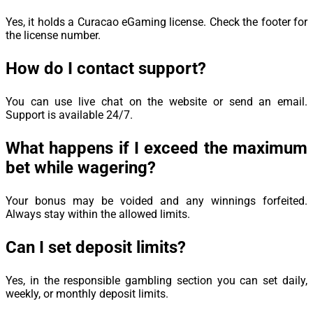
Yes, it holds a Curacao eGaming license. Check the footer for
the license number.
How do I contact support?
You can use live chat on the website or send an email.
Support is available 24/7.
What happens if I exceed the maximum
bet while wagering?
Your bonus may be voided and any winnings forfeited.
Always stay within the allowed limits.
Can I set deposit limits?
Yes, in the responsible gambling section you can set daily,
weekly, or monthly deposit limits.