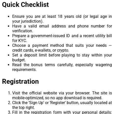
Quick Checklist
Ensure you are at least 18 years old (or legal age in
your jurisdiction).
Have a valid email address and phone number for
verification.
Prepare a government-issued ID and a recent utility bill
for KYC.
Choose a payment method that suits your needs —
credit cards, e-wallets, or crypto.
Set a deposit limit before playing to stay within your
budget.
Read the bonus terms carefully, especially wagering
requirements.
Registration
Visit the official website via your browser. The site is
mobile-optimized, so no app download is required.
Click the ‘Sign Up’ or ‘Register’ button, usually located at
the top right.
Fill in the registration form with your personal details: