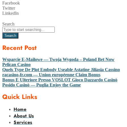
Facebook
Twitter
LinkedIn
Search
Search
Recent Post
Wsparcie E-Mailowe — Twoja Wygoda – Poland Bet Now
Pelican Casino
Quels Type De Plot Embody Useable Astatine Jiliasia Cassino
racasino-fr.com — Union européenne Claim Bonus
Bonus E Ulteriore Presso VOSLOT Gioco Dazzardo Casinò
Posido Casinò — Puglia Enjoy the Game
Quick Links
Home
About Us
Services