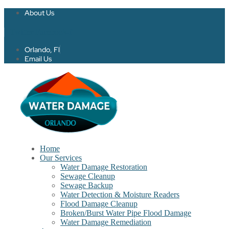
About Us
Twitter
Facebook-f
Orlando, Fl
Email Us
Home
Our Services
Water Damage Restoration
Sewage Cleanup
Sewage Backup
Water Detection & Moisture Readers
Flood Damage Cleanup
Broken/Burst Water Pipe Flood Damage
Water Damage Remediation