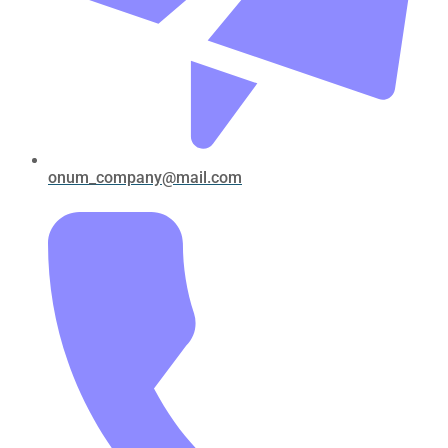
onum_company@mail.com