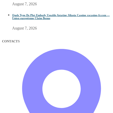
August 7, 2026
Quels Type De Plot Embody Useable Astatine Jiliasia Cassino racasino-fr.com —
Union européenne Claim Bonus
August 7, 2026
CONTACTS