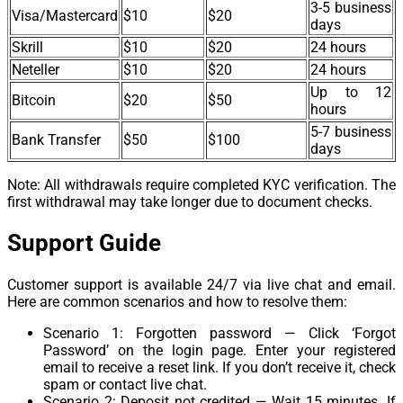
3-5 business
Visa/Mastercard
$10
$20
days
Skrill
$10
$20
24 hours
Neteller
$10
$20
24 hours
Up to 12
Bitcoin
$20
$50
hours
5-7 business
Bank Transfer
$50
$100
days
Note: All withdrawals require completed KYC verification. The
first withdrawal may take longer due to document checks.
Support Guide
Customer support is available 24/7 via live chat and email.
Here are common scenarios and how to resolve them:
Scenario 1: Forgotten password — Click ‘Forgot
Password’ on the login page. Enter your registered
email to receive a reset link. If you don’t receive it, check
spam or contact live chat.
Scenario 2: Deposit not credited — Wait 15 minutes. If