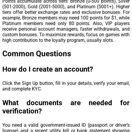
Points accumulate across tiers: Bronze (0-500 points), Silver
(501-2000), Gold (2001-5000), and Platinum (5001+). Higher
tiers offer better exchange rates and exclusive bonuses. For
example, Bronze members may need 100 points for $1, while
Platinum members need only 80 points. Also, VIP players
receive personal account managers, faster withdrawals, and
custom bonuses. To maximize rewards, focus on games with
high contribution to the loyalty program, usually slots.
Common Questions
How do I create an account?
Click the Sign Up button, fill in your details, verify your email,
and complete KYC.
What documents are needed for
verification?
You need a valid government-issued ID (passport or driver’s
license) and a recent utility bill or bank statement showing