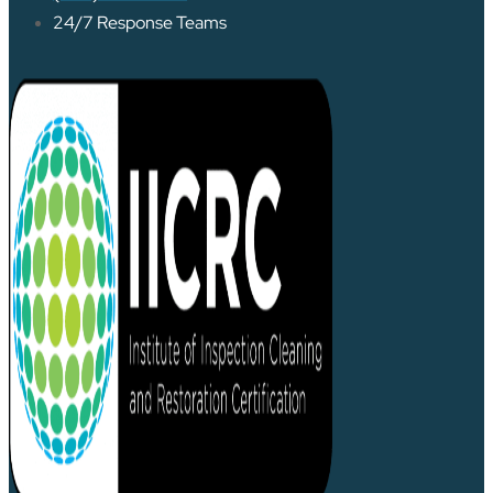
24/7 Response Teams