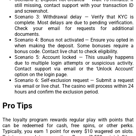
still missing, contact support with your transaction ID
and screenshot.
Scenario 3: Withdrawal delay — Verify that KYC is
complete. Most delays are due to pending verification.
Check your email for requests for additional
documents.
Scenario 4: Bonus not activated — Ensure you opted in
when making the deposit. Some bonuses require a
bonus code. Contact live chat to check eligibility.
Scenario 5: Account locked — This usually happens
due to multiple login attempts or suspicious activity.
Contact support via email or the ‘Unlock Account’
option on the login page.
Scenario 6: Self-exclusion request — Submit a request
via email or live chat. The casino will process within 24
hours and confirm the exclusion period.
Pro Tips
The loyalty program rewards regular play with points that
can be redeemed for cash, free spins, or other perks.
Typically, you earn 1 point for every $10 wagered on slots.