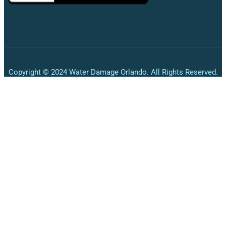
Copyright © 2024 Water Damage Orlando. All Rights Reserved.