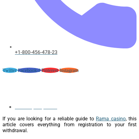
+1-800-456-478-23
Twitter
Facebook-f
Pinterest
Instagram
Casino Rama Guide: Registration,
Bonuses, and Safe Withdrawals
February 23, 2018
If you are looking for a reliable guide to
Rama casino
, this
article covers everything from registration to your first
withdrawal.