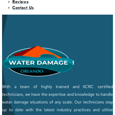
Reviews
Contact Us
With a team of highly trained and IICRC certified
technicians, we have the expertise and knowledge to handle
water damage situations of any scale. Our technicians stay
up to date with the latest industry practices and utilize