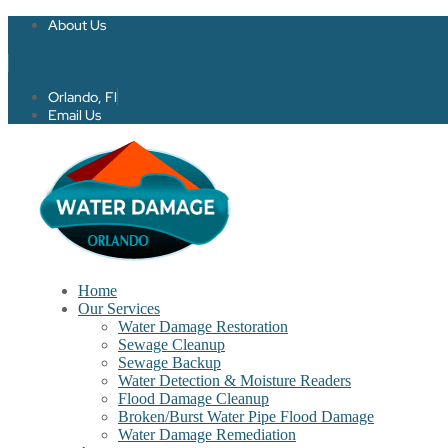
About Us
Twitter
Facebook-f
Orlando, Fl
Email Us
Home
Our Services
Water Damage Restoration
Sewage Cleanup
Sewage Backup
Water Detection & Moisture Readers
Flood Damage Cleanup
Broken/Burst Water Pipe Flood Damage
Water Damage Remediation