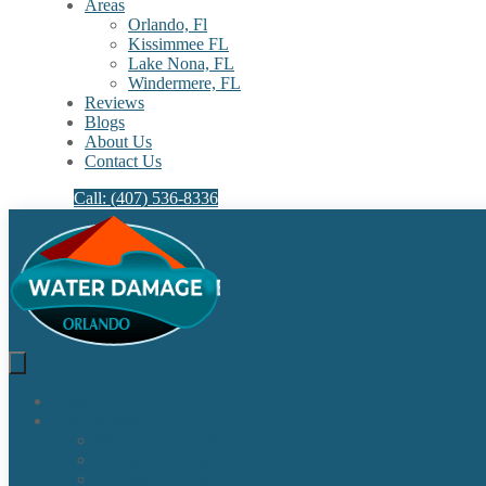
Areas
Orlando, Fl
Kissimmee FL
Lake Nona, FL​
Windermere, FL​
Reviews
Blogs
About Us
Contact Us
Call: (407) 536-8336
Home
Our Services
Water Damage Restoration
Sewage Cleanup
Sewage Backup