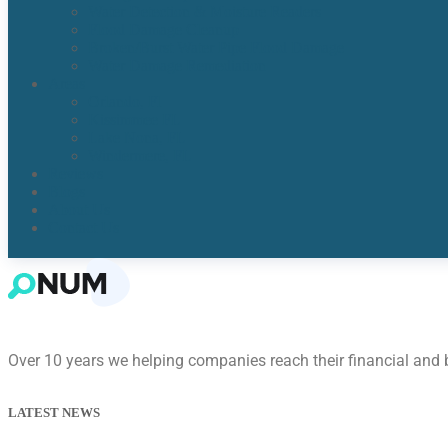
Water Detection & Moisture Readers
Flood Damage Cleanup
Broken/Burst Water Pipe Flood Damage
Water Damage Remediation
Areas
Orlando, Fl
Kissimmee FL
Lake Nona, FL​
Windermere, FL​
Reviews
Blogs
About Us
Contact Us
Over 10 years we helping companies reach their financial and
LATEST NEWS