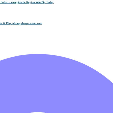
 Sofort ◦ europäische Region Win Big Today
it & Play pl-beep-beep-casino.com