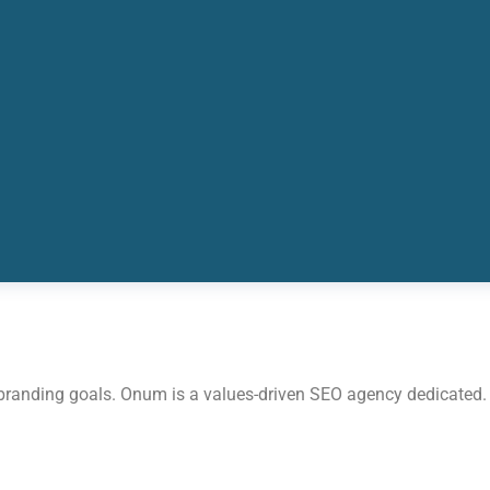
 branding goals. Onum is a values-driven SEO agency dedicated.