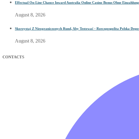
Effectual On-Line Chance Inward Australia Online Casino Bonus Ohne Einzahlung
August 8, 2026
Skorzystaj Z Nieograniczonych Rund, Aby Testować · Rzeczpospolita Polska Depos
August 8, 2026
CONTACTS