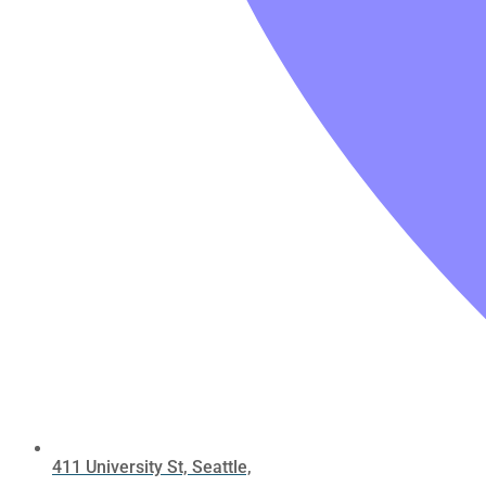
411 University St, Seattle,