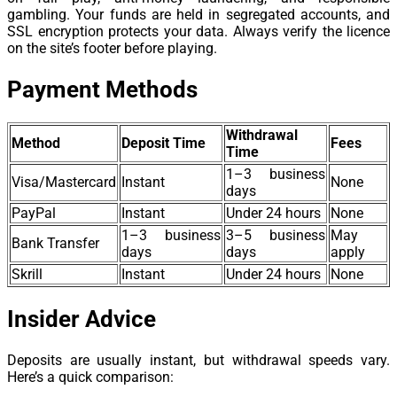
gambling. Your funds are held in segregated accounts, and
SSL encryption protects your data. Always verify the licence
on the site’s footer before playing.
Payment Methods
Withdrawal
Method
Deposit Time
Fees
Time
1–3 business
Visa/Mastercard
Instant
None
days
PayPal
Instant
Under 24 hours
None
1–3 business
3–5 business
May
Bank Transfer
days
days
apply
Skrill
Instant
Under 24 hours
None
Insider Advice
Deposits are usually instant, but withdrawal speeds vary.
Here’s a quick comparison: