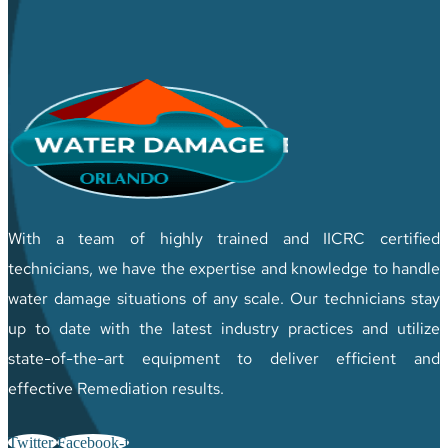
With a team of highly trained and IICRC certified
technicians, we have the expertise and knowledge to handle
water damage situations of any scale. Our technicians stay
up to date with the latest industry practices and utilize
state-of-the-art equipment to deliver efficient and
effective Remediation results.
Twitter
Facebook-f