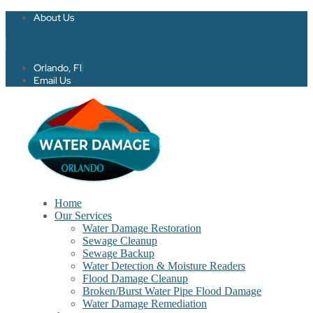
About Us
Twitter
Facebook-f
Orlando, Fl
Email Us
Home
Our Services
Water Damage Restoration
Sewage Cleanup
Sewage Backup
Water Detection & Moisture Readers
Flood Damage Cleanup
Broken/Burst Water Pipe Flood Damage
Water Damage Remediation