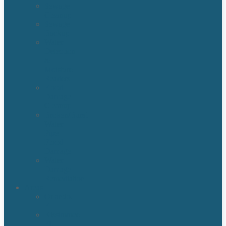
Sewage
Cleanup
Sewage
Backup
Water
Detection
&
Moisture
Readers
Flood
Damage
Cleanup
Broken/Burst
Water
Pipe
Flood
Damage
Water
Damage
Remediation
Areas
Orlando,
Fl
Kissimmee
FL