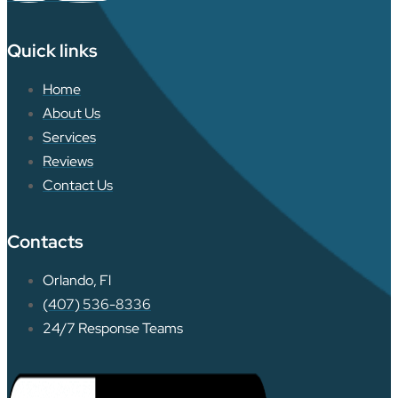
Quick links
Home
About Us
Services
Reviews
Contact Us
Contacts
Orlando, Fl
(407) 536-8336
24/7 Response Teams