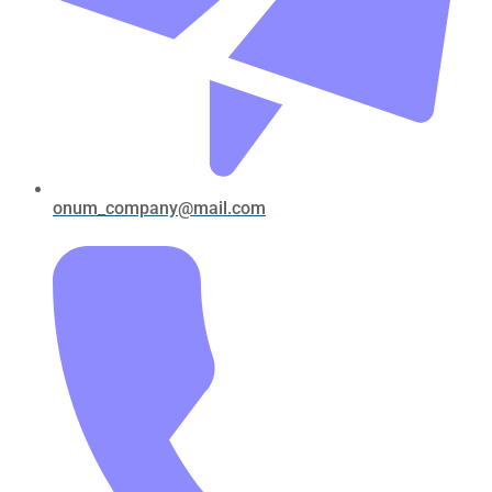
onum_company@mail.com