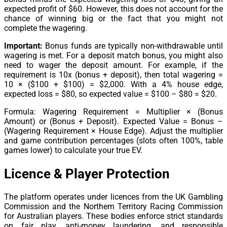
expected profit of $60. However, this does not account for the
chance of winning big or the fact that you might not
complete the wagering.
Important:
Bonus funds are typically non-withdrawable until
wagering is met. For a deposit match bonus, you might also
need to wager the deposit amount. For example, if the
requirement is 10x (bonus + deposit), then total wagering =
10 × ($100 + $100) = $2,000. With a 4% house edge,
expected loss = $80, so expected value = $100 – $80 = $20.
Formula: Wagering Requirement = Multiplier × (Bonus
Amount) or (Bonus + Deposit). Expected Value = Bonus –
(Wagering Requirement × House Edge). Adjust the multiplier
and game contribution percentages (slots often 100%, table
games lower) to calculate your true EV.
Licence & Player Protection
The platform operates under licences from the UK Gambling
Commission and the Northern Territory Racing Commission
for Australian players. These bodies enforce strict standards
on fair play, anti-money laundering, and responsible