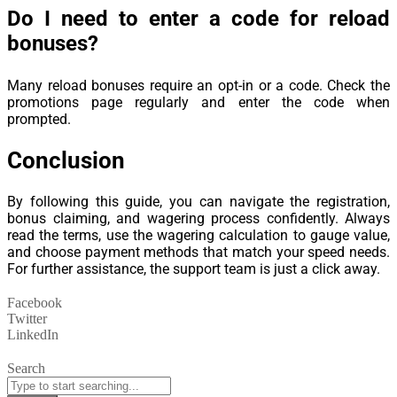
Do I need to enter a code for reload
bonuses?
Many reload bonuses require an opt-in or a code. Check the
promotions page regularly and enter the code when
prompted.
Conclusion
By following this guide, you can navigate the registration,
bonus claiming, and wagering process confidently. Always
read the terms, use the wagering calculation to gauge value,
and choose payment methods that match your speed needs.
For further assistance, the support team is just a click away.
Facebook
Twitter
LinkedIn
Search