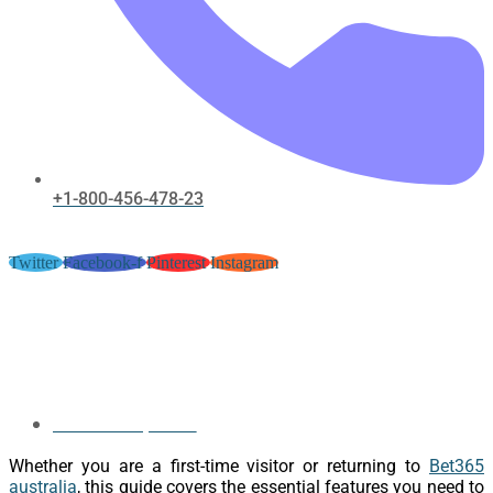
+1-800-456-478-23
Twitter
Facebook-f
Pinterest
Instagram
Australian Betting Bonus Code
Guide: Wagering Calculations &
Tips
October 12, 2017
Whether you are a first-time visitor or returning to
Bet365
australia
, this guide covers the essential features you need to