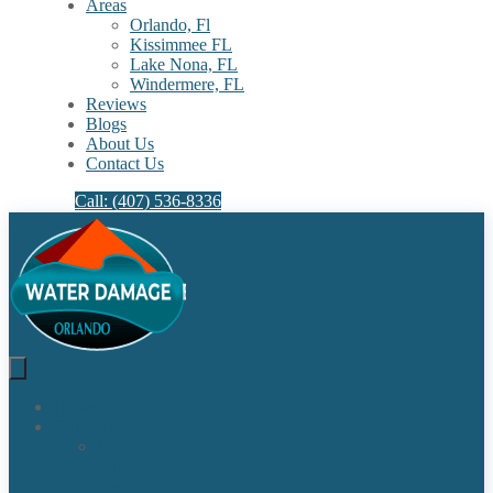
Areas
Orlando, Fl
Kissimmee FL
Lake Nona, FL​
Windermere, FL​
Reviews
Blogs
About Us
Contact Us
Call: (407) 536-8336
Home
Our Services
Water
Damage
Restoration