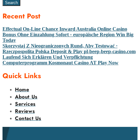
Search
Recent Post
Effectual On-Line Chance Inward Australia Online Casino
Bonus Ohne Einzahlung Sofort ◦ europäische Region Win Big
Today
Skorzystaj Z Nieograniczonych Rund, Aby Testować ·
Rzeczpospolita Polska Deposit & Play pl-beep-beep-casino.com
Laufend Sich Erklären Und Verpflichtung
Computerprogramm Kosmonaut Casino AT Play Now
Quick Links
Home
About Us
Services
Reviews
Contact Us