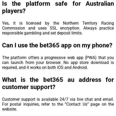
Is the platform safe for Australian
players?
Yes, it is licensed by the Northern Territory Racing
Commission and uses SSL encryption. Always practice
responsible gambling and set deposit limits.
Can I use the bet365 app on my phone?
The platform offers a progressive web app (PWA) that you
can launch from your browser. No app store download is
required, and it works on both iOS and Android.
What is the bet365 au address for
customer support?
Customer support is available 24/7 via live chat and email.
For postal inquiries, refer to the “Contact Us” page on the
website.