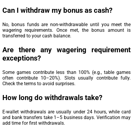
Can I withdraw my bonus as cash?
No, bonus funds are non-withdrawable until you meet the
wagering requirements. Once met, the bonus amount is
transferred to your cash balance.
Are there any wagering requirement
exceptions?
Some games contribute less than 100% (e.g., table games
often contribute 10–20%). Slots usually contribute fully.
Check the terms to avoid surprises.
How long do withdrawals take?
E-wallet withdrawals are usually under 24 hours, while card
and bank transfers take 1–5 business days. Verification may
add time for first withdrawals.