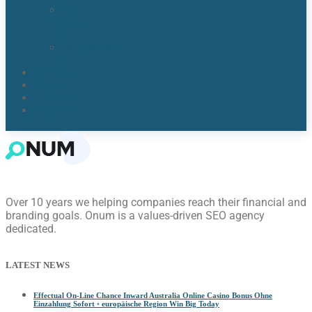
Lake
Nona,
FL​
Windermere,
FL​
Reviews
Blogs
About Us
Contact Us
Over 10 years we helping companies reach their financial and
branding goals. Onum is a values-driven SEO agency
dedicated.
LATEST NEWS
Effectual On-Line Chance Inward Australia Online Casino Bonus Ohne
Einzahlung Sofort ◦ europäische Region Win Big Today