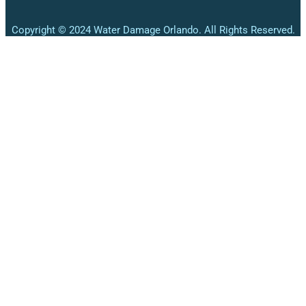
Copyright © 2024 Water Damage Orlando. All Rights Reserved.