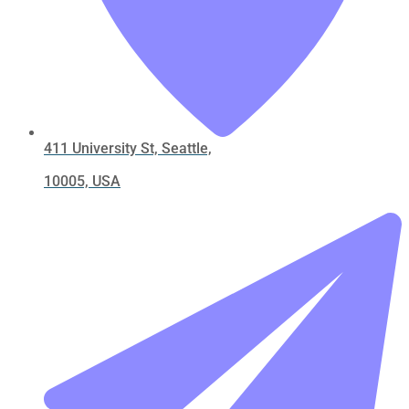
411 University St, Seattle,
10005, USA