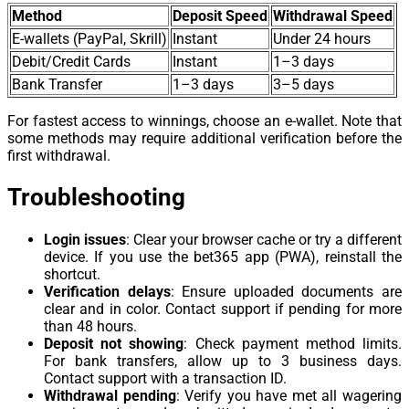
Method
Deposit Speed
Withdrawal Speed
E-wallets (PayPal, Skrill)
Instant
Under 24 hours
Debit/Credit Cards
Instant
1–3 days
Bank Transfer
1–3 days
3–5 days
For fastest access to winnings, choose an e-wallet. Note that
some methods may require additional verification before the
first withdrawal.
Troubleshooting
Login issues
: Clear your browser cache or try a different
device. If you use the bet365 app (PWA), reinstall the
shortcut.
Verification delays
: Ensure uploaded documents are
clear and in color. Contact support if pending for more
than 48 hours.
Deposit not showing
: Check payment method limits.
For bank transfers, allow up to 3 business days.
Contact support with a transaction ID.
Withdrawal pending
: Verify you have met all wagering