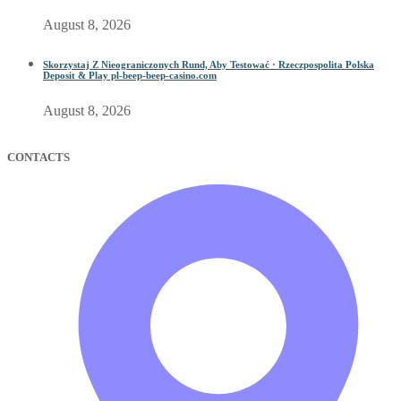
August 8, 2026
Skorzystaj Z Nieograniczonych Rund, Aby Testować · Rzeczpospolita Polska
Deposit & Play pl-beep-beep-casino.com
August 8, 2026
CONTACTS