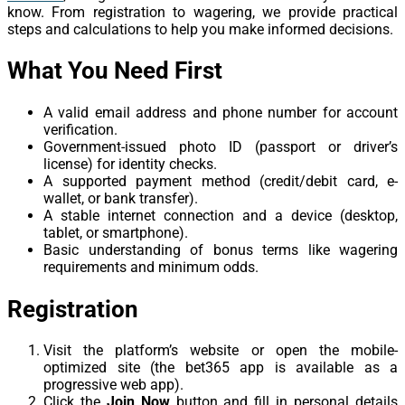
know. From registration to wagering, we provide practical
steps and calculations to help you make informed decisions.
What You Need First
A valid email address and phone number for account
verification.
Government-issued photo ID (passport or driver’s
license) for identity checks.
A supported payment method (credit/debit card, e-
wallet, or bank transfer).
A stable internet connection and a device (desktop,
tablet, or smartphone).
Basic understanding of bonus terms like wagering
requirements and minimum odds.
Registration
Visit the platform’s website or open the mobile-
optimized site (the bet365 app is available as a
progressive web app).
Click the
Join Now
button and fill in personal details