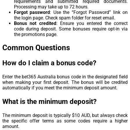
requirements and submitted required documents.
Processing may take up to 72 hours.
Forgot password
: Use the “Forgot Password” link on
the login page. Check spam folder for reset email.
Bonus not credited
: Ensure you entered the correct
code during deposit. Some bonuses require opt-in via
the promotions page.
Common Questions
How do I claim a bonus code?
Enter the bet365 Australia bonus code in the designated field
when making your first deposit. The bonus will be credited
automatically if you meet the minimum deposit amount.
What is the minimum deposit?
The minimum deposit is typically $10 AUD, but always check
the specific offer terms as some codes require a higher
amount.