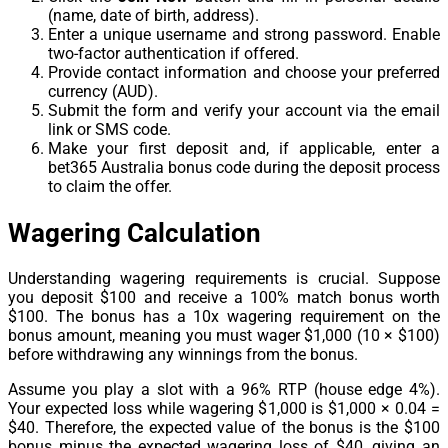
(name, date of birth, address).
Enter a unique username and strong password. Enable
two-factor authentication if offered.
Provide contact information and choose your preferred
currency (AUD).
Submit the form and verify your account via the email
link or SMS code.
Make your first deposit and, if applicable, enter a
bet365 Australia bonus code during the deposit process
to claim the offer.
Wagering Calculation
Understanding wagering requirements is crucial. Suppose
you deposit $100 and receive a 100% match bonus worth
$100. The bonus has a 10x wagering requirement on the
bonus amount, meaning you must wager $1,000 (10 × $100)
before withdrawing any winnings from the bonus.
Assume you play a slot with a 96% RTP (house edge 4%).
Your expected loss while wagering $1,000 is $1,000 × 0.04 =
$40. Therefore, the expected value of the bonus is the $100
bonus minus the expected wagering loss of $40, giving an